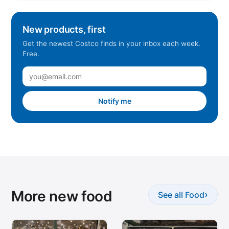
New products, first
Get the newest Costco finds in your inbox each week.
Free.
Notify me
More new food
›
See all Food