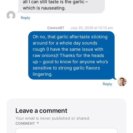
all I can still taste is the garlic –
which is nauseating.
Reply
Costco97
July 20, 2026 at 12:15 am
Oh no, that garlic aftertaste sticking
around for a whole day sounds
rough (I have the same issue with
raw onions)! Thanks for the heads
up – good to know for anyone who’s
sensitive to strong garlic flavors
lingering.
Reply
Leave a comment
Your email is never published or shared.
COMMENT
*