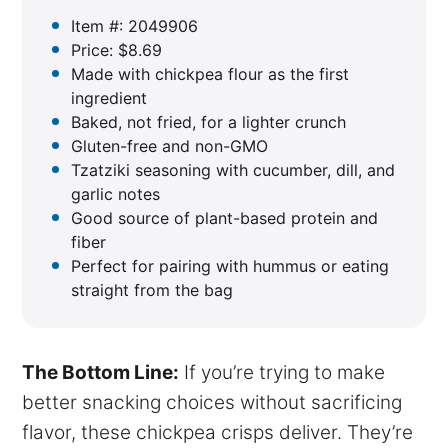
Item #: 2049906
Price: $8.69
Made with chickpea flour as the first
ingredient
Baked, not fried, for a lighter crunch
Gluten-free and non-GMO
Tzatziki seasoning with cucumber, dill, and
garlic notes
Good source of plant-based protein and
fiber
Perfect for pairing with hummus or eating
straight from the bag
The Bottom Line:
If you’re trying to make
better snacking choices without sacrificing
flavor, these chickpea crisps deliver. They’re