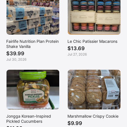
Fairlife Nutrition Plan Protein
Le Chic Patissier Macarons
Shake Vanilla
$13.69
$39.99
Jul 27, 2026
Jul 30, 2026
Jongga Korean-Inspired
Marshmallow Crispy Cookie
Pickled Cucumbers
$9.99