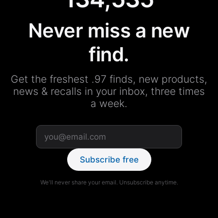
Never miss a new
find.
Get the freshest .97 finds, new products,
news & recalls in your inbox, three times
a week.
Subscribe free
We'll never share your email. Unsubscribe anytime.