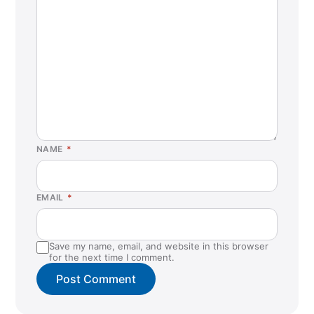
NAME
*
EMAIL
*
Save my name, email, and website in this browser
for the next time I comment.