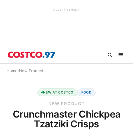
ADVERTISEMENT
Home
›
New Products
NEW AT COSTCO
FOOD
NEW PRODUCT
Crunchmaster Chickpea
Tzatziki Crisps