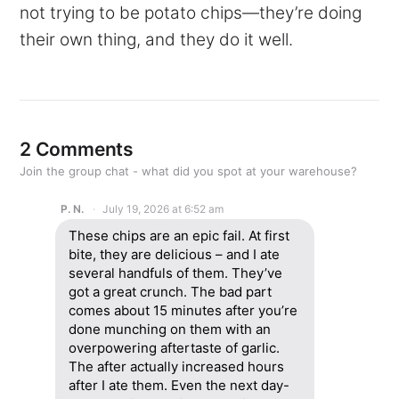
not trying to be potato chips—they’re doing
their own thing, and they do it well.
2 Comments
Join the group chat - what did you spot at your warehouse?
P. N.
July 19, 2026 at 6:52 am
These chips are an epic fail. At first
bite, they are delicious – and I ate
several handfuls of them. They’ve
got a great crunch. The bad part
comes about 15 minutes after you’re
done munching on them with an
overpowering aftertaste of garlic.
The after actually increased hours
after I ate them. Even the next day-