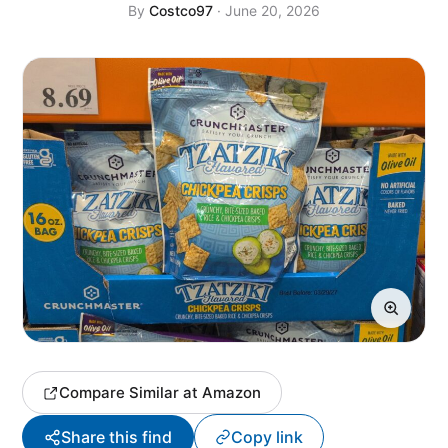
By
Costco97
· June 20, 2026
Compare Similar at Amazon
Share this find
Copy link