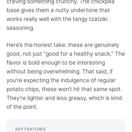
craving something crunchy. The chickpea
base gives them a nutty undertone that
works really well with the tangy tzatziki
seasoning.
Here’s the honest take: these are genuinely
good, not just “good for a healthy snack.” The
flavor is bold enough to be interesting
without being overwhelming. That said, if
you’re expecting the indulgence of regular
potato chips, these won’t hit that same spot.
They’re lighter and less greasy, which is kind
of the point.
KEY FEATURES