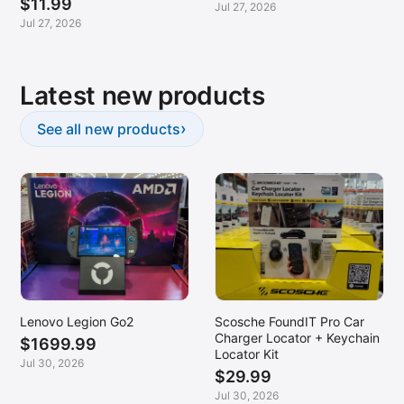
$11.99
Jul 27, 2026
Jul 27, 2026
Latest new products
›
See all new products
Lenovo Legion Go2
Scosche FoundIT Pro Car
Charger Locator + Keychain
$1699.99
Locator Kit
Jul 30, 2026
$29.99
Jul 30, 2026