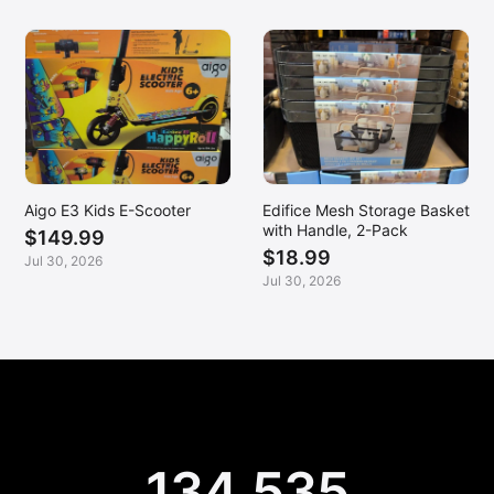
Aigo E3 Kids E-Scooter
Edifice Mesh Storage Basket
with Handle, 2-Pack
$149.99
$18.99
Jul 30, 2026
Jul 30, 2026
134,535