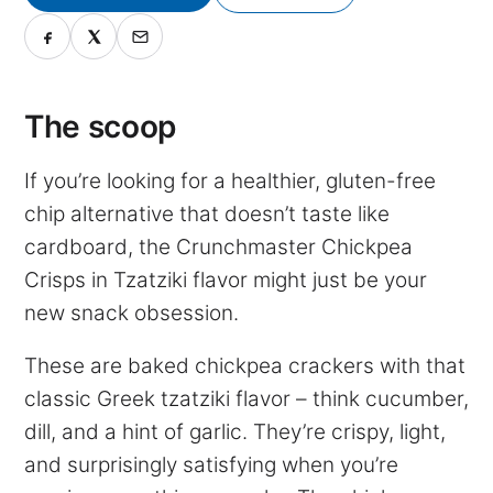
The scoop
If you’re looking for a healthier, gluten-free
chip alternative that doesn’t taste like
cardboard, the Crunchmaster Chickpea
Crisps in Tzatziki flavor might just be your
new snack obsession.
These are baked chickpea crackers with that
classic Greek tzatziki flavor – think cucumber,
dill, and a hint of garlic. They’re crispy, light,
and surprisingly satisfying when you’re