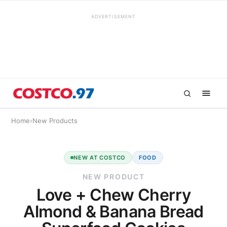
ADVERTISEMENT
Home
›
New Products
NEW AT COSTCO
FOOD
NEW PRODUCT
Love + Chew Cherry
Almond & Banana Bread