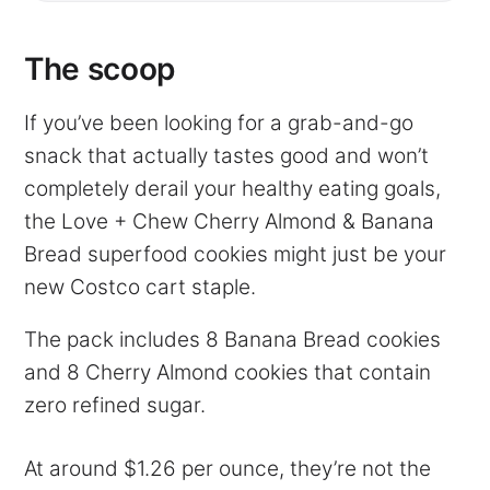
The scoop
If you’ve been looking for a grab-and-go
snack that actually tastes good and won’t
completely derail your healthy eating goals,
the Love + Chew Cherry Almond & Banana
Bread superfood cookies might just be your
new Costco cart staple.
The pack includes 8 Banana Bread cookies
and 8 Cherry Almond cookies that contain
zero refined sugar.
At around $1.26 per ounce, they’re not the