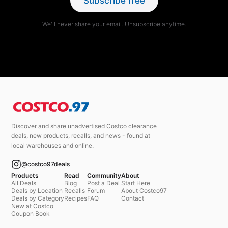
Subscribe free
We'll never share your email. Unsubscribe anytime.
Discover and share unadvertised Costco clearance
deals, new products, recalls, and news - found at
local warehouses and online.
@costco97deals
Products
Read
Community
About
All Deals
Blog
Post a Deal
Start Here
Deals by Location
Recalls
Forum
About Costco97
Deals by Category
Recipes
FAQ
Contact
New at Costco
Coupon Book