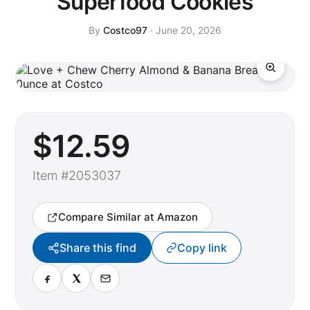
Superfood Cookies
By
Costco97
· June 20, 2026
$
12
.59
Item #2053037
Compare Similar at Amazon
Share this find
Copy link