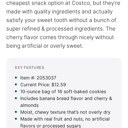
cheapest snack option at Costco, but they’re
made with quality ingredients and actually
satisfy your sweet tooth without a bunch of
super refined & processed ingredients. The
cherry flavor comes through nicely without
being artificial or overly sweet.
KEY FEATURES
Item #: 2053037
Current Price: $12.59
10-ounce bag of 16 soft-baked cookies
Includes banana bread flavor and cherry &
almonds
Moist, chewy texture that’s not overly dry
Made with real fruit and nuts, no artificial
flavors or processed sugars