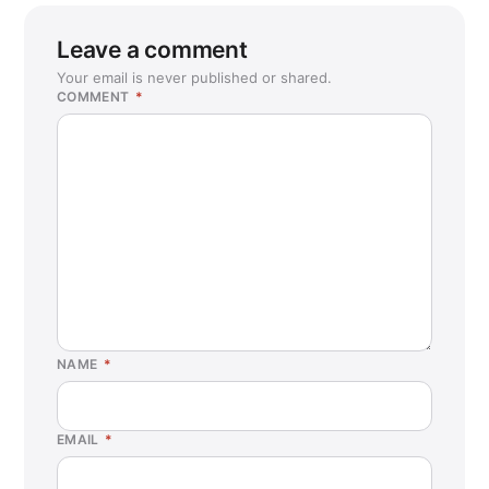
Leave a comment
Your email is never published or shared.
COMMENT
*
NAME
*
EMAIL
*