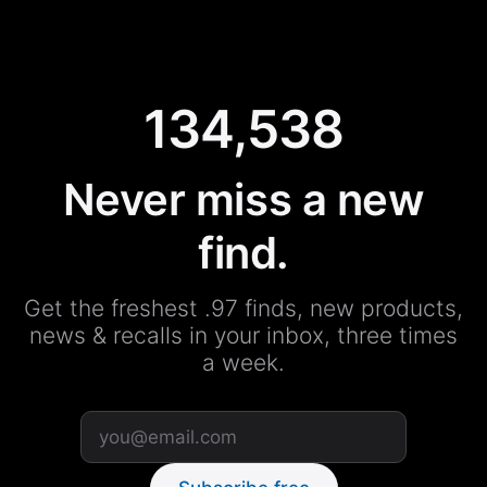
134,538
Never miss a new
find.
Get the freshest .97 finds, new products,
news & recalls in your inbox, three times
a week.