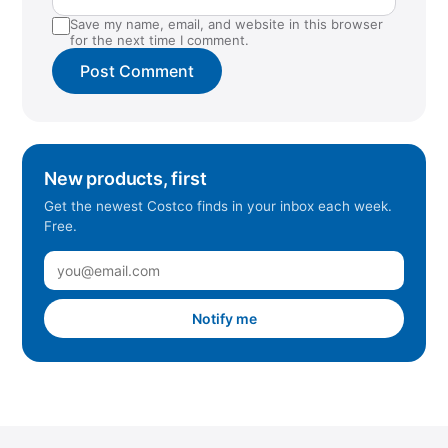
Save my name, email, and website in this browser
for the next time I comment.
New products, first
Get the newest Costco finds in your inbox each week.
Free.
Notify me