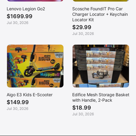
Lenovo Legion Go2
Scosche FoundIT Pro Car
Charger Locator + Keychain
$1699.99
Locator Kit
Jul 30, 2026
$29.99
Jul 30, 2026
Aigo E3 Kids E-Scooter
Edifice Mesh Storage Basket
with Handle, 2-Pack
$149.99
$18.99
Jul 30, 2026
Jul 30, 2026