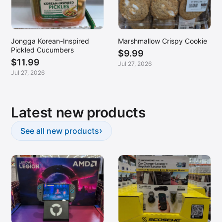
Jongga Korean-Inspired
Marshmallow Crispy Cookie
Pickled Cucumbers
$9.99
$11.99
Jul 27, 2026
Jul 27, 2026
Latest new products
›
See all new products