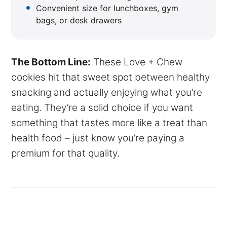
Convenient size for lunchboxes, gym
bags, or desk drawers
The Bottom Line:
These Love + Chew
cookies hit that sweet spot between healthy
snacking and actually enjoying what you’re
eating. They’re a solid choice if you want
something that tastes more like a treat than
health food – just know you’re paying a
premium for that quality.