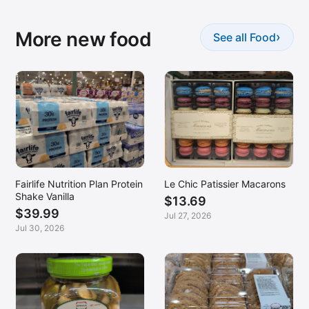
More new food
›
See all Food
Fairlife Nutrition Plan Protein
Le Chic Patissier Macarons
Shake Vanilla
$13.69
$39.99
Jul 27, 2026
Jul 30, 2026