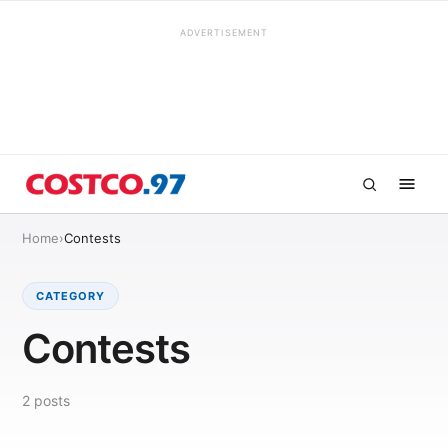
ADVERTISEMENT
Home
›
Contests
CATEGORY
Contests
2
posts