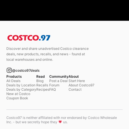
Discover and share unadvertised Costco clearance
deals, new products, recalls, and news - found at
local warehouses and online.
@costco97deals
Products
Read
Community
About
All Deals
Blog
Post a Deal
Start Here
Deals by Location
Recalls
Forum
About Costco97
Deals by Category
Recipes
FAQ
Contact
New at Costco
Coupon Book
Costco97 is neither affiliated with nor endorsed by Costco Wholesale
Inc. - but we secretly hope they
us.