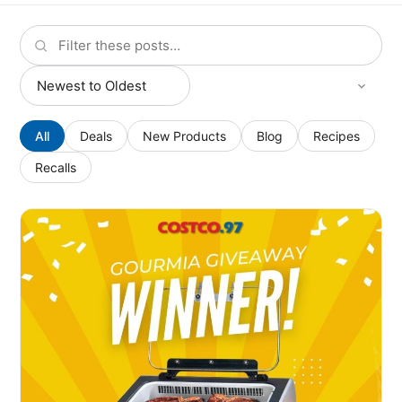
All
Deals
New Products
Blog
Recipes
Recalls