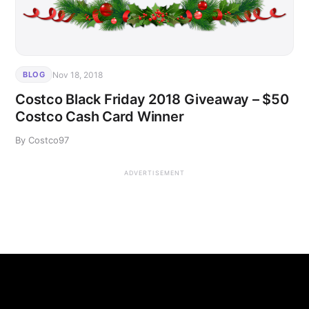
Nov 18, 2018
BLOG
Costco Black Friday 2018 Giveaway – $50
Costco Cash Card Winner
By Costco97
ADVERTISEMENT