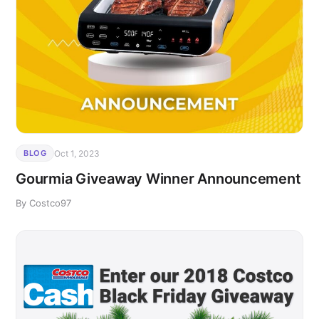
Oct 1, 2023
BLOG
Gourmia Giveaway Winner Announcement
By Costco97