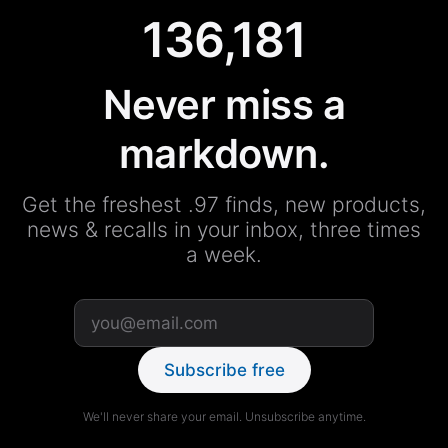
136,181
Never miss a
markdown.
Get the freshest .97 finds, new products,
news & recalls in your inbox, three times
a week.
Subscribe free
We'll never share your email. Unsubscribe anytime.