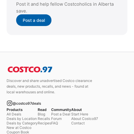
Post it and help fellow Costcoholics in Alberta
save.
Post a deal
Discover and share unadvertised Costco clearance
deals, new products, recalls, and news - found at
local warehouses and online.
@costco97deals
Products
Read
Community
About
All Deals
Blog
Post a Deal
Start Here
Deals by Location
Recalls
Forum
About Costco97
Deals by Category
Recipes
FAQ
Contact
New at Costco
Coupon Book