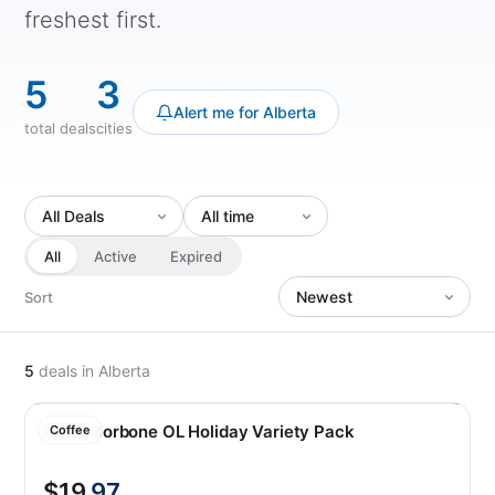
freshest first.
5
3
Alert me for Alberta
total deals
cities
All
Active
Expired
Sort
5
deals
in Alberta
Caffe Borbone OL Holiday Variety Pack
Coffee
$19
.97