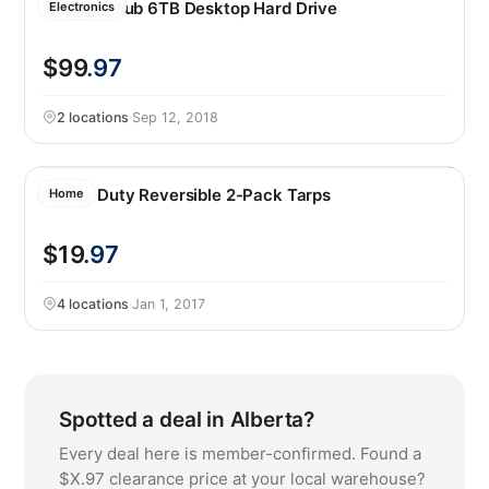
Seagate Hub 6TB Desktop Hard Drive
Electronics
$99
.97
2 locations
·
Sep 12, 2018
Heavy Duty Reversible 2-Pack Tarps
Home
$19
.97
4 locations
·
Jan 1, 2017
Spotted a deal in Alberta?
Every deal here is member-confirmed. Found a
$X.97 clearance price at your local warehouse?