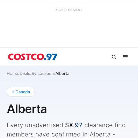
ADVERTISEMENT
Home
›
Deals
›
By Location
›
Alberta
Canada
Alberta
Every unadvertised
$X.
97
clearance find
members have confirmed in Alberta -