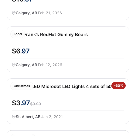
Calgary, AB
·
Feb 21, 2026
Huer Frank’s RedHot Gummy Bears
Food
$6
.97
Calgary, AB
·
Feb 12, 2026
Sylvania LED Microdot LED Lights 4 sets of 50
-60%
Christmas
$3
.97
$9.99
St. Albert, AB
·
Jan 2, 2021