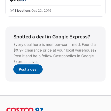
18 locations
·
Oct 23, 2016
Spotted a deal in Google Express?
Every deal here is member-confirmed. Found a
$X.97 clearance price at your local warehouse?
Post it and help fellow Costcoholics in Google
Express save.
Post a deal