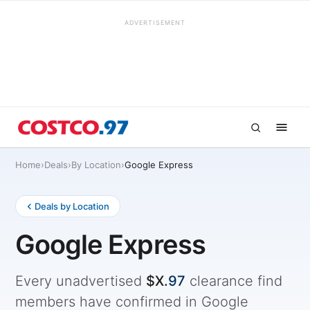
ADVERTISEMENT
Home
›
Deals
›
By Location
›
Google Express
Deals by Location
Google Express
Every unadvertised
$X.
97
clearance find
members have confirmed in Google