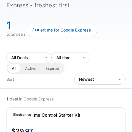
Express - freshest first.
1
Alert me for Google Express
total deals
All
Active
Expired
Sort
1
deal
in Google Express
Insteon Home Control Starter Kit
Electronics
$29
.97