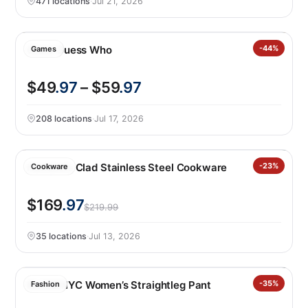
471 locations
·
Jul 21, 2026
Giant Guess Who
-44%
Games
$49
.97
– $59
.97
208 locations
·
Jul 17, 2026
Henckels Clad Stainless Steel Cookware
-23%
Cookware
$169
.97
$219.99
35 locations
·
Jul 13, 2026
BLANKNYC Women’s Straightleg Pant
-35%
Fashion