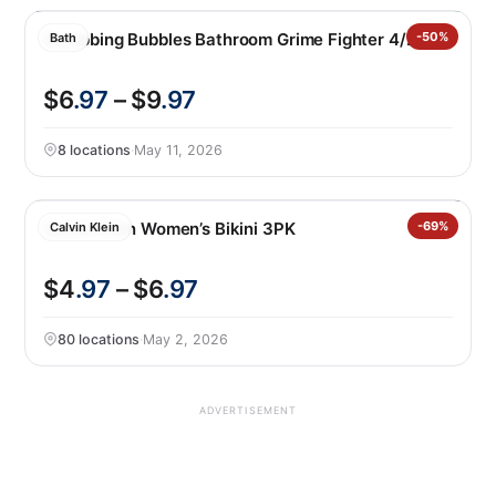
Scrubbing Bubbles Bathroom Grime Fighter 4/25 0z
-50%
Bath
$6
.97
– $9
.97
8 locations
·
May 11, 2026
Calvin Klein Women’s Bikini 3PK
-69%
Calvin Klein
$4
.97
– $6
.97
80 locations
·
May 2, 2026
ADVERTISEMENT