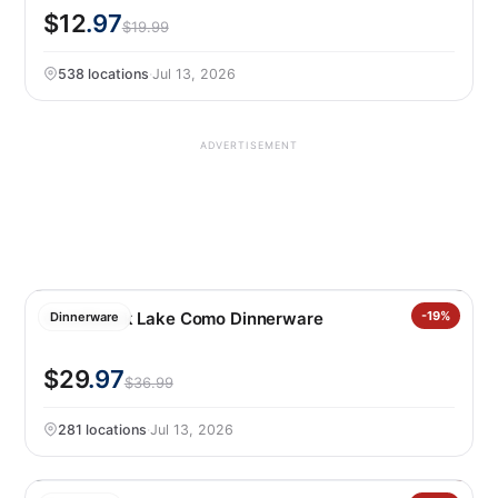
$12
.97
$19.99
538 locations
·
Jul 13, 2026
ADVERTISEMENT
Over&back Lake Como Dinnerware
-19%
Dinnerware
$29
.97
$36.99
281 locations
·
Jul 13, 2026