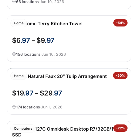
66 locations
·
Jun 10, 2026
Core Home Terry Kitchen Towel
-54%
Home
$6
.97
– $9
.97
156 locations
·
Jun 10, 2026
Nearly Natural Faux 20″ Tulip Arrangement
-50%
Home
$19
.97
– $29
.97
174 locations
·
Jun 1, 2026
HP M02-0127C Omnidesk Desktop R7/32GB/1TB
-22%
Computers
SSD