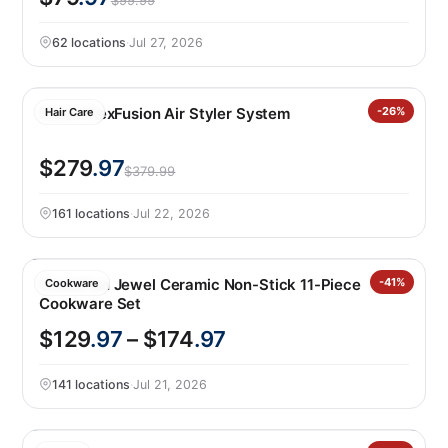
$99.99
62 locations
·
Jul 27, 2026
Shark FlexFusion Air Styler System
-26%
Hair Care
$279
.97
$379.99
161 locations
·
Jul 22, 2026
GreenPan Jewel Ceramic Non-Stick 11-Piece
-41%
Cookware
Cookware Set
$129
.97
– $174
.97
141 locations
·
Jul 21, 2026