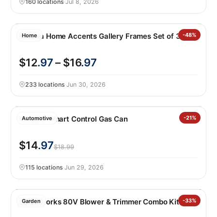
160 locations
·
Jul 8, 2026
Mikasa Home Accents Gallery Frames Set of 3
-48%
Home
$12
.97
– $16
.97
233 locations
·
Jun 30, 2026
Scepter Smart Control Gas Can
-21%
Automotive
$14
.97
$18.99
115 locations
·
Jun 29, 2026
Greenworks 80V Blower & Trimmer Combo Kit
-33%
Garden