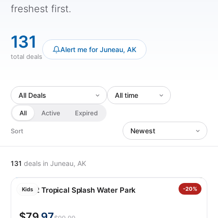
freshest first.
131
Alert me for Juneau, AK
total deals
All
Active
Expired
Sort
131
deals
in Juneau, AK
Step2 Tropical Splash Water Park
-20%
Kids
$79
.97