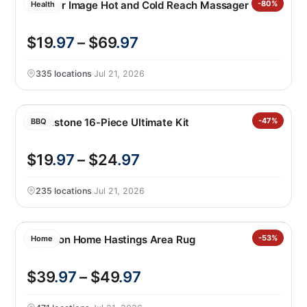
Sharper Image Hot and Cold Reach Massager
-80%
Health
$19
.97
– $69
.97
335 locations
·
Jul 21, 2026
Blackstone 16-Piece Ultimate Kit
-47%
BBQ
$19
.97
– $24
.97
235 locations
·
Jul 21, 2026
Nourison Home Hastings Area Rug
-53%
Home
$39
.97
– $49
.97