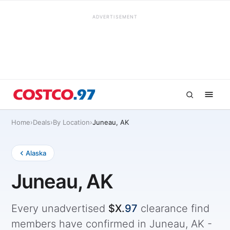
ADVERTISEMENT
Home
›
Deals
›
By Location
›
Juneau, AK
Alaska
Juneau, AK
Every unadvertised
$X.
97
clearance find
members have confirmed in Juneau, AK -