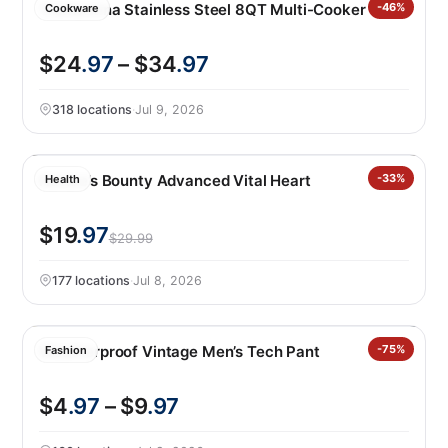
Tramontina Stainless Steel 8QT Multi-Cooker
-46%
Cookware
$24
.97
– $34
.97
318 locations
·
Jul 9, 2026
Nature’s Bounty Advanced Vital Heart
-33%
Health
$19
.97
$29.99
177 locations
·
Jul 8, 2026
Weatherproof Vintage Men’s Tech Pant
-75%
Fashion
$4
.97
– $9
.97