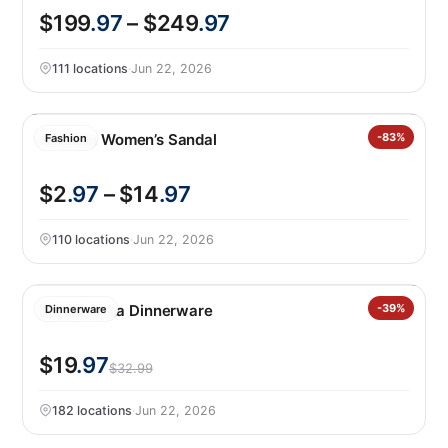
$199
.97
– $249
.97
111 locations
·
Jun 22, 2026
Khombu Women’s Sandal
-83%
Fashion
$2
.97
– $14
.97
110 locations
·
Jun 22, 2026
Safdie Alma Dinnerware
-39%
Dinnerware
$19
.97
$32.99
182 locations
·
Jun 22, 2026