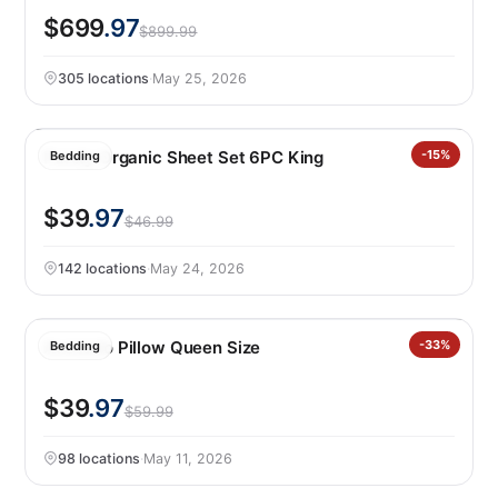
$699
.97
$899.99
305 locations
·
May 25, 2026
Purely Organic Sheet Set 6PC King
-15%
Bedding
$39
.97
$46.99
142 locations
·
May 24, 2026
Avocado Pillow Queen Size
-33%
Bedding
$39
.97
$59.99
98 locations
·
May 11, 2026