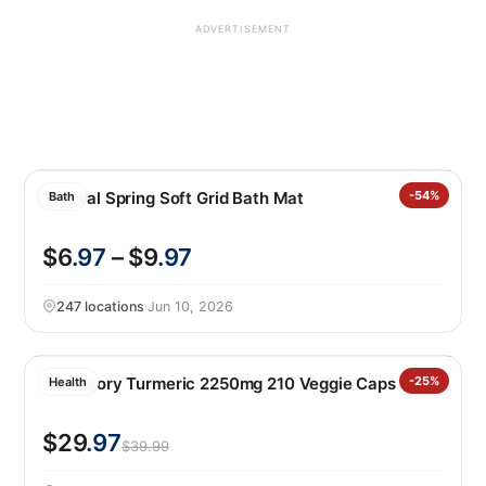
ADVERTISEMENT
Mineral Spring Soft Grid Bath Mat
-54%
Bath
$6
.97
– $9
.97
247 locations
·
Jun 10, 2026
Youtheory Turmeric 2250mg 210 Veggie Caps
-25%
Health
$29
.97
$39.99