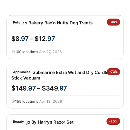
Bocce’s Bakery Bac’n Nutty Dog Treats
-46%
Pets
$8
.97
– $12
.97
100 locations
·
Apr 27, 2026
Dyson V9 Submarine Extra Wet and Dry Cordless
-73%
Appliances
Stick Vacuum
$149
.97
– $349
.97
155 locations
·
Apr 13, 2026
Flamingo By Harry’s Razor Set
-20%
Beauty