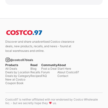
Discover and share unadvertised Costco clearance
deals, new products, recalls, and news - found at
local warehouses and online.
@costco97deals
Products
Read
Community
About
All Deals
Blog
Post a Deal
Start Here
Deals by Location
Recalls
Forum
About Costco97
Deals by Category
Recipes
FAQ
Contact
New at Costco
Coupon Book
Costco97 is neither affiliated with nor endorsed by Costco Wholesale
Inc. - but we secretly hope they
us.