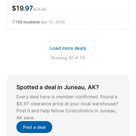
$19
.97
$24.99
135 locations
·
Apr 13, 2026
Load more deals
Showing
30
of
131
Spotted a deal in Juneau, AK?
Every deal here is member-confirmed. Found a
$X.97 clearance price at your local warehouse?
Post it and help fellow Costcoholics in Juneau,
AK save.
Post a deal