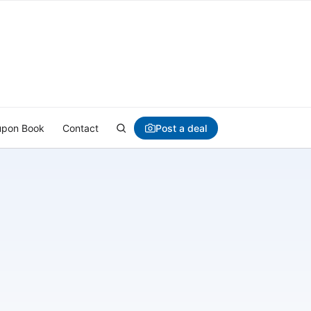
Post a deal
pon Book
Contact