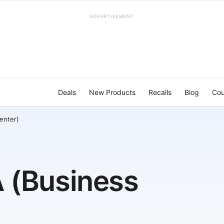
ADVERTISEMENT
Deals
New Products
Recalls
Blog
Cou
enter)
 (Business