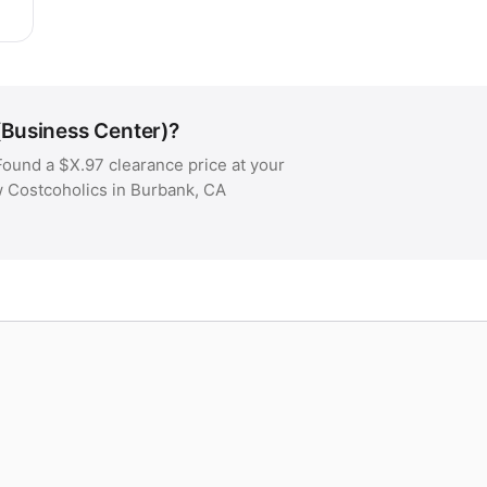
(Business Center)?
ound a $X.97 clearance price at your
w Costcoholics in Burbank, CA