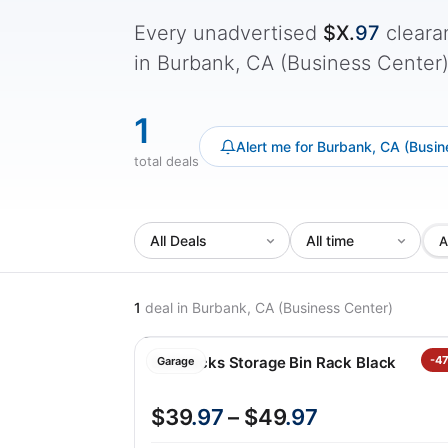
Every unadvertised
$X.
97
cleara
in Burbank, CA (Business Center) -
1
Alert me for Burbank, CA (Busin
total deals
A
1
deal
in Burbank, CA (Business Center)
Saferacks Storage Bin Rack Black
-4
Garage
$39
.97
– $49
.97