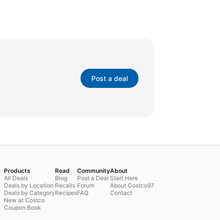
Post a deal
Products
Read
Community
About
All Deals
Blog
Post a Deal
Start Here
Deals by Location
Recalls
Forum
About Costco97
Deals by Category
Recipes
FAQ
Contact
New at Costco
Coupon Book