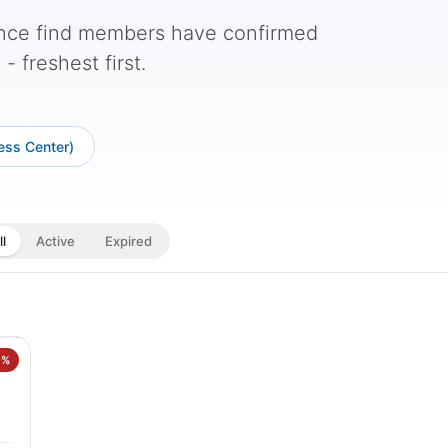
nce find members have confirmed
 freshest first.
ess Center)
ll
Active
Expired
7%