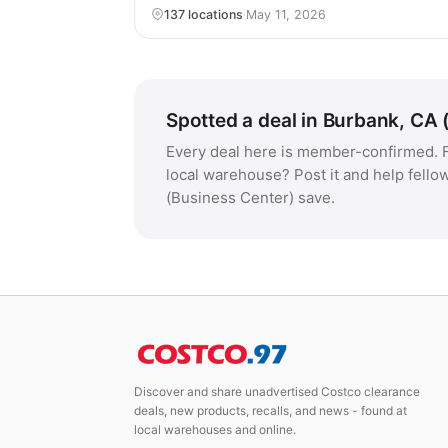
137 locations
·
May 11, 2026
Spotted a deal in Burbank, CA 
Every deal here is member-confirmed. F
local warehouse? Post it and help fello
(Business Center) save.
Discover and share unadvertised Costco clearance
deals, new products, recalls, and news - found at
local warehouses and online.