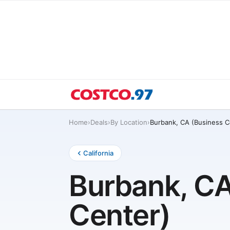
Home
›
Deals
›
By Location
›
Burbank, CA (Business C
California
Burbank, CA
Center)