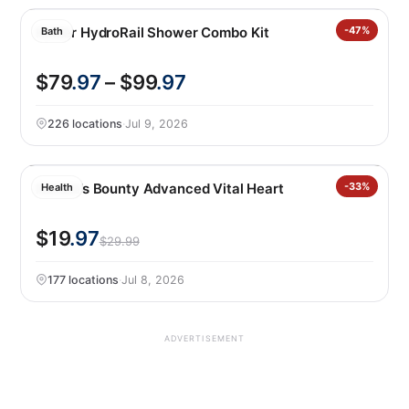
Kohler HydroRail Shower Combo Kit
-47%
Bath
$79
.97
– $99
.97
226 locations
·
Jul 9, 2026
Nature’s Bounty Advanced Vital Heart
-33%
Health
$19
.97
$29.99
177 locations
·
Jul 8, 2026
ADVERTISEMENT