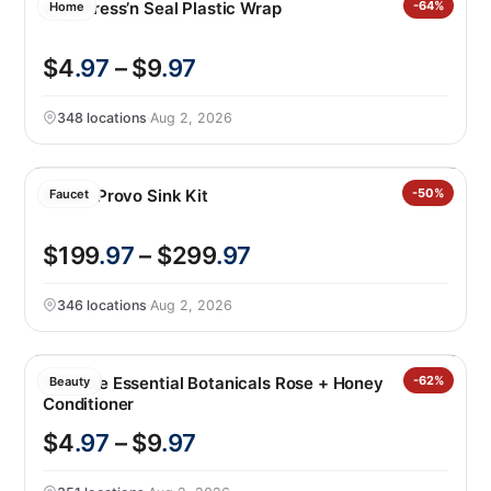
Glad Press’n Seal Plastic Wrap
-64%
Home
$4
.97
– $9
.97
348 locations
·
Aug 2, 2026
Kohler Provo Sink Kit
-50%
Faucet
$199
.97
– $299
.97
346 locations
·
Aug 2, 2026
Pantene Essential Botanicals Rose + Honey
-62%
Beauty
Conditioner
$4
.97
– $9
.97