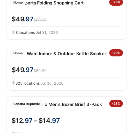
Mac Sports Folding Shopping Cart
-29%
Home
$49
.97
$69.99
3 locations
·
Jul 31, 2026
Nordic Ware Indoor & Outdoor Kettle Smoker
-29%
Home
$49
.97
$69.99
325 locations
·
Jul 30, 2026
Banana Republic Men’s Boxer Brief 3-Pack
-28%
Banana Republic
$12
.97
– $14
.97