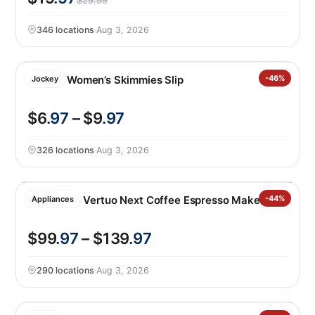
$29.99
346 locations
·
Aug 3, 2026
Jockey Women’s Skimmies Slip
-46%
Jockey
$6
.97
– $9
.97
326 locations
·
Aug 3, 2026
Nespresso Vertuo Next Coffee Espresso Maker
-44%
Appliances
$99
.97
– $139
.97
290 locations
·
Aug 3, 2026