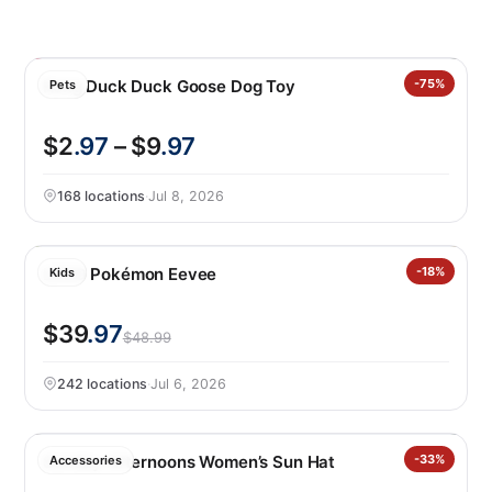
Kong Duck Duck Goose Dog Toy
-75%
Pets
$2
.97
– $9
.97
168 locations
·
Jul 8, 2026
LEGO Pokémon Eevee
-18%
Kids
$39
.97
$48.99
242 locations
·
Jul 6, 2026
Sunday Afternoons Women’s Sun Hat
-33%
Accessories