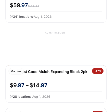
$59
.97
$79.99
341 locations
·
Aug 1, 2026
ADVERTISEMENT
PlantBest Coco Mulch Expanding Block 2pk
-47%
Garden
$9
.97
– $14
.97
28 locations
·
Aug 1, 2026