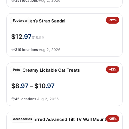
351 locations
·
Aug 2, 2026
Hurley Men’s Strap Sandal
-32%
Footwear
$12
.97
$18.99
319 locations
·
Aug 2, 2026
Catit Creamy Lickable Cat Treats
-43%
Pets
$8
.97
– $10
.97
45 locations
·
Aug 2, 2026
Sanus Preferred Advanced Tilt TV Wall Mount
-25%
Accessories