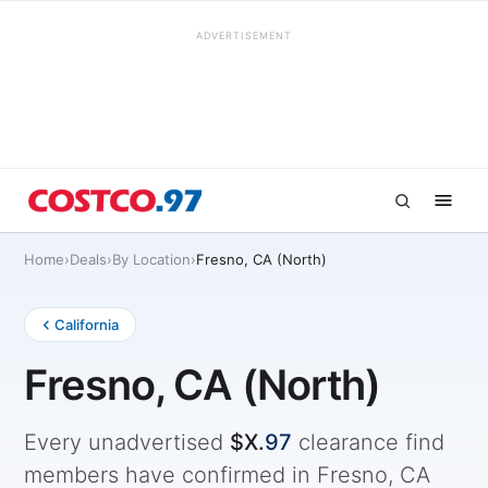
ADVERTISEMENT
Home
›
Deals
›
By Location
›
Fresno, CA (North)
California
Fresno, CA (North)
Every unadvertised
$X.
97
clearance find
members have confirmed in Fresno, CA