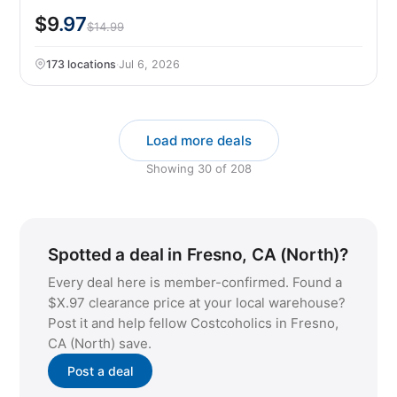
$9
.97
$14.99
173 locations
·
Jul 6, 2026
Load more deals
Showing
30
of
208
Spotted a deal in Fresno, CA (North)?
Every deal here is member-confirmed. Found a
$X.97 clearance price at your local warehouse?
Post it and help fellow Costcoholics in Fresno,
CA (North) save.
Post a deal