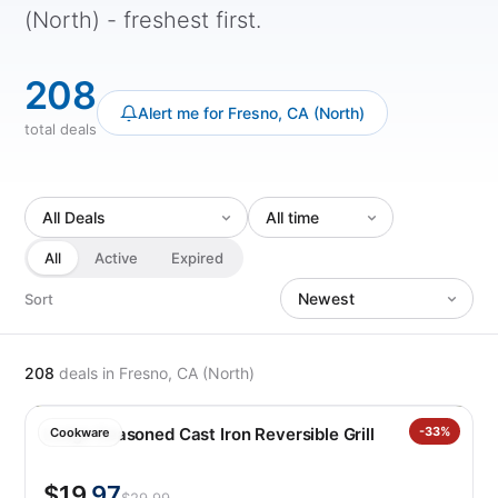
(North) - freshest first.
208
Alert me for Fresno, CA (North)
total deals
All
Active
Expired
Sort
208
deals
in Fresno, CA (North)
Lodge Seasoned Cast Iron Reversible Grill
-33%
Cookware
$19
.97