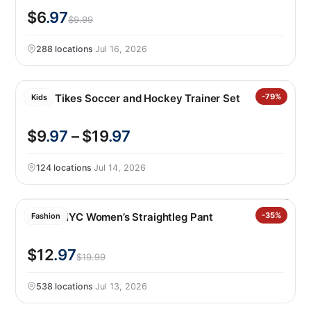
$6
.97
$9.99
288 locations
·
Jul 16, 2026
Little Tikes Soccer and Hockey Trainer Set
-79%
Kids
$9
.97
– $19
.97
124 locations
·
Jul 14, 2026
BLANKNYC Women’s Straightleg Pant
-35%
Fashion
$12
.97
$19.99
538 locations
·
Jul 13, 2026