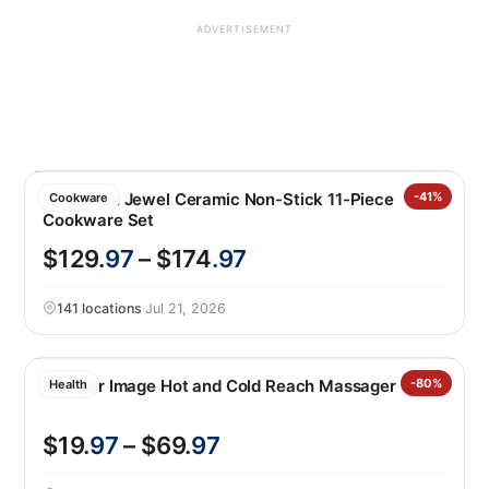
ADVERTISEMENT
GreenPan Jewel Ceramic Non-Stick 11-Piece
-41%
Cookware
Cookware Set
$129
.97
– $174
.97
141 locations
·
Jul 21, 2026
Sharper Image Hot and Cold Reach Massager
-80%
Health
$19
.97
– $69
.97