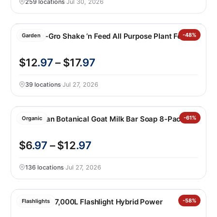
259 locations
·
Jul 30, 2026
Miracle-Gro Shake ‘n Feed All Purpose Plant Food
-48%
Garden
$12
.97
– $17
.97
39 locations
·
Jul 27, 2026
Australian Botanical Goat Milk Bar Soap 8-Pack
-61%
Organic
$6
.97
– $12
.97
136 locations
·
Jul 27, 2026
Infinity X1 7,000L Flashlight Hybrid Power
-58%
Flashlights