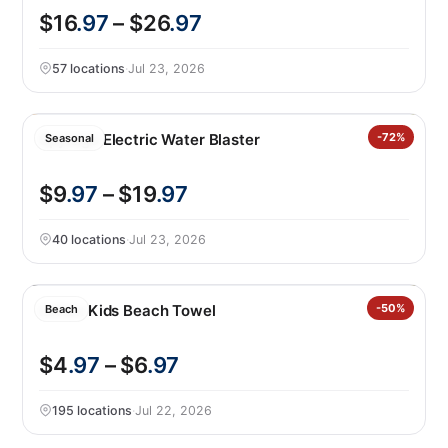
$16
.97
– $26
.97
57 locations
·
Jul 23, 2026
Spyrago Electric Water Blaster
-72%
Seasonal
$9
.97
– $19
.97
40 locations
·
Jul 23, 2026
Loftex Kids Beach Towel
-50%
Beach
$4
.97
– $6
.97
195 locations
·
Jul 22, 2026