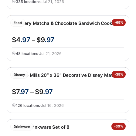
335 locations
·
Jul 21, 2026
Gelovery Matcha & Chocolate Sandwich Cookies
-69%
Food
$4
.97
– $9
.97
48 locations
·
Jul 21, 2026
Apache Mills 20″ x 36″ Decorative Disney Mat
-39%
Disney
$7
.97
– $9
.97
126 locations
·
Jul 16, 2026
Jia Wei Drinkware Set of 8
-30%
Drinkware