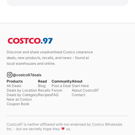
Discover and share unadvertised Costco clearance
deals, new products, recalls, and news - found at
local warehouses and online.
@costco97deals
Products
Read
Community
About
All Deals
Blog
Post a Deal
Start Here
Deals by Location
Recalls
Forum
About Costco97
Deals by Category
Recipes
FAQ
Contact
New at Costco
Coupon Book
Costco97 is neither affiliated with nor endorsed by Costco Wholesale
Inc. - but we secretly hope they
us.