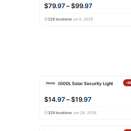
$79
.97
– $99
.97
226 locations
·
Jul 9, 2026
Lutec 3000L Solar Security Light
-4
Home
$14
.97
– $19
.97
329 locations
·
Jun 29, 2026