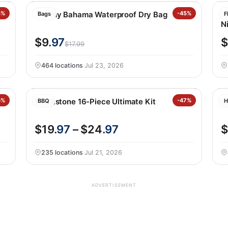
5%
Tommy Bahama Waterproof Dry Bag
-45%
Fe
Bags
F
Ni
$9
.97
$
$17.99
464 locations
·
Jul 23, 2026
6%
Blackstone 16-Piece Ultimate Kit
-47%
N
BBQ
H
$19
.97
– $24
.97
$
235 locations
·
Jul 21, 2026
ADVERTISEMENT