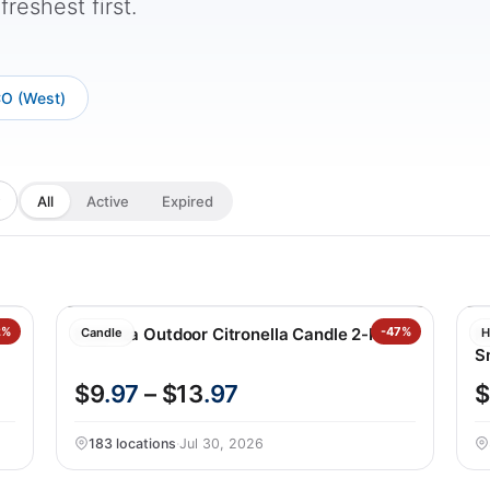
reshest first.
CO (West)
All
Active
Expired
2%
Essenza Outdoor Citronella Candle 2-Pack
-47%
N
Candle
H
S
$9
.97
– $13
.97
$
183 locations
·
Jul 30, 2026