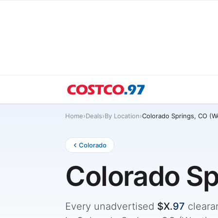
Home
›
Deals
›
By Location
›
Colorado Springs, CO (W
Colorado
Colorado Sp
Every unadvertised
$X.
97
cleara