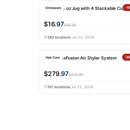
Manna 64 oz Jug with 4 Stackable Cups
-1
Drinkware
$16
.97
$19.99
185 locations
·
Jul 23, 2026
Shark FlexFusion Air Styler System
-2
Hair Care
$279
.97
$379.99
161 locations
·
Jul 22, 2026