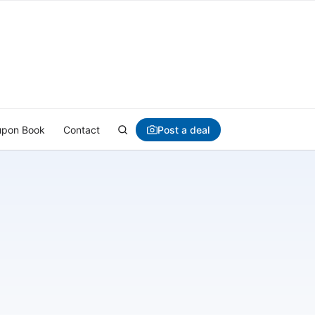
Post a deal
pon Book
Contact