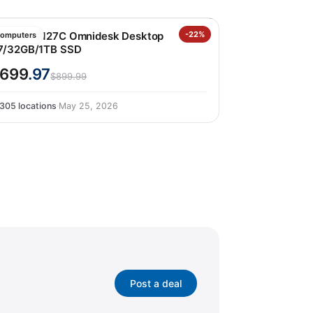
P M02-0127C Omnidesk Desktop
-22%
omputers
7/32GB/1TB SSD
699
.97
$899.99
305 locations
·
May 25, 2026
Post a deal