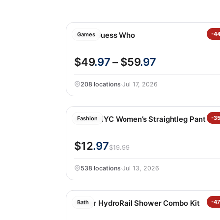
Giant Guess Who
-4
Games
$49
.97
– $59
.97
208 locations
·
Jul 17, 2026
BLANKNYC Women’s Straightleg Pant
-3
Fashion
$12
.97
$19.99
538 locations
·
Jul 13, 2026
Kohler HydroRail Shower Combo Kit
-4
Bath