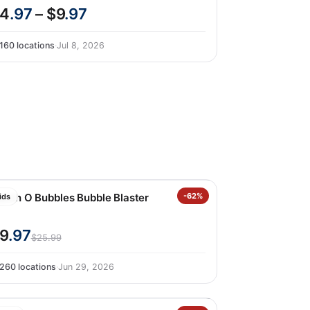
4
.97
– $9
.97
160 locations
·
Jul 8, 2026
unch O Bubbles Bubble Blaster
-62%
ids
9
.97
$25.99
260 locations
·
Jun 29, 2026