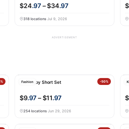
$24
.97
– $34
.97
$
318 locations
·
Jul 9, 2026
ADVERTISEMENT
5%
Nike Baby Short Set
-50%
B
Fashion
K
$9
.97
– $11
.97
$
254 locations
·
Jun 29, 2026