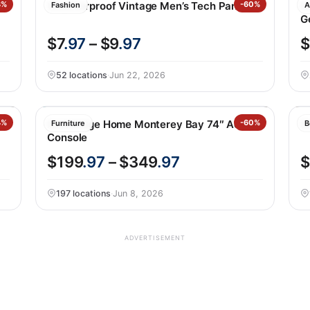
8%
Weatherproof Vintage Men’s Tech Pant
-60%
B
Fashion
A
G
$7
.97
– $9
.97
$
52 locations
·
Jun 22, 2026
4%
Northridge Home Monterey Bay 74″ Accent
-60%
S
Furniture
B
Console
$199
.97
– $349
.97
$
197 locations
·
Jun 8, 2026
ADVERTISEMENT