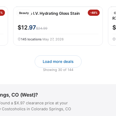
nt
0%
NYX Lip I.V. Hydrating Gloss Stain
-48%
H
Beauty
C
R
$12
.97
$
$24.99
145 locations
·
May 27, 2026
Load more deals
Showing
30
of
144
ings, CO (West)?
ound a $X.97 clearance price at your
w Costcoholics in Colorado Springs, CO