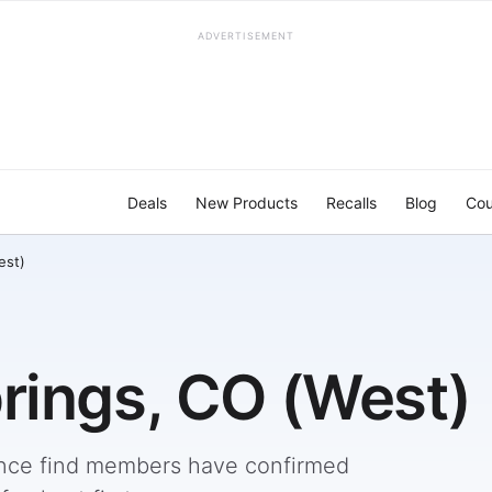
ADVERTISEMENT
Deals
New Products
Recalls
Blog
Cou
est)
rings, CO (West)
nce find members have confirmed