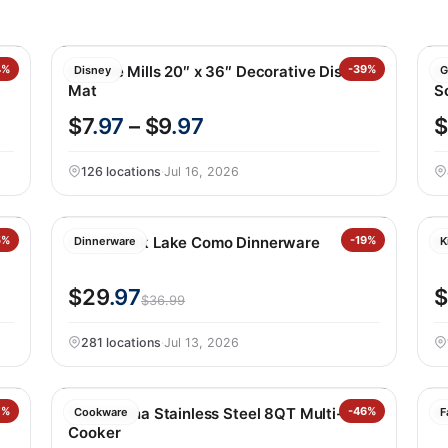
4%
Apache Mills 20″ x 36″ Decorative Disney
-39%
D
Disney
G
Mat
S
$7
.97
– $9
.97
126 locations
·
Jul 16, 2026
5%
Over&back Lake Como Dinnerware
-19%
B
Dinnerware
K
$29
.97
$
$36.99
281 locations
·
Jul 13, 2026
7%
Tramontina Stainless Steel 8QT Multi-
-46%
W
Cookware
F
Cooker