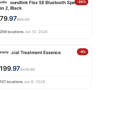
ose Soundlink Flex SE Bluetooth Speaker
-20%
udio
en 2, Black
79
.97
$99.99
269 locations
·
Jun 10, 2026
k-II Facial Treatment Essence
-9%
eauty
199
.97
$219.99
107 locations
·
Jun 8, 2026