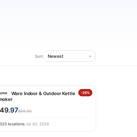
Sort
ordic Ware Indoor & Outdoor Kettle
-29%
ome
moker
49
.97
$69.99
325 locations
·
Jul 30, 2026