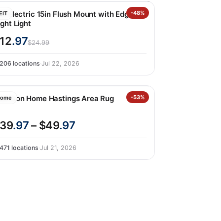
it Electric 15in Flush Mount with Edgelit
-48%
EIT
ght Light
12
.97
$24.99
206 locations
·
Jul 22, 2026
ourison Home Hastings Area Rug
-53%
ome
39
.97
– $49
.97
471 locations
·
Jul 21, 2026