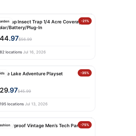
ynaTrap Insect Trap 1/4 Acre Coverage
-21%
arden
olar/Battery/Plug-In
$44
.97
$56.99
82 locations
·
Jul 16, 2026
arbie Lake Adventure Playset
-35%
ids
29
.97
$45.99
195 locations
·
Jul 13, 2026
eatherproof Vintage Men’s Tech Pant
-75%
ashion