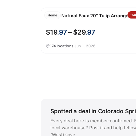
Nearly Natural Faux 20″ Tulip Arrangeme
-5
Home
$19
.97
– $29
.97
174 locations
·
Jun 1, 2026
Spotted a deal in Colorado Spr
Every deal here is member-confirmed. F
local warehouse? Post it and help fello
(West) save.