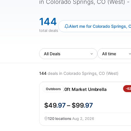
in Colorado Springs, CO (West) - f
144
Alert me for Colorado Springs, 
total deals
144
deals
in Colorado Springs, CO (West)
SunVilla 10ft Market Umbrella
-6
Outdoors
$49
.97
– $99
.97
120 locations
·
Aug 2, 2026