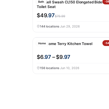
Brondell Swash CL150 Elongated Bidet
-3
Bath
Toilet Seat
$49
.97
$79.99
144 locations
·
Jun 29, 2026
Core Home Terry Kitchen Towel
-5
Home
$6
.97
– $9
.97
156 locations
·
Jun 10, 2026