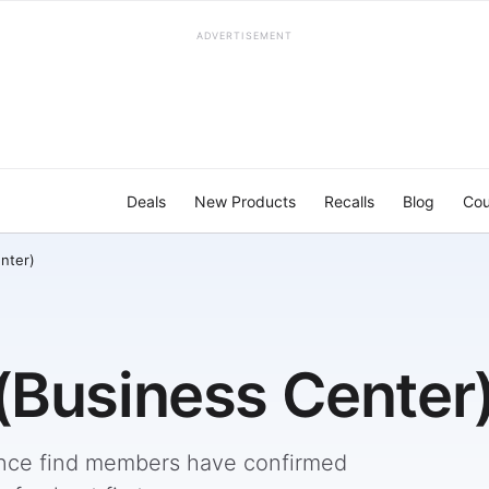
ADVERTISEMENT
Deals
New Products
Recalls
Blog
Cou
nter)
(Business Center
nce find members have confirmed