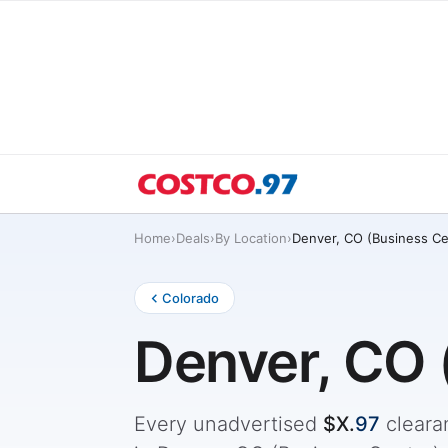
Home
›
Deals
›
By Location
›
Denver, CO (Business Ce
Colorado
Denver, CO 
Every unadvertised
$X.
97
cleara