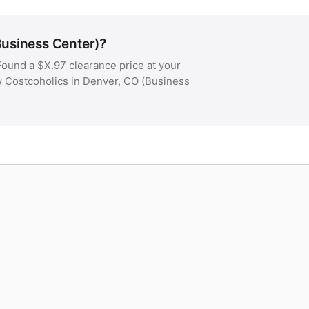
Business Center)?
ound a $X.97 clearance price at your
ow Costcoholics in Denver, CO (Business