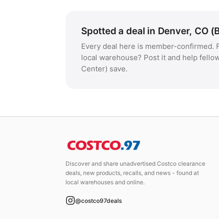
Spotted a deal in Denver, CO (
Every deal here is member-confirmed. F
local warehouse? Post it and help fell
Center) save.
Discover and share unadvertised Costco clearance
deals, new products, recalls, and news - found at
local warehouses and online.
@costco97deals