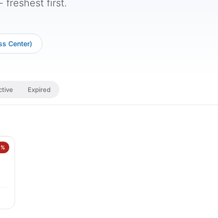
freshest first.
ss Center)
ctive
Expired
0%