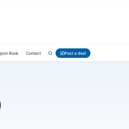
Post a deal
pon Book
Contact
)