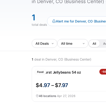
in Denver, CO (Business Center) - 
1
Alert me for Denver, CO (Busine
total deals
All
A
1
deal
in Denver, CO (Business Center)
Starburst Jellybeans 54 oz
-5
Food
$4
.97
– $7
.97
46 locations
·
Apr 27, 2026