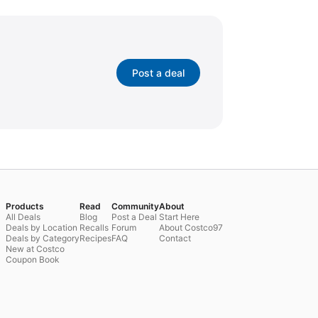
Post a deal
Products
Read
Community
About
All Deals
Blog
Post a Deal
Start Here
Deals by Location
Recalls
Forum
About Costco97
Deals by Category
Recipes
FAQ
Contact
New at Costco
Coupon Book