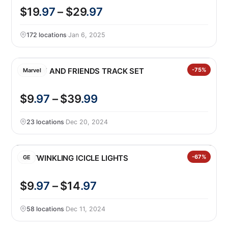
$19
.97
– $29
.97
172 locations
·
Jan 6, 2025
SPIDEY AND FRIENDS TRACK SET
-75%
Marvel
$9
.97
– $39
.99
23 locations
·
Dec 20, 2024
GE TWINKLING ICICLE LIGHTS
-67%
GE
$9
.97
– $14
.97
58 locations
·
Dec 11, 2024