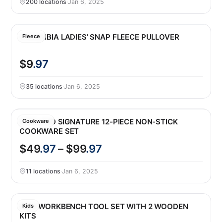
200 locations
·
Jan 6, 2025
COLUMBIA LADIES’ SNAP FLEECE PULLOVER
Fleece
$9
.97
35 locations
·
Jan 6, 2025
KIRKLAND SIGNATURE 12-PIECE NON-STICK
Cookware
COOKWARE SET
$49
.97
– $99
.97
11 locations
·
Jan 6, 2025
KIDS WORKBENCH TOOL SET WITH 2 WOODEN
Kids
KITS