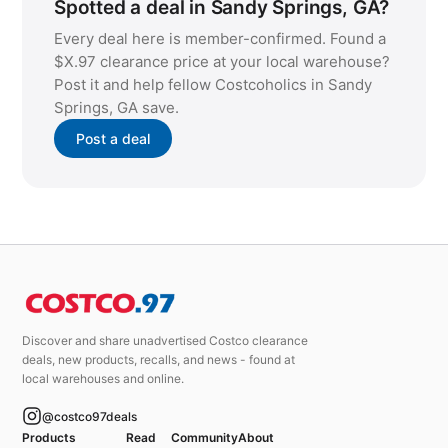
Spotted a deal in Sandy Springs, GA?
Every deal here is member-confirmed. Found a
$X.97 clearance price at your local warehouse?
Post it and help fellow Costcoholics in Sandy
Springs, GA save.
Post a deal
Discover and share unadvertised Costco clearance
deals, new products, recalls, and news - found at
local warehouses and online.
@costco97deals
Products
Read
Community
About