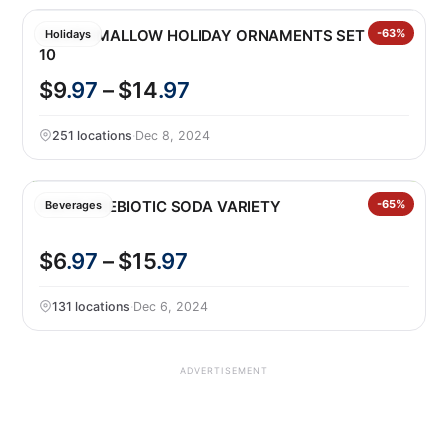
SQUISHMALLOW HOLIDAY ORNAMENTS SET OF
-63%
Holidays
10
$9
.97
– $14
.97
251 locations
·
Dec 8, 2024
POPPI PREBIOTIC SODA VARIETY
-65%
Beverages
$6
.97
– $15
.97
131 locations
·
Dec 6, 2024
ADVERTISEMENT