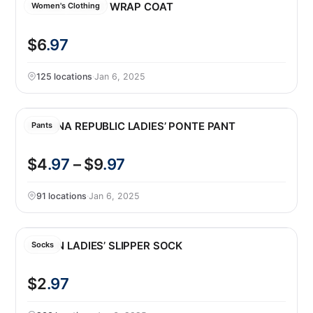
TAHARI LADIES’ WRAP COAT
Women's Clothing
$6
.97
125 locations
·
Jan 6, 2025
BANANA REPUBLIC LADIES’ PONTE PANT
Pants
$4
.97
– $9
.97
91 locations
·
Jan 6, 2025
LEMON LADIES’ SLIPPER SOCK
Socks
$2
.97