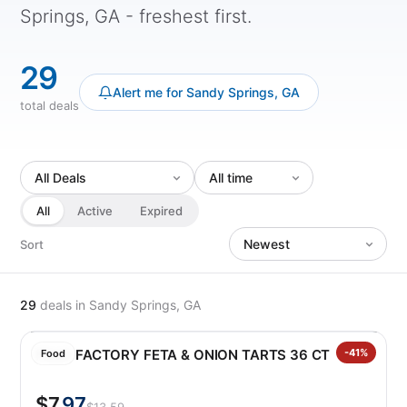
Springs, GA - freshest first.
29
Alert me for Sandy Springs, GA
total deals
All
Active
Expired
Sort
29
deals
in Sandy Springs, GA
FILLO FACTORY FETA & ONION TARTS 36 CT
-41%
Food
$7
.97