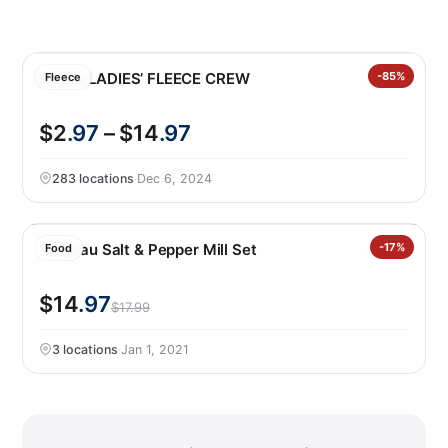
PUMA LADIES’ FLEECE CREW
-85%
Fleece
$2
.97
– $14
.97
283 locations
·
Dec 6, 2024
Trudeau Salt & Pepper Mill Set
-17%
Food
$14
.97
$17.99
3 locations
·
Jan 1, 2021