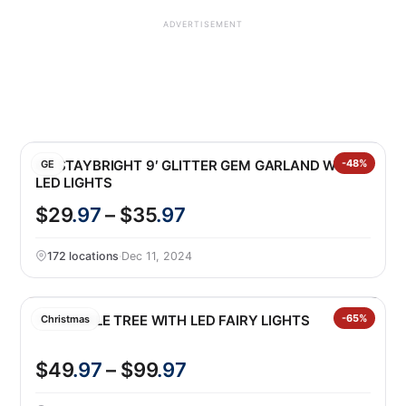
ADVERTISEMENT
GE STAYBRIGHT 9′ GLITTER GEM GARLAND WITH
-48%
GE
LED LIGHTS
$29
.97
– $35
.97
172 locations
·
Dec 11, 2024
7′ TWINKLE TREE WITH LED FAIRY LIGHTS
-65%
Christmas
$49
.97
– $99
.97