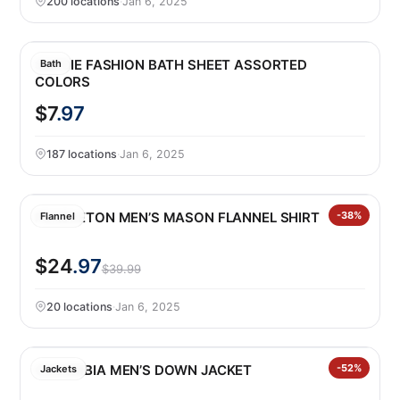
200 locations
·
Jan 6, 2025
SAFDIE FASHION BATH SHEET ASSORTED
Bath
COLORS
$7
.97
187 locations
·
Jan 6, 2025
PENDLETON MEN’S MASON FLANNEL SHIRT
-38%
Flannel
$24
.97
$39.99
20 locations
·
Jan 6, 2025
COLUMBIA MEN’S DOWN JACKET
-52%
Jackets