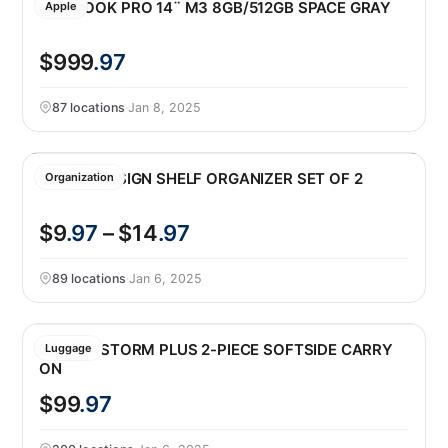
MACBOOK PRO 14¨ M3 8GB/512GB SPACE GRAY
Apple
$999
.97
87 locations
·
Jan 8, 2025
SMART DESIGN SHELF ORGANIZER SET OF 2
Organization
$9
.97
– $14
.97
89 locations
·
Jan 6, 2025
DELSEY STORM PLUS 2-PIECE SOFTSIDE CARRY
Luggage
ON
$99
.97