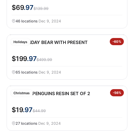
$69
.97
$139.99
46 locations
·
Dec 9, 2024
8.7′ HOLIDAY BEAR WITH PRESENT
-60%
Holidays
$199
.97
$499.99
65 locations
·
Dec 9, 2024
HOLIDAY PENGUINS RESIN SET OF 2
-56%
Christmas
$19
.97
$44.99
27 locations
·
Dec 9, 2024