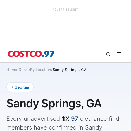
ADVERTISEMENT
Home
›
Deals
›
By Location
›
Sandy Springs, GA
Georgia
Sandy Springs, GA
Every unadvertised
$X.
97
clearance find
members have confirmed in Sandy