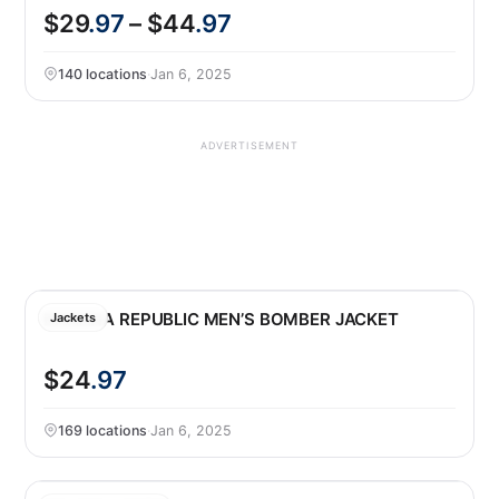
$29
.97
– $44
.97
140 locations
·
Jan 6, 2025
ADVERTISEMENT
BANANA REPUBLIC MEN’S BOMBER JACKET
Jackets
$24
.97
169 locations
·
Jan 6, 2025