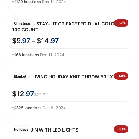
129 locations
·
Dec 11, 2024
SYLVANIA STAY-LIT C9 FACETED DUAL COLOR
-57%
Christmas
100 COUNT
$9
.97
– $14
.97
68 locations
·
Dec 11, 2024
CASUAL LIVING HOLIDAY KNIT THROW 50¨ X 70¨
-44%
Blanket
$12
.97
$22.99
325 locations
·
Dec 9, 2024
5′ PENGUIN WITH LED LIGHTS
-50%
Holidays