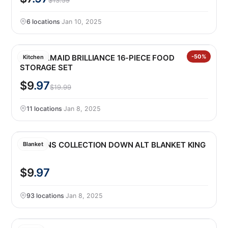
$13.59
6 locations
·
Jan 10, 2025
RUBBERMAID BRILLIANCE 16-PIECE FOOD
-50%
Kitchen
STORAGE SET
$9
.97
$19.99
11 locations
·
Jan 8, 2025
SEASONS COLLECTION DOWN ALT BLANKET KING
Blanket
$9
.97
93 locations
·
Jan 8, 2025