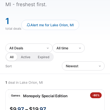
MI - freshest first.
1
Alert me for Lake Orion, MI
total deals
All
Active
Expired
Sort
1
deal
in Lake Orion, MI
Costco Monopoly Special Edition
-80%
Games
$9
.97
– $19
.97