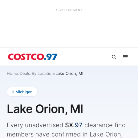
ADVERTISEMENT
Home
›
Deals
›
By Location
›
Lake Orion, MI
Michigan
Lake Orion, MI
Every unadvertised
$X.
97
clearance find
members have confirmed in Lake Orion,