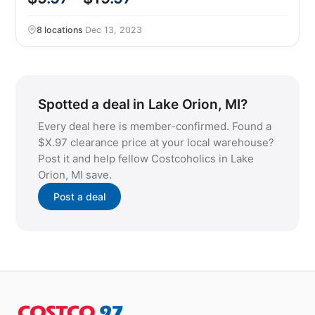
8 locations
·
Dec 13, 2023
Spotted a deal in Lake Orion, MI?
Every deal here is member-confirmed. Found a
$X.97 clearance price at your local warehouse?
Post it and help fellow Costcoholics in Lake
Orion, MI save.
Post a deal