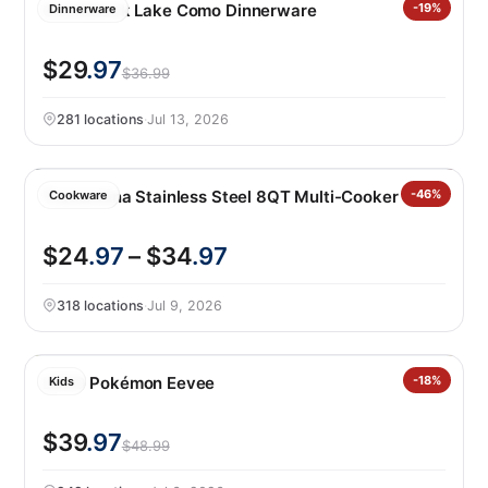
Over&back Lake Como Dinnerware
-19%
Dinnerware
$29
.97
$36.99
281 locations
·
Jul 13, 2026
Tramontina Stainless Steel 8QT Multi-Cooker
-46%
Cookware
$24
.97
– $34
.97
318 locations
·
Jul 9, 2026
LEGO Pokémon Eevee
-18%
Kids
$39
.97
$48.99