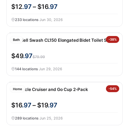
$12
.97
– $16
.97
233 locations
·
Jun 30, 2026
Brondell Swash CL150 Elongated Bidet Toilet Seat
-38%
Bath
$49
.97
$79.99
144 locations
·
Jun 29, 2026
Corkcicle Cruiser and Go Cup 2-Pack
-54%
Home
$16
.97
– $19
.97
289 locations
·
Jun 25, 2026