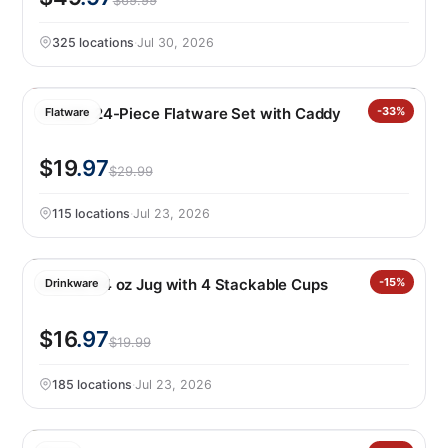
$69.99
325 locations
·
Jul 30, 2026
Oneida 24-Piece Flatware Set with Caddy
-33%
Flatware
$19
.97
$29.99
115 locations
·
Jul 23, 2026
Manna 64 oz Jug with 4 Stackable Cups
-15%
Drinkware
$16
.97
$19.99
185 locations
·
Jul 23, 2026