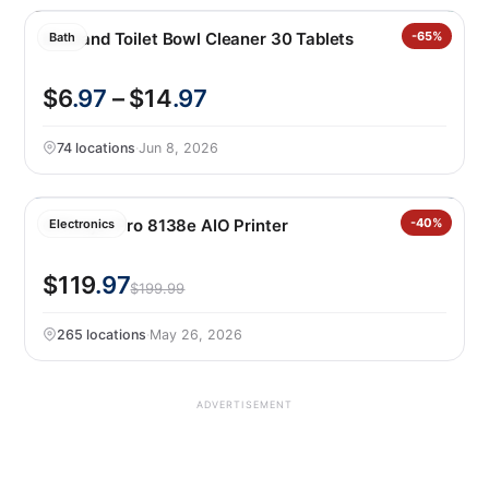
Blueland Toilet Bowl Cleaner 30 Tablets
-65%
Bath
$6
.97
– $14
.97
74 locations
·
Jun 8, 2026
Officejet Pro 8138e AIO Printer
-40%
Electronics
$119
.97
$199.99
265 locations
·
May 26, 2026
ADVERTISEMENT