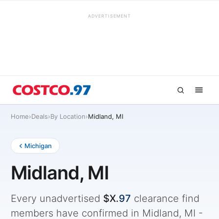
ADVERTISEMENT
Home
›
Deals
›
By Location
›
Midland, MI
Michigan
Midland, MI
Every unadvertised
$X.
97
clearance find
members have confirmed in Midland, MI -