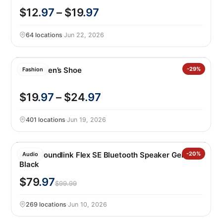
$12
.97
– $19
.97
64 locations
·
Jun 22, 2026
Gerry Men’s Shoe
-29%
Fashion
$19
.97
– $24
.97
401 locations
·
Jun 19, 2026
Bose Soundlink Flex SE Bluetooth Speaker Gen 2,
-20%
Audio
Black
$79
.97
$99.99
269 locations
·
Jun 10, 2026