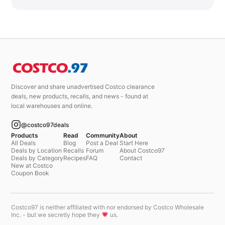
Discover and share unadvertised Costco clearance
deals, new products, recalls, and news - found at
local warehouses and online.
@costco97deals
Products
Read
Community
About
All Deals
Blog
Post a Deal
Start Here
Deals by Location
Recalls
Forum
About Costco97
Deals by Category
Recipes
FAQ
Contact
New at Costco
Coupon Book
Costco97 is neither affiliated with nor endorsed by Costco Wholesale
Inc. - but we secretly hope they
us.