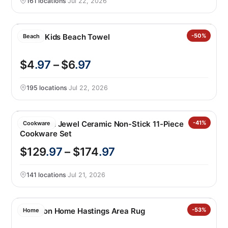
161 locations
·
Jul 22, 2026
Loftex Kids Beach Towel
-50%
Beach
$4
.97
– $6
.97
195 locations
·
Jul 22, 2026
GreenPan Jewel Ceramic Non-Stick 11-Piece
-41%
Cookware
Cookware Set
$129
.97
– $174
.97
141 locations
·
Jul 21, 2026
Nourison Home Hastings Area Rug
-53%
Home