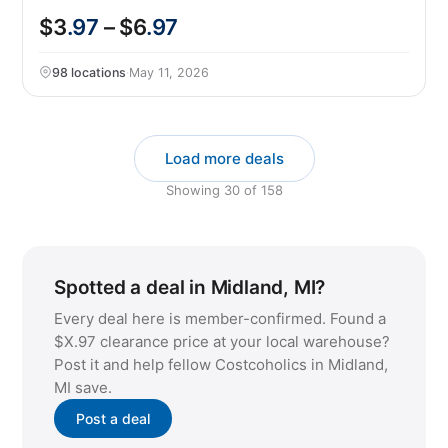
$3
.97
– $6
.97
98 locations
·
May 11, 2026
Load more deals
Showing
30
of
158
Spotted a deal in Midland, MI?
Every deal here is member-confirmed. Found a
$X.97 clearance price at your local warehouse?
Post it and help fellow Costcoholics in Midland,
MI save.
Post a deal