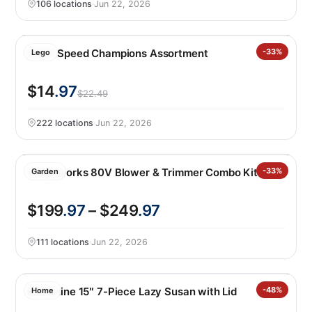
106 locations
·
Jun 22, 2026
LEGO Speed Champions Assortment
-33%
Lego
$14
.97
$22.49
222 locations
·
Jun 22, 2026
Greenworks 80V Blower & Trimmer Combo Kit
-33%
Garden
$199
.97
– $249
.97
111 locations
·
Jun 22, 2026
Melamine 15″ 7-Piece Lazy Susan with Lid
-48%
Home