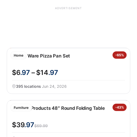
ADVERTISEMENT
Nordic Ware Pizza Pan Set
-65%
Home
$6
.97
– $14
.97
395 locations
·
Jun 24, 2026
Lifetime Products 48″ Round Folding Table
-43%
Furniture
$39
.97
$69.99