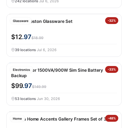
242 locations
·
Jul 6, 2026
Libbey Preston Glassware Set
-32%
Glassware
$12
.97
$18.99
39 locations
·
Jul 6, 2026
Cyberpower 1500VA/900W Sim Sine Battery
-33%
Electronics
Backup
$99
.97
$149.99
53 locations
·
Jun 30, 2026
Mikasa Home Accents Gallery Frames Set of 3
-48%
Home