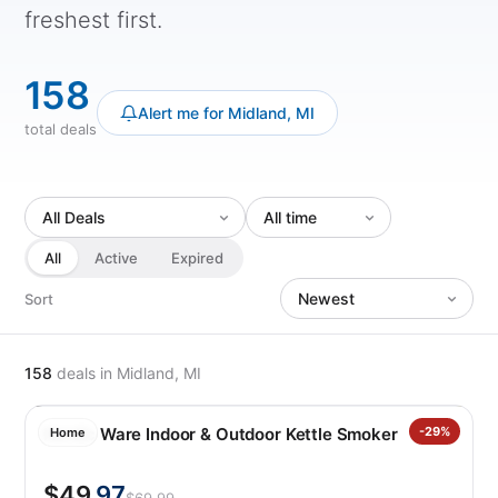
freshest first.
158
Alert me for Midland, MI
total deals
All
Active
Expired
Sort
158
deals
in Midland, MI
Nordic Ware Indoor & Outdoor Kettle Smoker
-29%
Home
$49
.97