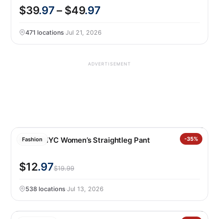
$39
.97
– $49
.97
471 locations
·
Jul 21, 2026
ADVERTISEMENT
BLANKNYC Women’s Straightleg Pant
-35%
Fashion
$12
.97
$19.99
538 locations
·
Jul 13, 2026