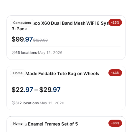
TP-Link Deco X60 Dual Band Mesh WiFi 6 System
-23%
Computers
3-Pack
$99
.97
$129.99
65 locations
·
May 12, 2026
CleverMade Foldable Tote Bag on Wheels
-43%
Home
$22
.97
– $29
.97
312 locations
·
May 12, 2026
Mikasa Enamel Frames Set of 5
-83%
Home