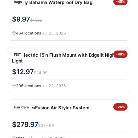
Tommy Bahama Waterproof Dry Bag
-45%
Bags
$9
.97
$17.99
464 locations
·
Jul 23, 2026
Feit Electric 15in Flush Mount with Edgelit Night
-48%
FEIT
Light
$12
.97
$24.99
206 locations
·
Jul 22, 2026
Shark FlexFusion Air Styler System
-26%
Hair Care
$279
.97
$379.99