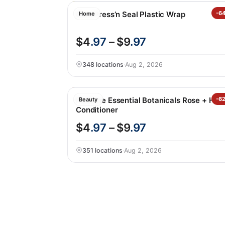
Glad Press’n Seal Plastic Wrap
-6
Home
$4
.97
– $9
.97
348 locations
·
Aug 2, 2026
Pantene Essential Botanicals Rose + Hon
-6
Beauty
Conditioner
$4
.97
– $9
.97
351 locations
·
Aug 2, 2026