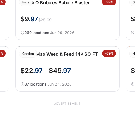
1%
Bunch O Bubbles Bubble Blaster
-62%
Zu
Kids
S
$9
.97
$
$25.99
260 locations
·
Jun 29, 2026
4%
Scotts Max Weed & Feed 14K SQ FT
-69%
N
Garden
H
$22
.97
– $49
.97
$
87 locations
·
Jun 24, 2026
ADVERTISEMENT