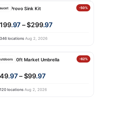
ohler Provo Sink Kit
-50%
aucet
199
.97
– $299
.97
346 locations
·
Aug 2, 2026
unVilla 10ft Market Umbrella
-62%
utdoors
49
.97
– $99
.97
120 locations
·
Aug 2, 2026