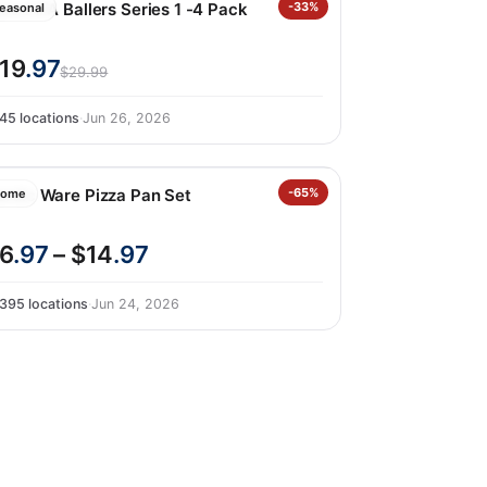
ru FIFA Ballers Series 1 -4 Pack
-33%
easonal
19
.97
$29.99
45 locations
·
Jun 26, 2026
ordic Ware Pizza Pan Set
-65%
ome
6
.97
– $14
.97
395 locations
·
Jun 24, 2026