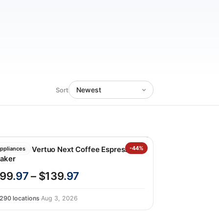
Sort
espresso Vertuo Next Coffee Espresso
-44%
ppliances
aker
99
.97
– $139
.97
290 locations
·
Aug 3, 2026