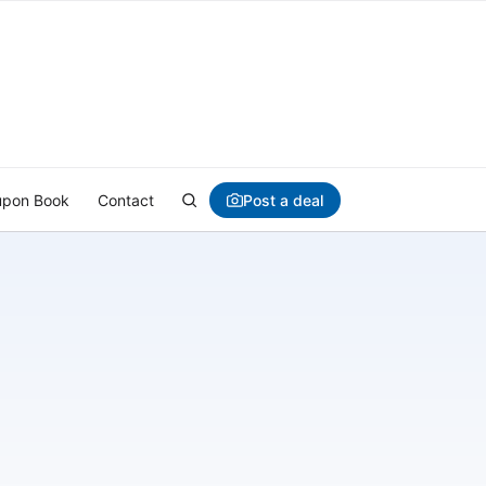
Post a deal
pon Book
Contact