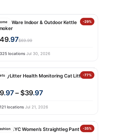
ordic Ware Indoor & Outdoor Kettle
-29%
ome
moker
49
.97
$69.99
325 locations
·
Jul 30, 2026
ettyLitter Health Monitoring Cat Litter
-77%
ets
9
.97
– $39
.97
121 locations
·
Jul 21, 2026
LANKNYC Women’s Straightleg Pant
-35%
ashion