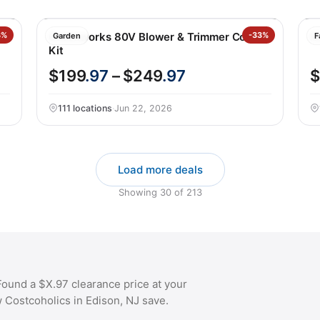
3%
Greenworks 80V Blower & Trimmer Combo
-33%
K
Garden
F
Kit
$199
.97
– $249
.97
$
111 locations
·
Jun 22, 2026
Load more deals
Showing
30
of
213
ound a $X.97 clearance price at your
w Costcoholics in Edison, NJ save.