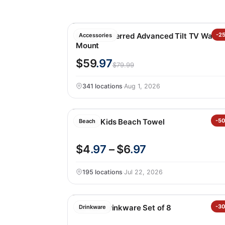
Sanus Preferred Advanced Tilt TV Wall
-2
Accessories
Mount
$59
.97
$79.99
341 locations
·
Aug 1, 2026
Loftex Kids Beach Towel
-5
Beach
$4
.97
– $6
.97
195 locations
·
Jul 22, 2026
Jia Wei Drinkware Set of 8
-3
Drinkware