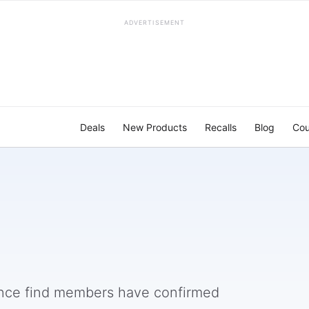
ADVERTISEMENT
Deals
New Products
Recalls
Blog
Cou
nce find members have confirmed