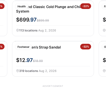
4%
LifeTrend Classic Cold Plunge and Chiller
-22%
K
Health
F
System
$699
.97
$
$899.99
113 locations
·
Aug 2, 2026
ey
2%
Hurley Men’s Strap Sandal
-32%
S
Footwear
O
$12
.97
$
$18.99
319 locations
·
Aug 2, 2026
ADVERTISEMENT