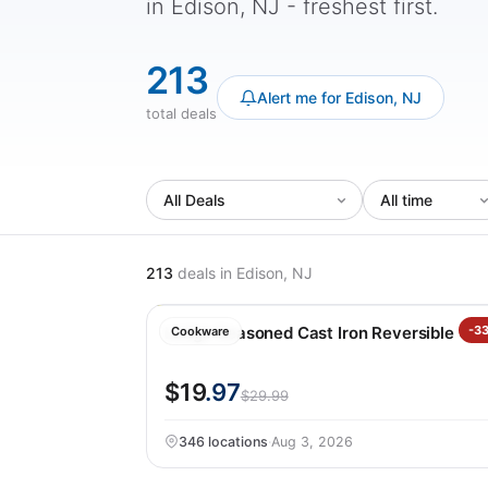
in Edison, NJ - freshest first.
213
Alert me for Edison, NJ
total deals
213
deals
in Edison, NJ
Lodge Seasoned Cast Iron Reversible Gril
-3
Cookware
$19
.97
$29.99
346 locations
·
Aug 3, 2026