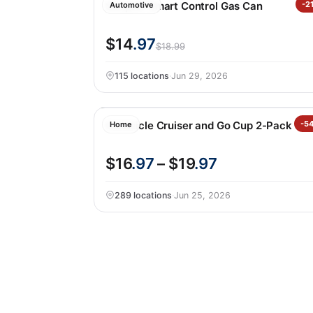
Scepter Smart Control Gas Can
-2
Automotive
$14
.97
$18.99
115 locations
·
Jun 29, 2026
Corkcicle Cruiser and Go Cup 2-Pack
-5
Home
$16
.97
– $19
.97
289 locations
·
Jun 25, 2026