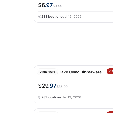
$6
.97
$9.99
288 locations
·
Jul 16, 2026
Over&back Lake Como Dinnerware
-1
Dinnerware
$29
.97
$36.99
281 locations
·
Jul 13, 2026