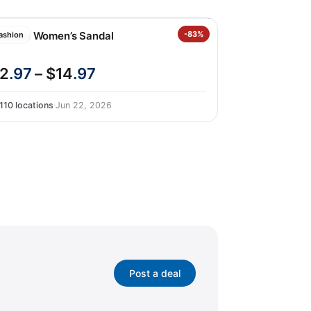
hombu Women’s Sandal
-83%
ashion
2
.97
– $14
.97
110 locations
·
Jun 22, 2026
Post a deal