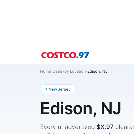
Home
›
Deals
›
By Location
›
Edison, NJ
New Jersey
Edison, NJ
Every unadvertised
$X.
97
cleara