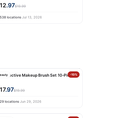
12
.97
$19.99
538 locations
·
Jul 13, 2026
ii Collective Makeup Brush Set 10-Piece
-10%
eauty
17
.97
$19.99
29 locations
·
Jun 29, 2026