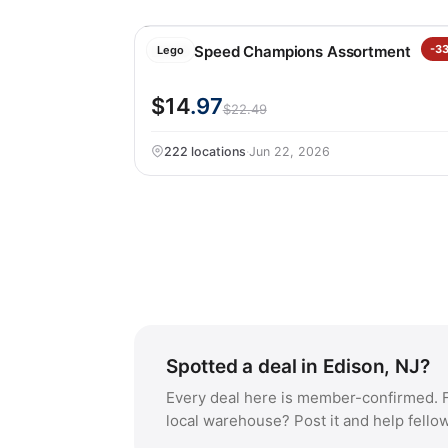
LEGO Speed Champions Assortment
-3
Lego
$14
.97
$22.49
222 locations
·
Jun 22, 2026
Spotted a deal in Edison, NJ?
Every deal here is member-confirmed. F
local warehouse? Post it and help fello