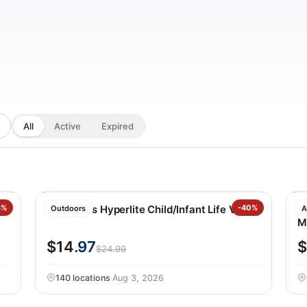
All
Active
Expired
l
3%
HO Sports Hyperlite Child/Infant Life Vest
-40%
N
Outdoors
A
M
$14
.97
$
$24.99
140 locations
·
Aug 3, 2026