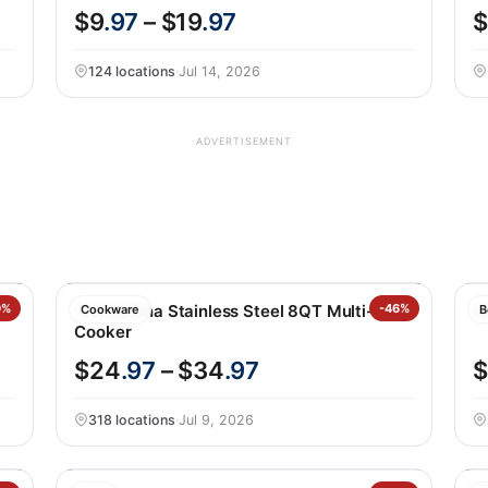
$9
.97
– $19
.97
$
124 locations
·
Jul 14, 2026
ADVERTISEMENT
9%
Tramontina Stainless Steel 8QT Multi-
-46%
X
Cookware
B
Cooker
$24
.97
– $34
.97
$
318 locations
·
Jul 9, 2026