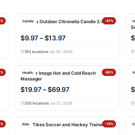
5%
Essenza Outdoor Citronella Candle 2-Pack
-47%
N
Candle
H
S
$9
.97
– $13
.97
$
183 locations
·
Jul 30, 2026
0%
Sharper Image Hot and Cold Reach
-80%
Pr
Health
P
Massager
$19
.97
– $69
.97
$
335 locations
·
Jul 21, 2026
0%
Little Tikes Soccer and Hockey Trainer Set
-79%
B
Kids
F