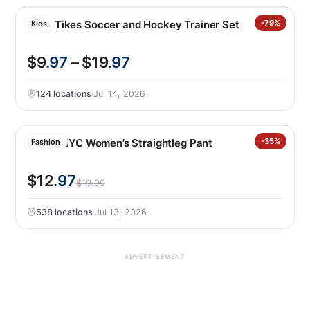
Little Tikes Soccer and Hockey Trainer Set
-79%
Kids
$9
.97
– $19
.97
124 locations
·
Jul 14, 2026
BLANKNYC Women’s Straightleg Pant
-35%
Fashion
$12
.97
$19.99
538 locations
·
Jul 13, 2026
ADVERTISEMENT