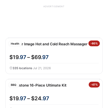
ADVERTISEMENT
Sharper Image Hot and Cold Reach Massager
-80%
Health
$19
.97
– $69
.97
335 locations
·
Jul 21, 2026
Blackstone 16-Piece Ultimate Kit
-47%
BBQ
$19
.97
– $24
.97