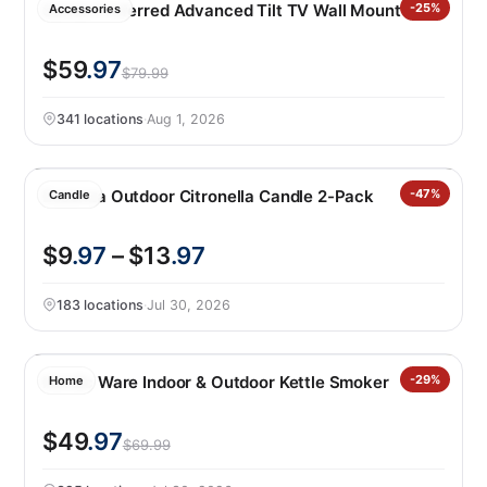
Sanus Preferred Advanced Tilt TV Wall Mount
-25%
Accessories
$59
.97
$79.99
341 locations
·
Aug 1, 2026
Essenza Outdoor Citronella Candle 2-Pack
-47%
Candle
$9
.97
– $13
.97
183 locations
·
Jul 30, 2026
Nordic Ware Indoor & Outdoor Kettle Smoker
-29%
Home
$49
.97
$69.99