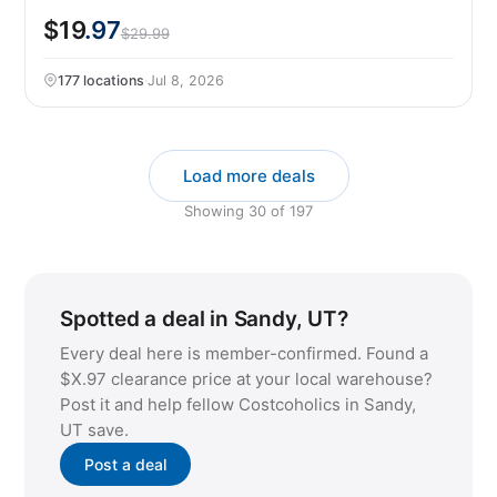
$19
.97
$29.99
177 locations
·
Jul 8, 2026
Load more deals
Showing
30
of
197
Spotted a deal in Sandy, UT?
Every deal here is member-confirmed. Found a
$X.97 clearance price at your local warehouse?
Post it and help fellow Costcoholics in Sandy,
UT save.
Post a deal