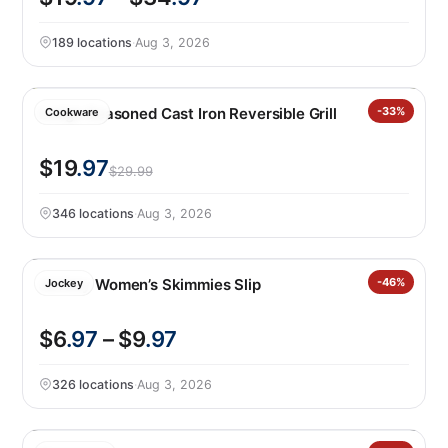
189 locations
·
Aug 3, 2026
Lodge Seasoned Cast Iron Reversible Grill
-33%
Cookware
$19
.97
$29.99
346 locations
·
Aug 3, 2026
Jockey Women’s Skimmies Slip
-46%
Jockey
$6
.97
– $9
.97
326 locations
·
Aug 3, 2026