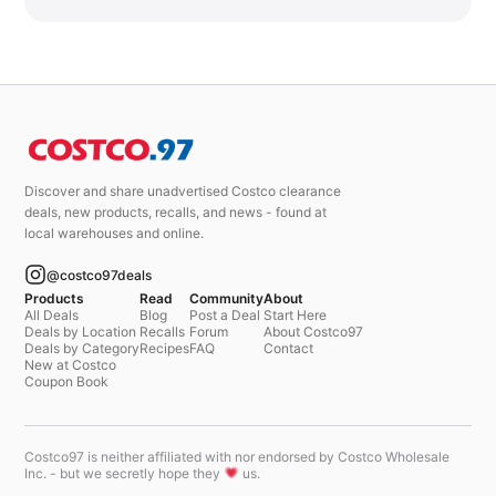
Discover and share unadvertised Costco clearance
deals, new products, recalls, and news - found at
local warehouses and online.
@costco97deals
Products
Read
Community
About
All Deals
Blog
Post a Deal
Start Here
Deals by Location
Recalls
Forum
About Costco97
Deals by Category
Recipes
FAQ
Contact
New at Costco
Coupon Book
Costco97 is neither affiliated with nor endorsed by Costco Wholesale
Inc. - but we secretly hope they
us.