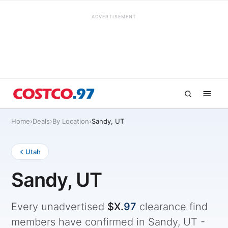
ADVERTISEMENT
Home
›
Deals
›
By Location
›
Sandy, UT
Utah
Sandy, UT
Every unadvertised
$X.
97
clearance find
members have confirmed in Sandy, UT -