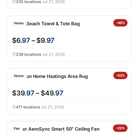
235 locations
·
Jul 21, 2026
2-in-1 Beach Towel & Tote Bag
-46%
Home
$6
.97
– $9
.97
238 locations
·
Jul 21, 2026
Nourison Home Hastings Area Rug
-53%
Home
$39
.97
– $49
.97
471 locations
·
Jul 21, 2026
Hunter AeroSync Smart 50″ Ceiling Fan
-20%
Fan