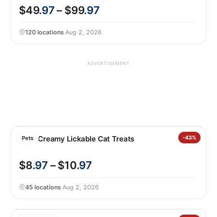
$49
.97
– $99
.97
120 locations
·
Aug 2, 2026
ADVERTISEMENT
Catit Creamy Lickable Cat Treats
-43%
Pets
$8
.97
– $10
.97
45 locations
·
Aug 2, 2026