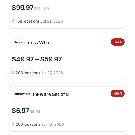
$99
.97
$124.99
158 locations
·
Jul 21, 2026
Giant Guess Who
-44%
Games
$49
.97
– $59
.97
208 locations
·
Jul 17, 2026
Jia Wei Drinkware Set of 8
-30%
Drinkware
$6
.97
$9.99
288 locations
·
Jul 16, 2026