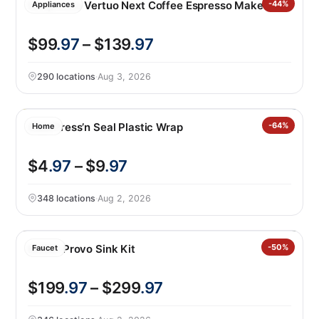
Nespresso Vertuo Next Coffee Espresso Maker
-44%
Appliances
$99
.97
– $139
.97
290 locations
·
Aug 3, 2026
Glad Press’n Seal Plastic Wrap
-64%
Home
$4
.97
– $9
.97
348 locations
·
Aug 2, 2026
Kohler Provo Sink Kit
-50%
Faucet
$199
.97
– $299
.97