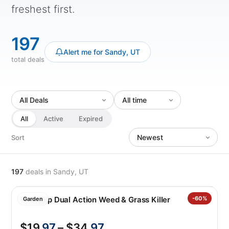
freshest first.
197
Alert me for Sandy, UT
total deals
All
Active
Expired
Sort
197
deals
in Sandy, UT
Roundup Dual Action Weed & Grass Killer
-60%
Garden
$19
.97
– $34
.97