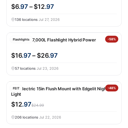
$6
.97
– $12
.97
136 locations
·
Jul 27, 2026
Infinity X1 7,000L Flashlight Hybrid Power
-58%
Flashlights
$16
.97
– $26
.97
57 locations
·
Jul 23, 2026
Feit Electric 15in Flush Mount with Edgelit Night
-48%
FEIT
Light
$12
.97
$24.99
206 locations
·
Jul 22, 2026