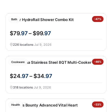
Kohler HydroRail Shower Combo Kit
-47%
Bath
$79
.97
– $99
.97
226 locations
·
Jul 9, 2026
Tramontina Stainless Steel 8QT Multi-Cooker
-46%
Cookware
$24
.97
– $34
.97
318 locations
·
Jul 9, 2026
Nature’s Bounty Advanced Vital Heart
-33%
Health