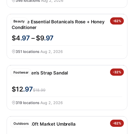
346 locations
·
Aug 2, 2026
Pantene Essential Botanicals Rose + Honey
-62%
Beauty
Conditioner
$4
.97
– $9
.97
351 locations
·
Aug 2, 2026
Hurley Men’s Strap Sandal
-32%
Footwear
$12
.97
$18.99
319 locations
·
Aug 2, 2026
SunVilla 10ft Market Umbrella
-62%
Outdoors