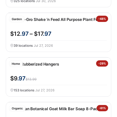
325 locations
·
Jul 30, 2026
Miracle-Gro Shake ‘n Feed All Purpose Plant Food
-48%
Garden
$12
.97
– $17
.97
39 locations
·
Jul 27, 2026
50PK Rubberized Hangers
-29%
Home
$9
.97
$13.99
153 locations
·
Jul 27, 2026
Australian Botanical Goat Milk Bar Soap 8-Pack
-61%
Organic