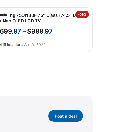
amsung 75QN80F 75″ Class (74.5″ Diag)
-59%
udio
K Neo QLED LCD TV
699
.97
– $999
.97
415 locations
·
Apr 6, 2026
Post a deal