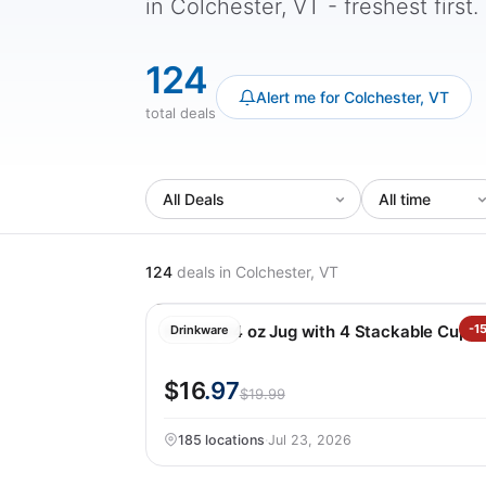
in Colchester, VT - freshest first.
124
Alert me for Colchester, VT
total deals
124
deals
in Colchester, VT
Manna 64 oz Jug with 4 Stackable Cups
-1
Drinkware
$16
.97
$19.99
185 locations
·
Jul 23, 2026