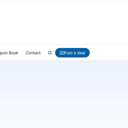
Post a deal
pon Book
Contact