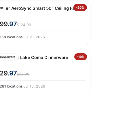
unter AeroSync Smart 50″ Ceiling Fan
-20%
an
99
.97
$124.99
158 locations
·
Jul 21, 2026
ver&back Lake Como Dinnerware
-19%
innerware
29
.97
$36.99
281 locations
·
Jul 13, 2026