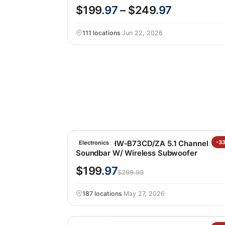
$199
.97
– $249
.97
111 locations
·
Jun 22, 2026
Samsung HW-B73CD/ZA 5.1 Channel
-3
Electronics
Soundbar W/ Wireless Subwoofer
$199
.97
$299.99
187 locations
·
May 27, 2026