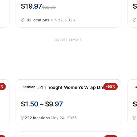
$19
.97
$
$32.99
182 locations
·
Jun 22, 2026
ADVERTISEMENT
3%
Threads 4 Thought Women’s Wrap Dress
-90%
C
Fashion
C
$1
.50
– $9
.97
$
222 locations
·
May 24, 2026