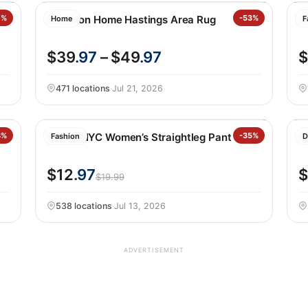
7%
Nourison Home Hastings Area Rug
-53%
H
Home
F
$39
.97
– $49
.97
$
471 locations
·
Jul 21, 2026
8%
BLANKNYC Women’s Straightleg Pant
-35%
O
Fashion
D
$12
.97
$
$19.99
538 locations
·
Jul 13, 2026
ADVERTISEMENT