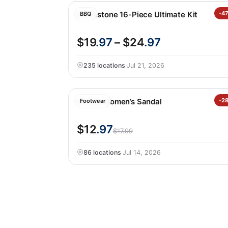
Blackstone 16-Piece Ultimate Kit
-4
BBQ
$19
.97
– $24
.97
235 locations
·
Jul 21, 2026
Kensie Women’s Sandal
-2
Footwear
$12
.97
$17.99
86 locations
·
Jul 14, 2026