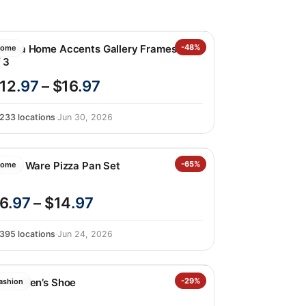
ikasa Home Accents Gallery Frames Set
-48%
ome
 3
12
.97
– $16
.97
233 locations
·
Jun 30, 2026
ordic Ware Pizza Pan Set
-65%
ome
6
.97
– $14
.97
395 locations
·
Jun 24, 2026
erry Men’s Shoe
-29%
ashion