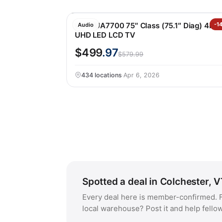
LG 75UA7700 75″ Class (75.1″ Diag) 4K
-1
Audio
UHD LED LCD TV
$499
.97
$579.99
434 locations
·
Apr 6, 2026
Spotted a deal in Colchester, 
Every deal here is member-confirmed. F
local warehouse? Post it and help fello