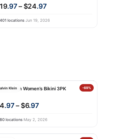
19
.97
– $24
.97
401 locations
·
Jun 19, 2026
alvin Klein Women’s Bikini 3PK
-69%
alvin Klein
4
.97
– $6
.97
80 locations
·
May 2, 2026