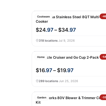
Tramontina Stainless Steel 8QT Multi-
-4
Cookware
Cooker
$24
.97
– $34
.97
318 locations
·
Jul 9, 2026
Corkcicle Cruiser and Go Cup 2-Pack
-5
Home
$16
.97
– $19
.97
289 locations
·
Jun 25, 2026
Greenworks 80V Blower & Trimmer Com
-3
Garden
Kit