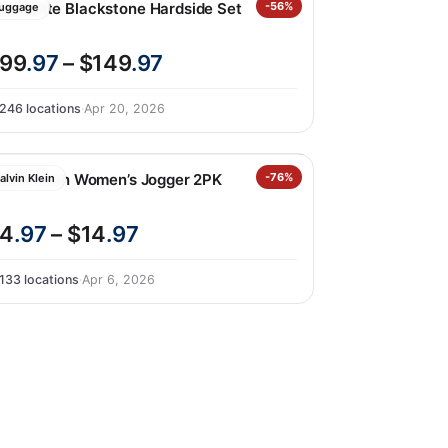
amsonite Blackstone Hardside Set
-56%
uggage
99
.97
– $149
.97
246 locations
·
Apr 20, 2026
alvin Klein Women’s Jogger 2PK
-76%
alvin Klein
4
.97
– $14
.97
133 locations
·
Apr 6, 2026