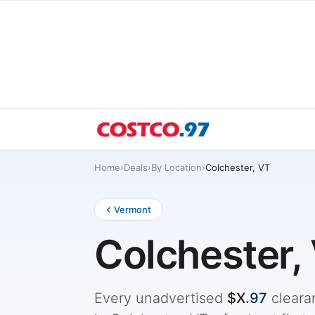
Home
›
Deals
›
By Location
›
Colchester, VT
Vermont
Colchester,
Every unadvertised
$X.
97
cleara