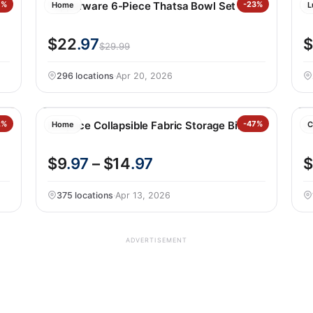
0%
Tupperware 6-Piece Thatsa Bowl Set
-23%
S
Home
L
$22
.97
$
$29.99
296 locations
·
Apr 20, 2026
2%
Allspace Collapsible Fabric Storage Bins
-47%
C
Home
C
$9
.97
– $14
.97
$
375 locations
·
Apr 13, 2026
ADVERTISEMENT