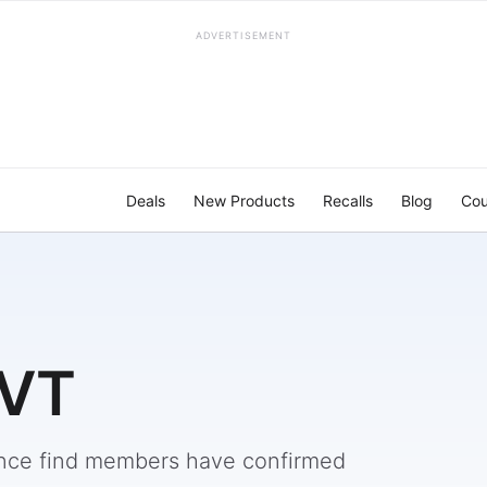
ADVERTISEMENT
Deals
New Products
Recalls
Blog
Cou
 VT
nce find members have confirmed