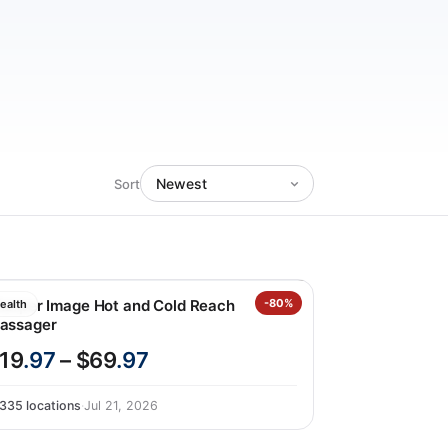
Sort
harper Image Hot and Cold Reach
-80%
ealth
assager
19
.97
– $69
.97
335 locations
·
Jul 21, 2026