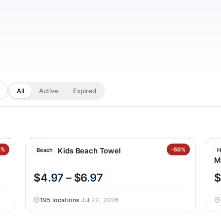
All
Active
Expired
5%
Loftex Kids Beach Towel
-50%
S
Beach
H
M
$4
.97
– $6
.97
$
195 locations
·
Jul 22, 2026