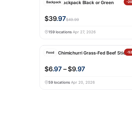
Hunter Backpack Black or Green
-2
Backpack
$39
.97
$49.99
159 locations
·
Apr 27, 2026
Krave Chimichurri Grass-Fed Beef Sticks
-5
Food
$6
.97
– $9
.97
59 locations
·
Apr 20, 2026