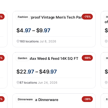
6%
Weatherproof Vintage Men’s Tech Pant
-75%
M
Fashion
H
of
$4
.97
– $9
.97
$
160 locations
·
Jul 8, 2026
4%
Scotts Max Weed & Feed 14K SQ FT
-69%
N
Garden
H
$22
.97
– $49
.97
$
87 locations
·
Jun 24, 2026
bo
3%
Safdie Alma Dinnerware
-39%
G
Dinnerware
F