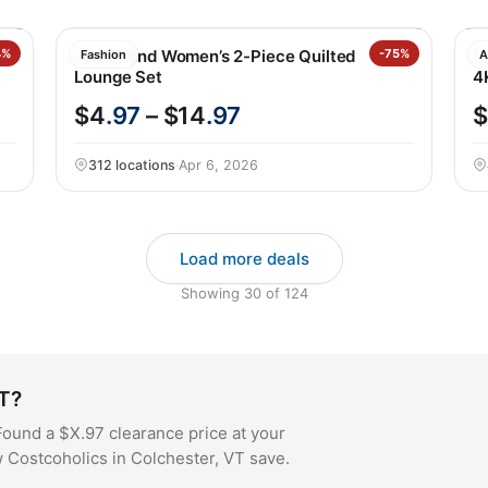
4%
Lands’ End Women’s 2-Piece Quilted
-75%
S
Fashion
A
Lounge Set
4
$4
.97
– $14
.97
$
312 locations
·
Apr 6, 2026
Load more deals
Showing
30
of
124
VT?
ound a $X.97 clearance price at your
w Costcoholics in Colchester, VT save.