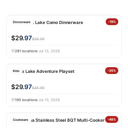
Over&back Lake Como Dinnerware
-19%
Dinnerware
$29
.97
$36.99
281 locations
·
Jul 13, 2026
Barbie Lake Adventure Playset
-35%
Kids
$29
.97
$45.99
195 locations
·
Jul 13, 2026
Tramontina Stainless Steel 8QT Multi-Cooker
-46%
Cookware