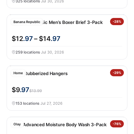
325 locations
·
Jul 30, 2026
Banana Republic Men’s Boxer Brief 3-Pack
-28%
Banana Republic
$12
.97
– $14
.97
259 locations
·
Jul 30, 2026
50PK Rubberized Hangers
-29%
Home
$9
.97
$13.99
153 locations
·
Jul 27, 2026
Olay Advanced Moisture Body Wash 3-Pack
-76%
Olay