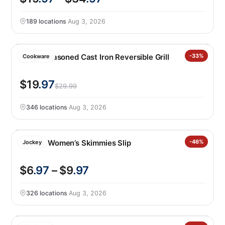
189 locations
·
Aug 3, 2026
Lodge Seasoned Cast Iron Reversible Grill
-33%
Cookware
$19
.97
$29.99
346 locations
·
Aug 3, 2026
Jockey Women’s Skimmies Slip
-46%
Jockey
$6
.97
– $9
.97
326 locations
·
Aug 3, 2026