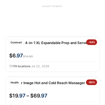
ADVERTISEMENT
Cuisinart 4-in-1 XL Expandable Prep and Serve Tub
-54%
Cuisinart
$6
.97
$14.99
174 locations
·
Jul 22, 2026
Sharper Image Hot and Cold Reach Massager
-80%
Health
$19
.97
– $69
.97