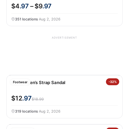
$4
.97
– $9
.97
351 locations
·
Aug 2, 2026
ADVERTISEMENT
Hurley Men’s Strap Sandal
-32%
Footwear
$12
.97
$18.99
319 locations
·
Aug 2, 2026