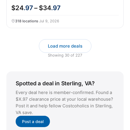
$24
.97
– $34
.97
318 locations
·
Jul 9, 2026
Load more deals
Showing
30
of
227
Spotted a deal in Sterling, VA?
Every deal here is member-confirmed. Found a
$X.97 clearance price at your local warehouse?
Post it and help fellow Costcoholics in Sterling,
VA save.
Post a deal