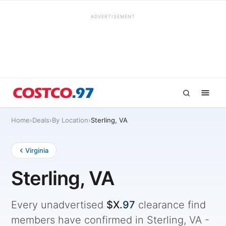
ADVERTISEMENT
Home
›
Deals
›
By Location
›
Sterling, VA
Virginia
Sterling, VA
Every unadvertised
$X.
97
clearance find
members have confirmed in Sterling, VA -