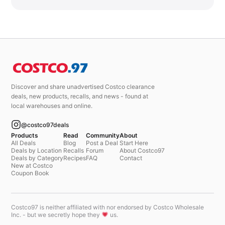
Discover and share unadvertised Costco clearance
deals, new products, recalls, and news - found at
local warehouses and online.
@costco97deals
Products
Read
Community
About
All Deals
Blog
Post a Deal
Start Here
Deals by Location
Recalls
Forum
About Costco97
Deals by Category
Recipes
FAQ
Contact
New at Costco
Coupon Book
Costco97 is neither affiliated with nor endorsed by Costco Wholesale
Inc. - but we secretly hope they
us.