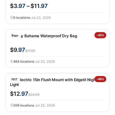
$3
.97
– $11
.97
6 locations
·
Jul 23, 2026
Tommy Bahama Waterproof Dry Bag
-45%
Bags
$9
.97
$17.99
464 locations
·
Jul 23, 2026
Feit Electric 15in Flush Mount with Edgelit Night
-48%
FEIT
Light
$12
.97
$24.99
206 locations
·
Jul 22, 2026