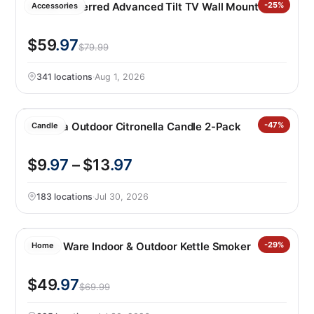
Sanus Preferred Advanced Tilt TV Wall Mount
-25%
Accessories
$59
.97
$79.99
341 locations
·
Aug 1, 2026
Essenza Outdoor Citronella Candle 2-Pack
-47%
Candle
$9
.97
– $13
.97
183 locations
·
Jul 30, 2026
Nordic Ware Indoor & Outdoor Kettle Smoker
-29%
Home
$49
.97
$69.99