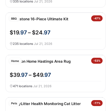
335 locations
·
Jul 21, 2026
Blackstone 16-Piece Ultimate Kit
-47%
BBQ
$19
.97
– $24
.97
235 locations
·
Jul 21, 2026
Nourison Home Hastings Area Rug
-53%
Home
$39
.97
– $49
.97
471 locations
·
Jul 21, 2026
PrettyLitter Health Monitoring Cat Litter
-77%
Pets