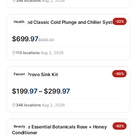
348 locations
·
Aug 2, 2026
LifeTrend Classic Cold Plunge and Chiller System
-22%
Health
$699
.97
$899.99
113 locations
·
Aug 2, 2026
Kohler Provo Sink Kit
-50%
Faucet
$199
.97
– $299
.97
346 locations
·
Aug 2, 2026
Pantene Essential Botanicals Rose + Honey
-62%
Beauty
Conditioner