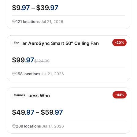
$9
.97
– $39
.97
121 locations
·
Jul 21, 2026
Hunter AeroSync Smart 50″ Ceiling Fan
-20%
Fan
$99
.97
$124.99
158 locations
·
Jul 21, 2026
Giant Guess Who
-44%
Games
$49
.97
– $59
.97
208 locations
·
Jul 17, 2026