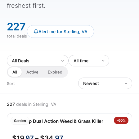
freshest first.
227
Alert me for Sterling, VA
total deals
All
Active
Expired
Sort
227
deals
in Sterling, VA
Roundup Dual Action Weed & Grass Killer
-60%
Garden
$19
.97
– $34
.97