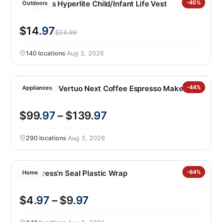
HO Sports Hyperlite Child/Infant Life Vest
-40%
Outdoors
$14
.97
$24.99
140 locations
·
Aug 3, 2026
Nespresso Vertuo Next Coffee Espresso Maker
-44%
Appliances
$99
.97
– $139
.97
290 locations
·
Aug 3, 2026
Glad Press’n Seal Plastic Wrap
-64%
Home
$4
.97
– $9
.97