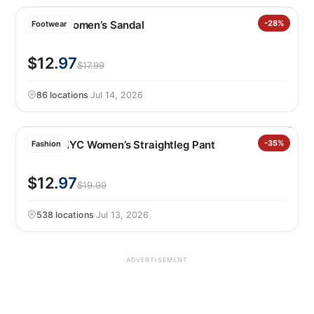
Kensie Women’s Sandal
-28%
Footwear
$12
.97
$17.99
86 locations
·
Jul 14, 2026
BLANKNYC Women’s Straightleg Pant
-35%
Fashion
$12
.97
$19.99
538 locations
·
Jul 13, 2026
ADVERTISEMENT