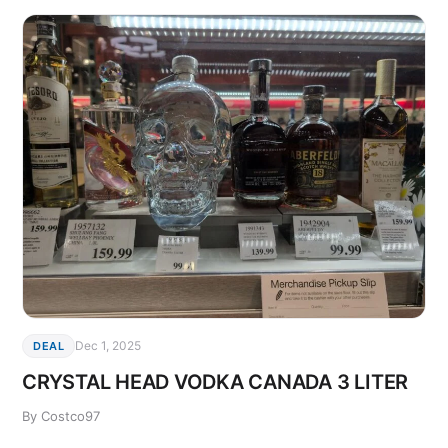
Dec 1, 2025
DEAL
CRYSTAL HEAD VODKA CANADA 3 LITER
By Costco97