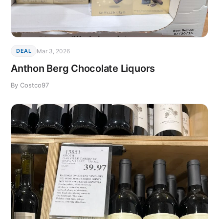
Mar 3, 2026
DEAL
Anthon Berg Chocolate Liquors
By Costco97