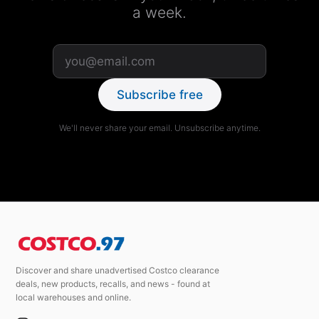
a week.
Subscribe free
We'll never share your email. Unsubscribe anytime.
Discover and share unadvertised Costco clearance
deals, new products, recalls, and news - found at
local warehouses and online.