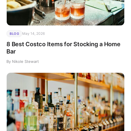
May 14, 2026
BLOG
8 Best Costco Items for Stocking a Home
Bar
By Nikole Stewart