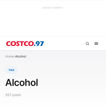
ADVERTISEMENT
Home
›
Alcohol
TAG
Alcohol
357
posts