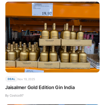
Nov 19, 2025
DEAL
Jaisalmer Gold Edition Gin India
By Costco97