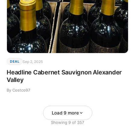
Sep 2, 2025
DEAL
Headline Cabernet Sauvignon Alexander
Valley
By Costco97
Load 9 more
Showing
9
of
357