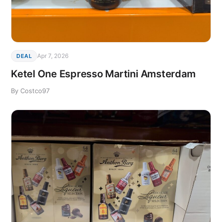
Apr 7, 2026
DEAL
Ketel One Espresso Martini Amsterdam
By Costco97