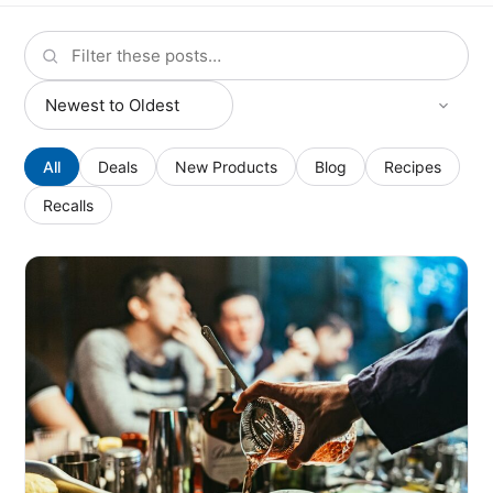
All
Deals
New Products
Blog
Recipes
Recalls