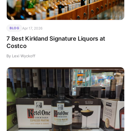
Apr 17, 2026
BLOG
7 Best Kirkland Signature Liquors at
Costco
By Lexi Wyckoff