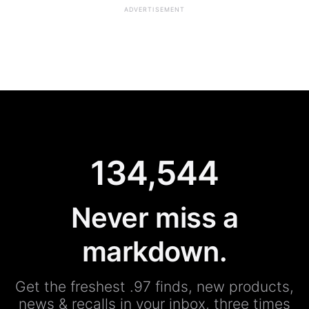
ADVERTISEMENT
134,544
Never miss a
markdown.
Get the freshest .97 finds, new products,
news & recalls in your inbox, three times