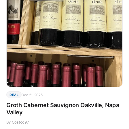
Dec 21, 2025
DEAL
Groth Cabernet Sauvignon Oakville, Napa
Valley
By Costco97