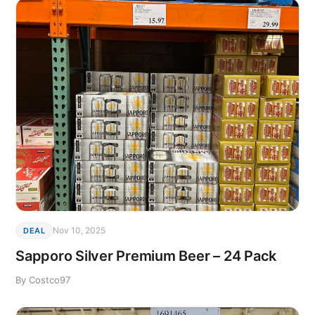
Nov 10, 2025
DEAL
Sapporo Silver Premium Beer – 24 Pack
By Costco97