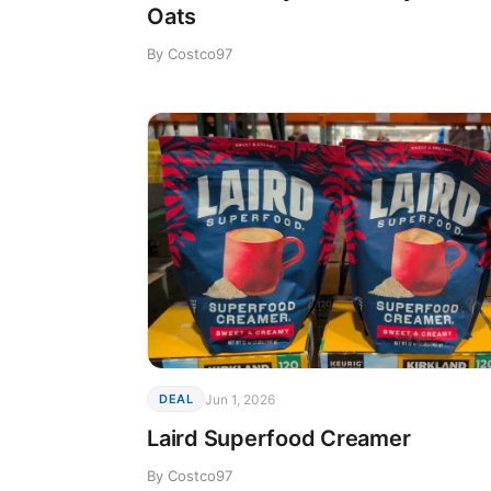
Oats
By Costco97
Jun 1, 2026
DEAL
Laird Superfood Creamer
By Costco97