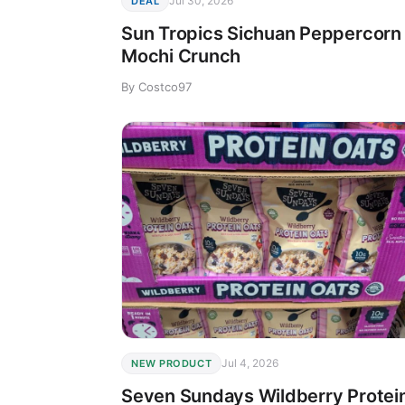
Jul 30, 2026
DEAL
Sun Tropics Sichuan Peppercorn
Mochi Crunch
By Costco97
Jul 4, 2026
NEW PRODUCT
Seven Sundays Wildberry Protei