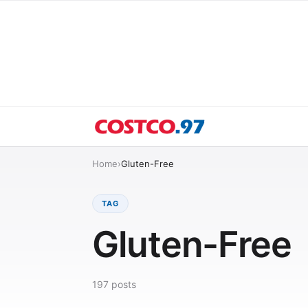
Home
›
Gluten-Free
TAG
Gluten-Free
197
posts