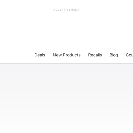
ADVERTISEMENT
Deals
New Products
Recalls
Blog
Cou