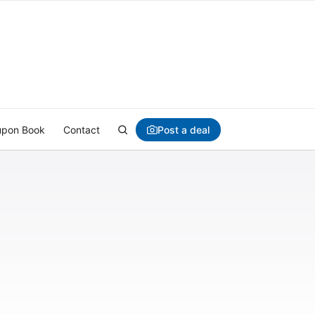
Post a deal
pon Book
Contact