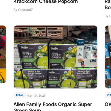
Krackcorn Cheese Popcorn
Ra
Bo
By Costco97
By 
May 10, 2026
DEAL
D
Allen Family Foods Organic Super
OW
Green Soup