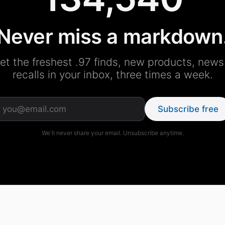
Never miss a markdown
et the freshest .97 finds, new products, news
recalls in your inbox, three times a week.
Subscribe free
We'll never share your email. Unsubscribe anytime.