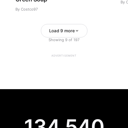
By 
By Costco97
Load 9 more
Showing
9
of
197
ADVERTISEMENT
134,540