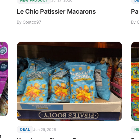
Jul 27, 2026
NEW PRODUCT
D
Le Chic Patissier Macarons
Pa
By Costco97
By 
Jun 29, 2026
DEAL
N
n