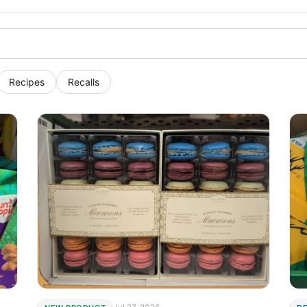
Recipes
Recalls