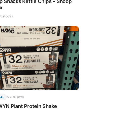
p Snacks Kettle Chips – Snoop
x
Costco97
Mar 9, 2026
EAL
YN Plant Protein Shake