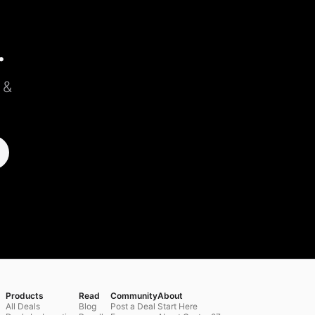
.
 &
Products
Read
Community
About
All Deals
Blog
Post a Deal
Start Here