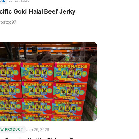
Jul 27, 2026
EAL
cific Gold Halal Beef Jerky
Costco97
Jun 26, 2026
EW PRODUCT