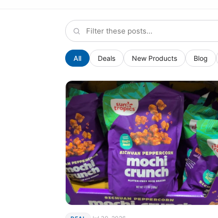
All
Deals
New Products
Blog