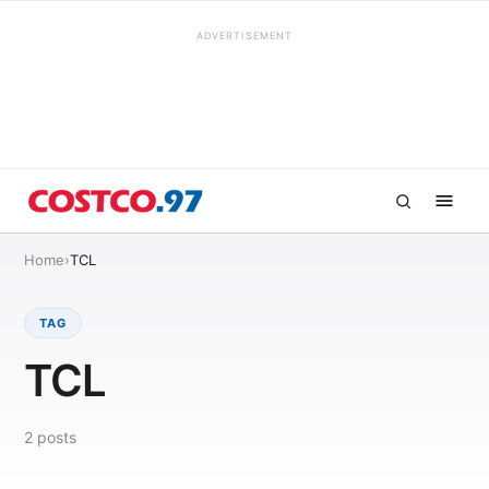
ADVERTISEMENT
Home
›
TCL
TAG
TCL
2
posts