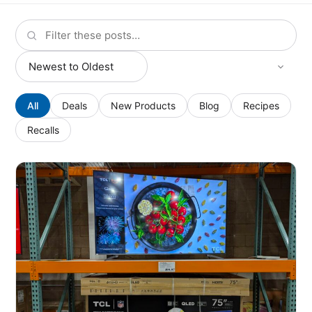
All
Deals
New Products
Blog
Recipes
Recalls