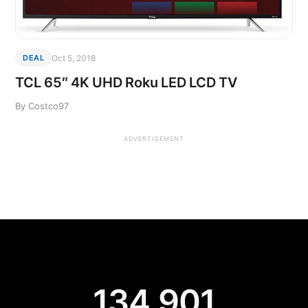
Oct 5, 2018
DEAL
TCL 65″ 4K UHD Roku LED LCD TV
By Costco97
ADVERTISEMENT
134,901