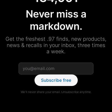
Never miss a
markdown.
Get the freshest .97 finds, new products,
news & recalls in your inbox, three times
a week.
Subscribe free
We'll never share your email. Unsubscribe anytime.