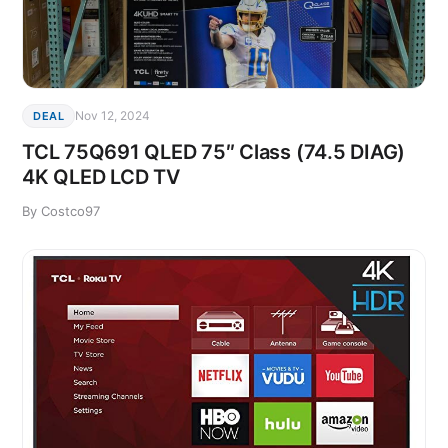
Nov 12, 2024
DEAL
TCL 75Q691 QLED 75″ Class (74.5 DIAG)
4K QLED LCD TV
By Costco97