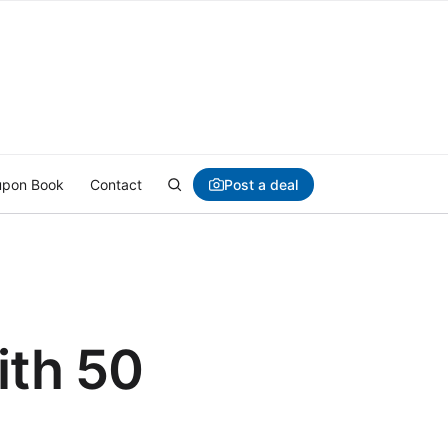
Post a deal
pon Book
Contact
ith 50