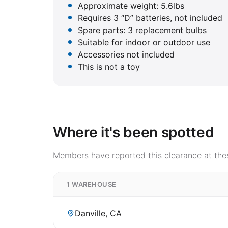
Approximate weight: 5.6lbs
Requires 3 “D” batteries, not included
Spare parts: 3 replacement bulbs
Suitable for indoor or outdoor use
Accessories not included
This is not a toy
Where it's been spotted
Members have reported this clearance at thes
1 WAREHOUSE
Danville, CA