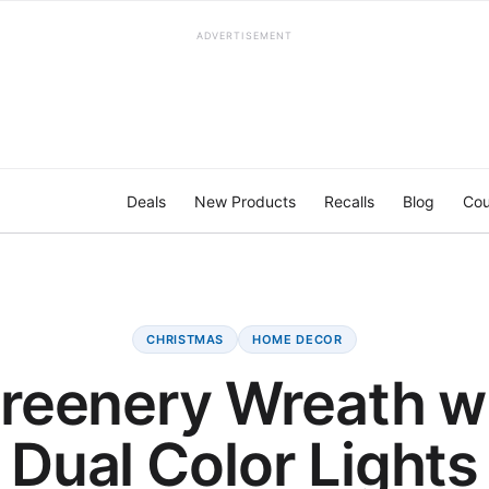
ADVERTISEMENT
Deals
New Products
Recalls
Blog
Cou
CHRISTMAS
HOME DECOR
reenery Wreath w
Dual Color Lights