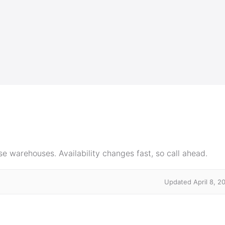
e warehouses. Availability changes fast, so call ahead.
Updated April 8, 2