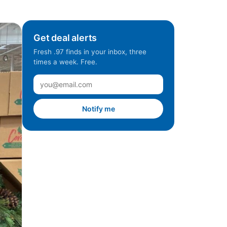
Get deal alerts
Fresh .97 finds in your inbox, three
times a week. Free.
Notify me