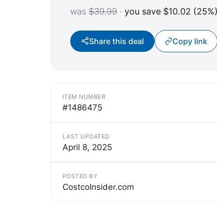
was
$39.99
·
you save $10.02 (25%
Share this deal
Copy link
ITEM NUMBER
#1486475
LAST UPDATED
April 8, 2025
POSTED BY
CostcoInsider.com