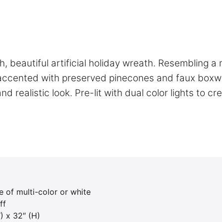
, beautiful artificial holiday wreath. Resembling a 
all accented with preserved pinecones and faux box
 realistic look. Pre-lit with dual color lights to cr
e of multi-color or white
ff
) x 32″ (H)