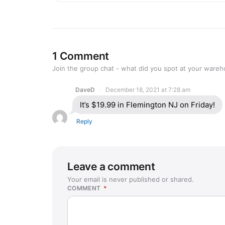
1 Comment
Join the group chat - what did you spot at your ware
DaveD
December 18, 2021 at 7:28 am
It’s $19.99 in Flemington NJ on Friday!
Reply
Leave a comment
Your email is never published or shared.
COMMENT
*