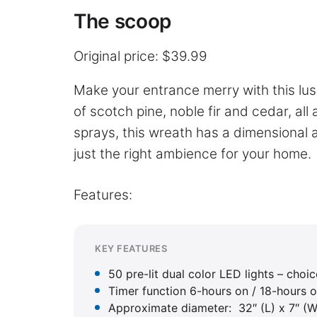
The scoop
Original price: $39.99
Make your entrance merry with this lush
of scotch pine, noble fir and cedar, 
sprays, this wreath has a dimensional and
just the right ambience for your home.
Features:
KEY FEATURES
50 pre-lit dual color LED lights – choic
Timer function 6-hours on / 18-hours o
Approximate diameter: 32″ (L) x 7″ (W