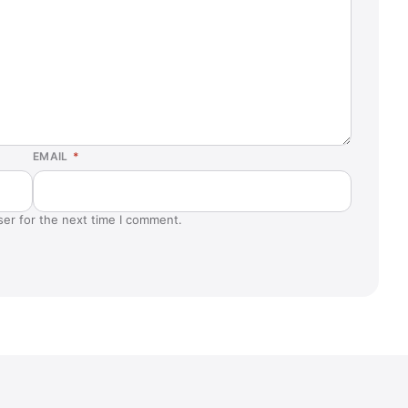
EMAIL
*
ser for the next time I comment.