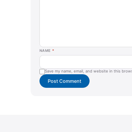
NAME
*
Save my name, email, and website in this brow