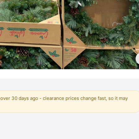
over 30 days ago - clearance prices change fast, so it may