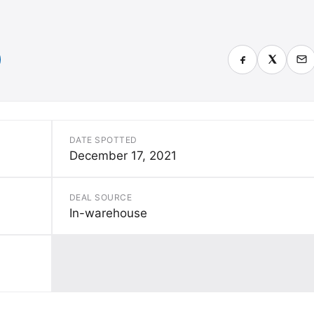
)
DATE SPOTTED
December 17, 2021
DEAL SOURCE
In-warehouse