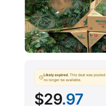
Likely expired.
This deal was posted 
no longer be available.
$
29
.97