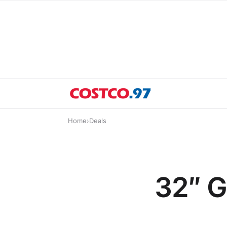
Home
›
Deals
32″ G