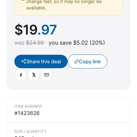
change fast, so it may no longer be
available.
$
19
.97
was
$24.99
·
you save $5.02 (20%)
Share this deal
Copy link
ITEM NUMBER
#1423626
SIZE / QUANTITY