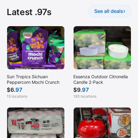
Latest .97s
›
See all deals
Sun Tropics Sichuan
Essenza Outdoor Citronella
Peppercorn Mochi Crunch
Candle 2-Pack
$
6
.97
$
9
.97
15 locations
183 locations