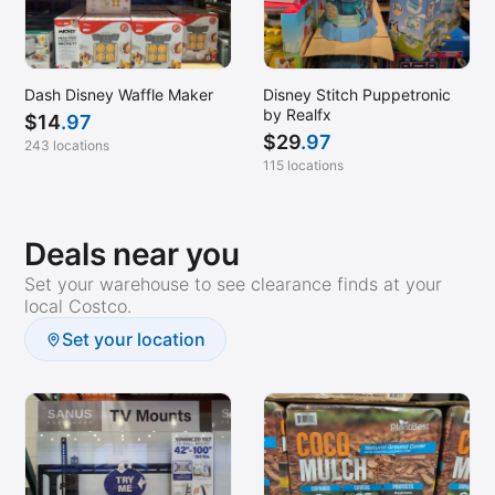
Dash Disney Waffle Maker
Disney Stitch Puppetronic
by Realfx
$
14
.97
$
29
.97
243 locations
115 locations
Deals near you
Set your warehouse to see clearance finds at your
local Costco.
Set your location