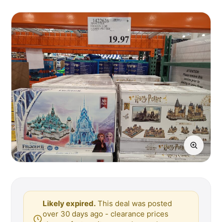
Likely expired.
This deal was posted
over 30 days ago - clearance prices