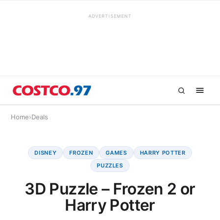
ADVERTISEMENT
Home
›
Deals
DISNEY
FROZEN
GAMES
HARRY POTTER
PUZZLES
3D Puzzle – Frozen 2 or
Harry Potter