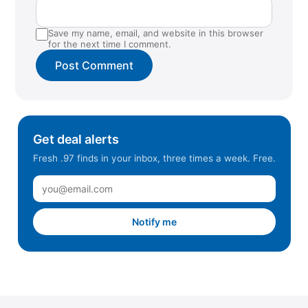
Save my name, email, and website in this browser
for the next time I comment.
Get deal alerts
Fresh .97 finds in your inbox, three times a week. Free.
Notify me