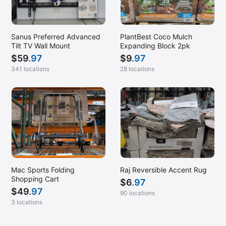
Sanus Preferred Advanced
PlantBest Coco Mulch
Tilt TV Wall Mount
Expanding Block 2pk
$
59
.97
$
9
.97
341 locations
28 locations
Mac Sports Folding
Raj Reversible Accent Rug
Shopping Cart
$
6
.97
$
49
.97
90 locations
3 locations