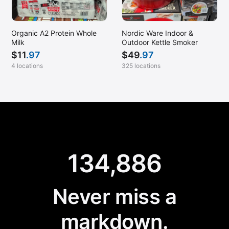
Organic A2 Protein Whole
Nordic Ware Indoor &
Milk
Outdoor Kettle Smoker
$
11
.97
$
49
.97
4 locations
325 locations
134,886
Never miss a
markdown.