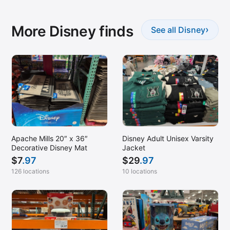
More Disney finds
›
See all Disney
Apache Mills 20″ x 36″
Disney Adult Unisex Varsity
Decorative Disney Mat
Jacket
$
7
.97
$
29
.97
126 locations
10 locations