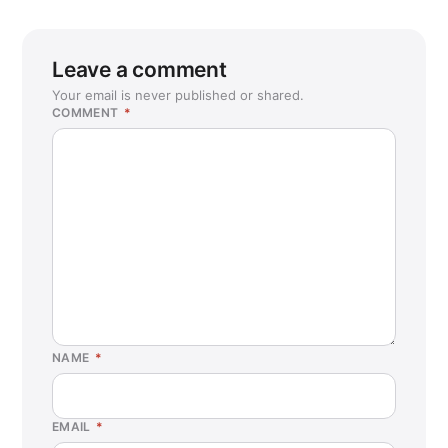
Leave a comment
Your email is never published or shared.
COMMENT
*
NAME
*
EMAIL
*