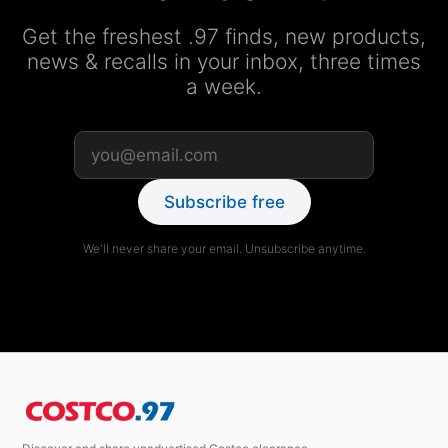
Get the freshest .97 finds, new products,
news & recalls in your inbox, three times
a week.
Subscribe free
We'll never share your email. Unsubscribe anytime.