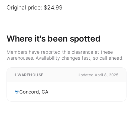
Original price: $24.99
Where it's been spotted
Members have reported this clearance at these
warehouses. Availability changes fast, so call ahead.
1 WAREHOUSE
Updated April 8, 2025
Concord, CA