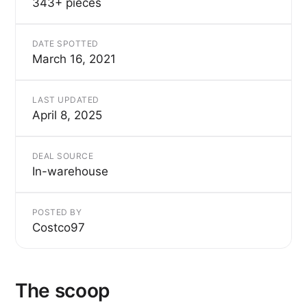
343+ pieces
DATE SPOTTED
March 16, 2021
LAST UPDATED
April 8, 2025
DEAL SOURCE
In-warehouse
POSTED BY
Costco97
The scoop