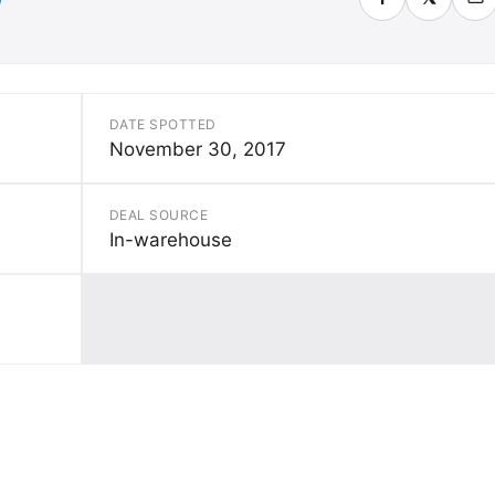
DATE SPOTTED
November 30, 2017
DEAL SOURCE
In-warehouse