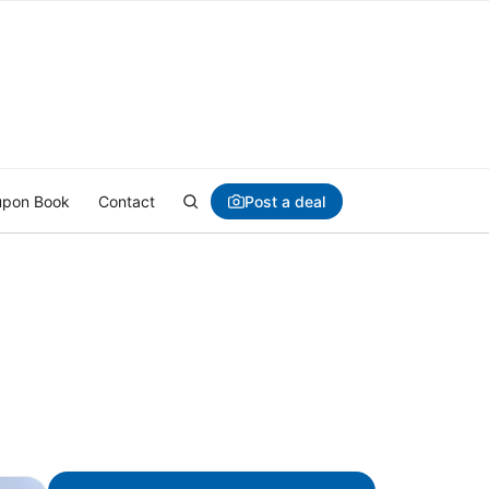
Post a deal
pon Book
Contact