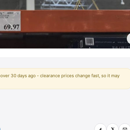
over 30 days ago - clearance prices change fast, so it may