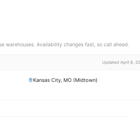
e warehouses. Availability changes fast, so call ahead.
Updated April 8, 2
Kansas City, MO (Midtown)