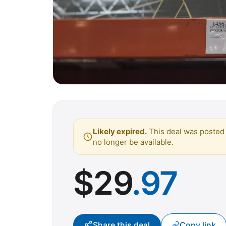
Likely expired.
This deal was posted 
no longer be available.
$
29
.97
Share this deal
Copy link