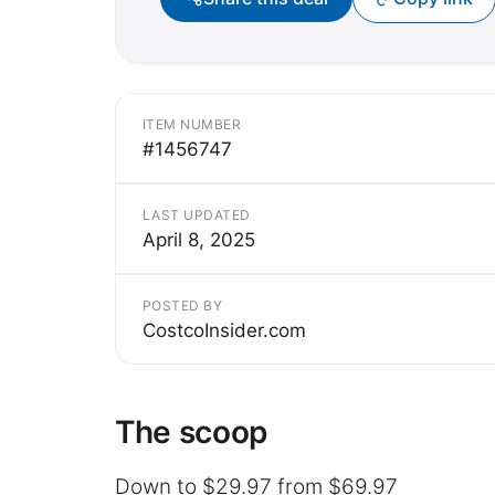
ITEM NUMBER
#1456747
LAST UPDATED
April 8, 2025
POSTED BY
CostcoInsider.com
The scoop
Down to $29.97 from $69.97