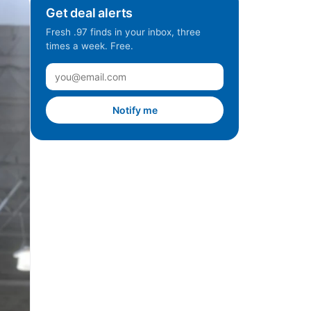
Get deal alerts
Fresh .97 finds in your inbox, three
times a week. Free.
Notify me