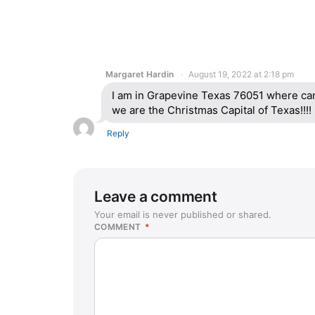
Margaret Hardin
August 19, 2022 at 2:18 pm
I am in Grapevine Texas 76051 where ca
we are the Christmas Capital of Texas!!!!
Reply
Leave a comment
Your email is never published or shared.
COMMENT
*