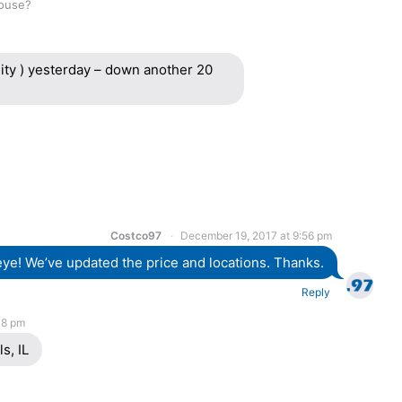
house?
ity ) yesterday – down another 20
Costco97
December 19, 2017 at 9:56 pm
ye! We’ve updated the price and locations. Thanks.
Reply
18 pm
s, IL