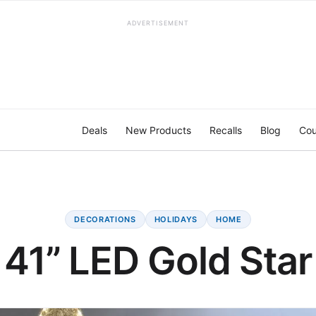
ADVERTISEMENT
Deals
New Products
Recalls
Blog
Cou
DECORATIONS
HOLIDAYS
HOME
41” LED Gold Star