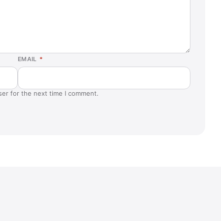
EMAIL
*
ser for the next time I comment.