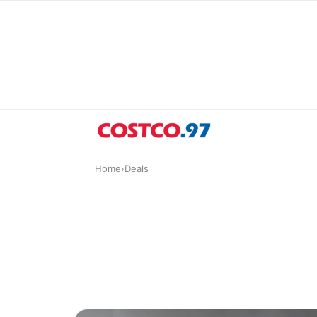
Home
›
Deals