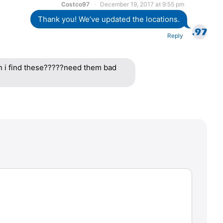
Costco97
December 19, 2017 at 9:55 pm
Thank you! We’ve updated the locations.
Reply
n i find these?????need them bad