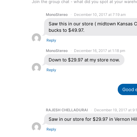
Join the group chat - what did you spot at your ware
MonoStereo
December 10, 2017 at 7:19 am
Saw this in our store ( midtown Kansas C
bucks to $49.97.
Reply
MonoStereo
December 16, 2017 at 1:18 pm
Down to $29.97 at my store now.
Reply
Good e
RAJESH CHELLADURAI
December 19, 2017 at 9:
Saw in our store for $29.97 in Vernon Hill
Reply