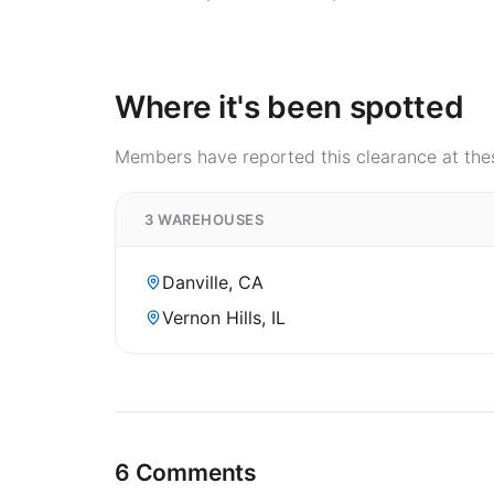
Where it's been spotted
Members have reported this clearance at thes
3 WAREHOUSES
Danville, CA
Vernon Hills, IL
6 Comments