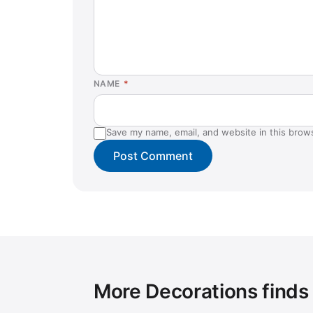
NAME
*
Save my name, email, and website in this brow
More Decorations finds