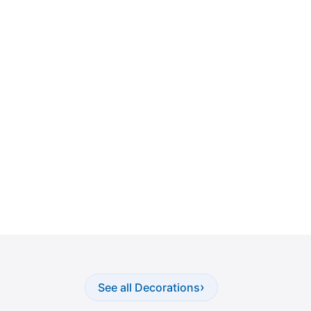
›
See all Decorations