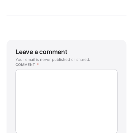
Leave a comment
Your email is never published or shared.
COMMENT
*