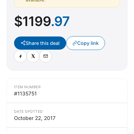
$
1199
.97
Share this deal
Copy link
ITEM NUMBER
#1135751
DATE SPOTTED
October 22, 2017