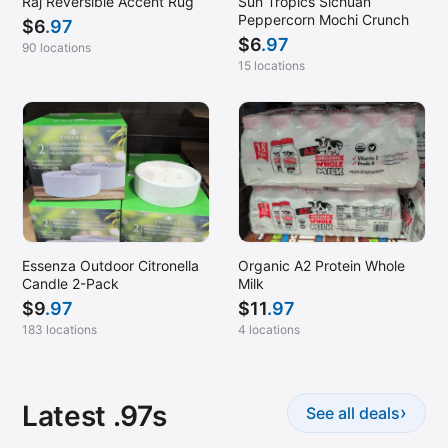
Raj Reversible Accent Rug
Sun Tropics Sichuan
Peppercorn Mochi Crunch
$
6
.97
$
6
.97
90 locations
15 locations
Essenza Outdoor Citronella
Organic A2 Protein Whole
Candle 2-Pack
Milk
$
9
.97
$
11
.97
183 locations
4 locations
Latest .97s
›
See all deals