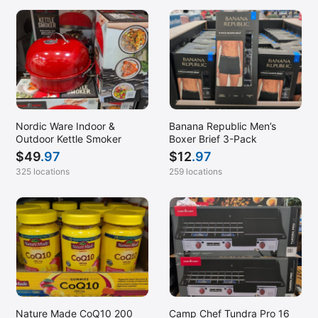
Nordic Ware Indoor &
Banana Republic Men’s
Outdoor Kettle Smoker
Boxer Brief 3-Pack
$
49
.97
$
12
.97
325 locations
259 locations
Nature Made CoQ10 200
Camp Chef Tundra Pro 16