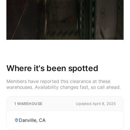
Where it's been spotted
Members have reported this clearance at these
warehouses. Availability changes fast, so call ahead.
1 WAREHOUSE
Updated April 8, 2025
Danville, CA