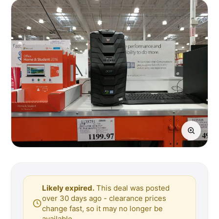
Likely expired.
This deal was posted
over 30 days ago - clearance prices
change fast, so it may no longer be
available.