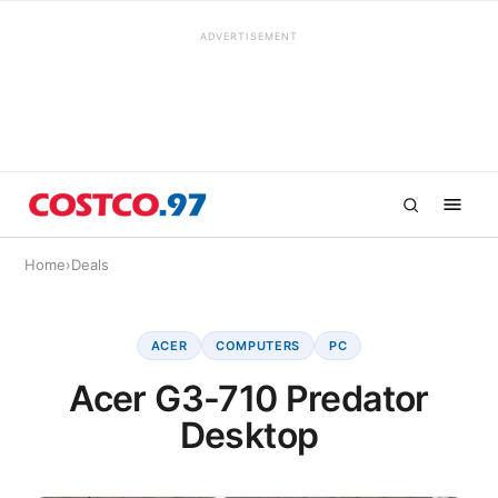
ADVERTISEMENT
Home
›
Deals
ACER
COMPUTERS
PC
Acer G3-710 Predator
Desktop