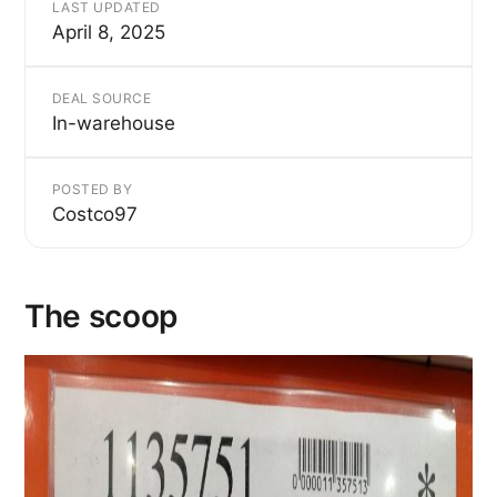
LAST UPDATED
April 8, 2025
DEAL SOURCE
In-warehouse
POSTED BY
Costco97
The scoop