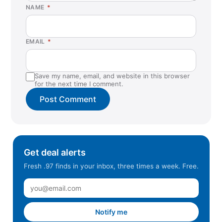
NAME
*
EMAIL
*
Save my name, email, and website in this browser
for the next time I comment.
Get deal alerts
Fresh .97 finds in your inbox, three times a week. Free.
Notify me