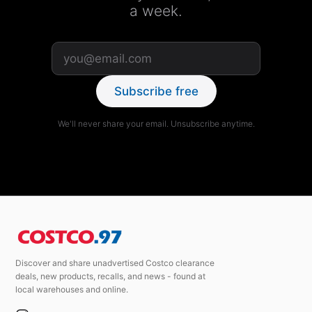
a week.
Subscribe free
We'll never share your email. Unsubscribe anytime.
Discover and share unadvertised Costco clearance
deals, new products, recalls, and news - found at
local warehouses and online.