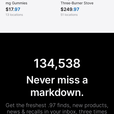
mg Gummies
Three-Burner Stove
$
17
.97
$
249
.97
13 locations
51 locations
134,538
Never miss a
markdown.
Get the freshest .97 finds, new products,
news & recalls in your inbox, three times