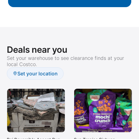
Deals near you
Set your warehouse to see clearance finds at your
local Costco.
Set your location