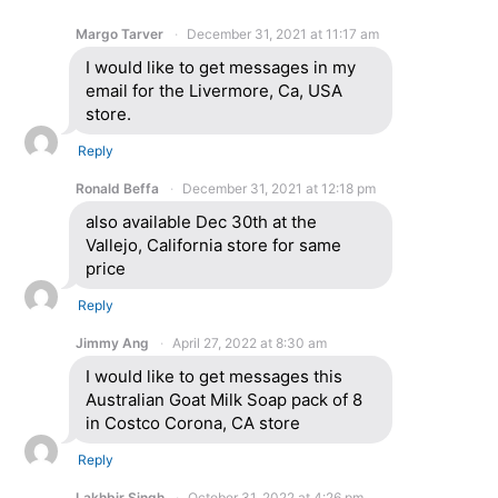
Margo Tarver
December 31, 2021 at 11:17 am
I would like to get messages in my
email for the Livermore, Ca, USA
store.
Reply
Ronald Beffa
December 31, 2021 at 12:18 pm
also available Dec 30th at the
Vallejo, California store for same
price
Reply
Jimmy Ang
April 27, 2022 at 8:30 am
I would like to get messages this
Australian Goat Milk Soap pack of 8
in Costco Corona, CA store
Reply
Lakhbir Singh
October 31, 2022 at 4:26 pm