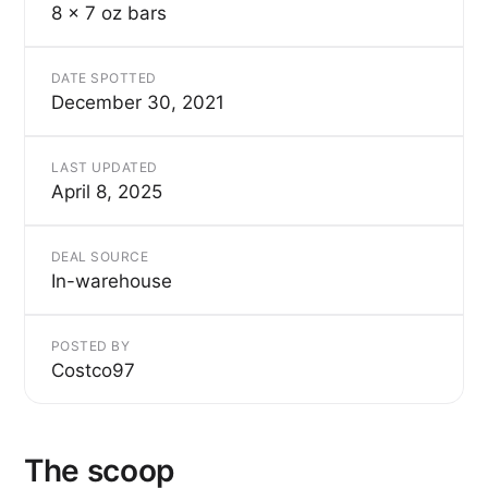
8 x 7 oz bars
DATE SPOTTED
December 30, 2021
LAST UPDATED
April 8, 2025
DEAL SOURCE
In-warehouse
POSTED BY
Costco97
The scoop