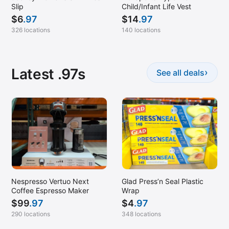
Slip
Child/Infant Life Vest
$
6
.97
$
14
.97
326 locations
140 locations
Latest .97s
›
See all deals
Nespresso Vertuo Next
Glad Press’n Seal Plastic
Coffee Espresso Maker
Wrap
$
99
.97
$
4
.97
290 locations
348 locations