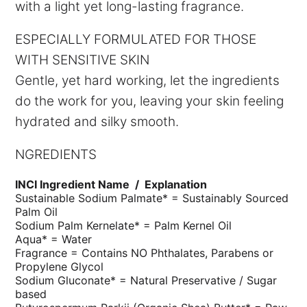
with a light yet long-lasting fragrance.
ESPECIALLY FORMULATED FOR THOSE
WITH SENSITIVE SKIN
Gentle, yet hard working, let the ingredients
do the work for you, leaving your skin feeling
hydrated and silky smooth.
NGREDIENTS
INCI Ingredient Name /
Explanation
Sustainable Sodium Palmate* =
Sustainably Sourced
Palm Oil
Sodium Palm Kernelate* =
Palm Kernel Oil
Aqua* =
Water
Fragrance =
Contains NO Phthalates, Parabens or
Propylene Glycol
Sodium Gluconate* =
Natural Preservative / Sugar
based