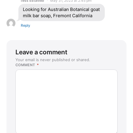
Tess Estavillo
May 31, 2023 at 2:45 pm
Looking for Australian Botanical goat
milk bar soap, Fremont California
Reply
Leave a comment
Your email is never published or shared.
COMMENT
*