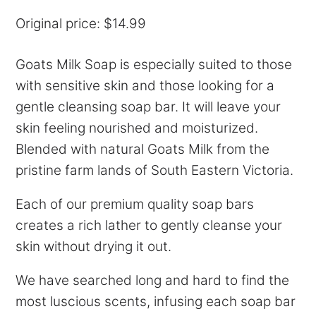
Original price: $14.99
Goats Milk Soap is especially suited to those
with sensitive skin and those looking for a
gentle cleansing soap bar. It will leave your
skin feeling nourished and moisturized.
Blended with natural Goats Milk from the
pristine farm lands of South Eastern Victoria.
Each of our premium quality soap bars
creates a rich lather to gently cleanse your
skin without drying it out.
We have searched long and hard to find the
most luscious scents, infusing each soap bar