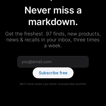
Never miss a
markdown.
Get the freshest .97 finds, new products,
news & recalls in your inbox, three times
a week.
Subscribe free
We'll never share your email. Unsubscribe anytime.