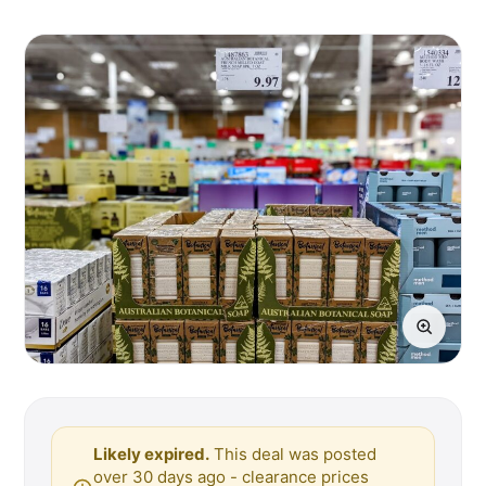
Likely expired.
This deal was posted
over 30 days ago - clearance prices