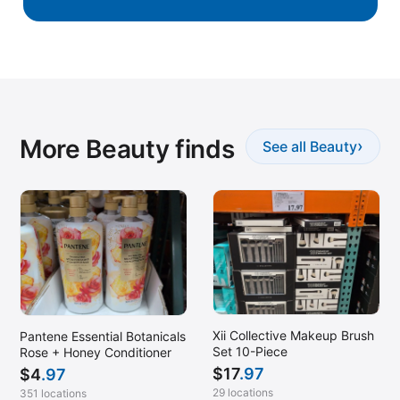
More Beauty finds
›
See all Beauty
Xii Collective Makeup Brush
Pantene Essential Botanicals
Set 10-Piece
Rose + Honey Conditioner
$
17
.97
$
4
.97
29 locations
351 locations