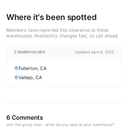
Where it's been spotted
Members have reported this clearance at these
warehouses. Availability changes fast, so call ahead.
2 WAREHOUSES
Updated April 8, 2025
Fullerton, CA
Vallejo, CA
6 Comments
Join the group chat - what did you spot at your warehouse?