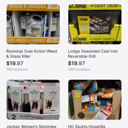
Roundup Dual Action Weed
Lodge Seasoned Cast Iron
& Grass Killer
Reversible Grill
$
19
.97
$
19
.97
189 locations
346 locations
Jockey Women’s Skimmies
HO Sports Hyperlite