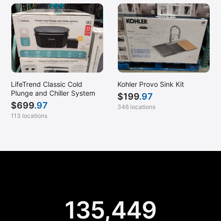
LifeTrend Classic Cold
Kohler Provo Sink Kit
Plunge and Chiller System
$
199
.97
$
699
.97
346 locations
113 locations
135,449