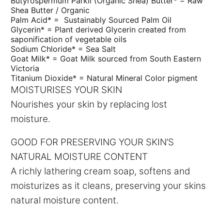
Butyrospermum Parkii (Organic Shea) Butter* =
Raw
Shea Butter / Organic
Palm Acid* = S
ustainably Sourced Palm Oil
Glycerin* =
Plant derived Glycerin created from
saponification of vegetable oils
Sodium Chloride* =
Sea Salt
Goat Milk* =
Goat Milk sourced from South Eastern
Victoria
Titanium Dioxide* =
Natural Mineral Color pigment
MOISTURISES YOUR SKIN
Nourishes your skin by replacing lost
moisture.
GOOD FOR PRESERVING YOUR SKIN’S
NATURAL MOISTURE CONTENT
A richly lathering cream soap, softens and
moisturizes as it cleans, preserving your skins
natural moisture content.