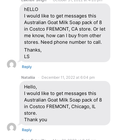
hELLO
I would like to get messages this
Australian Goat Milk Soap pack of 8
in Costco FREMONT, CA store. Or let
me know, how can I buy from other
stores. Need phone number to call.
Thanks,
LS
Reply
Nataliia
December 11, 2022 at 6:04 pm
Hello,
I would like to get messages this
Australian Goat Milk Soap pack of 8
in Costco FREMONT, Chicago, IL
store.
Thank you
Reply