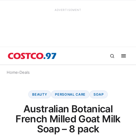
ADVERTISEMENT
Home
›
Deals
BEAUTY
PERSONAL CARE
SOAP
Australian Botanical
French Milled Goat Milk
Soap – 8 pack