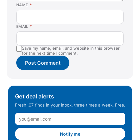
NAME
*
EMAIL
*
Save my name, email, and website in this browser
for the next time I comment.
Get deal alerts
Fresh .97 finds in your inbox, three times a week. Free.
Notify me