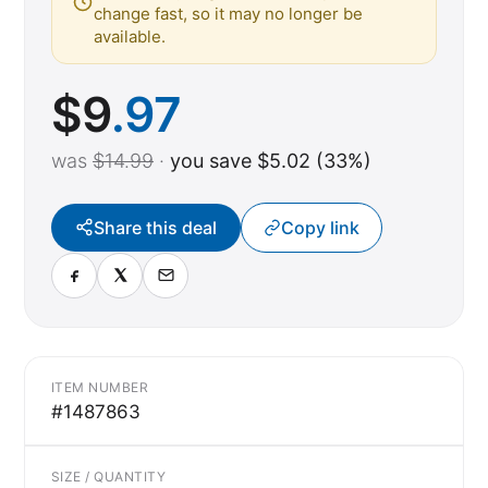
change fast, so it may no longer be
available.
$
9
.97
was
$14.99
·
you save $5.02 (33%)
Share this deal
Copy link
ITEM NUMBER
#1487863
SIZE / QUANTITY