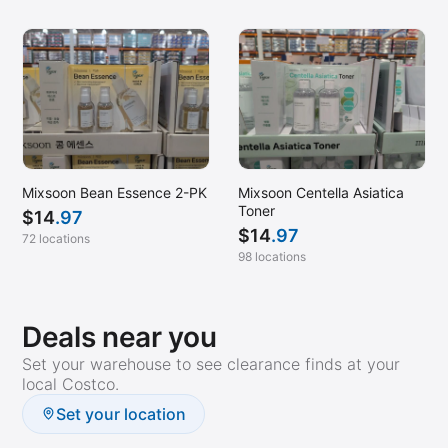
Mixsoon Bean Essence 2-PK
Mixsoon Centella Asiatica
Toner
$
14
.97
$
14
.97
72 locations
98 locations
Deals near you
Set your warehouse to see clearance finds at your
local Costco.
Set your location