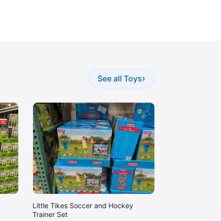
›
See all Toys
Little Tikes Soccer and Hockey
Trainer Set