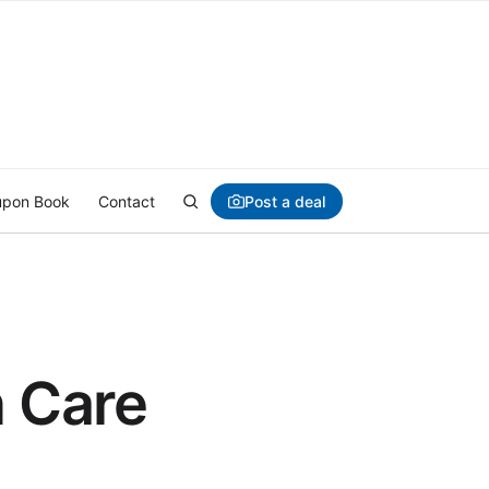
Post a deal
pon Book
Contact
n Care