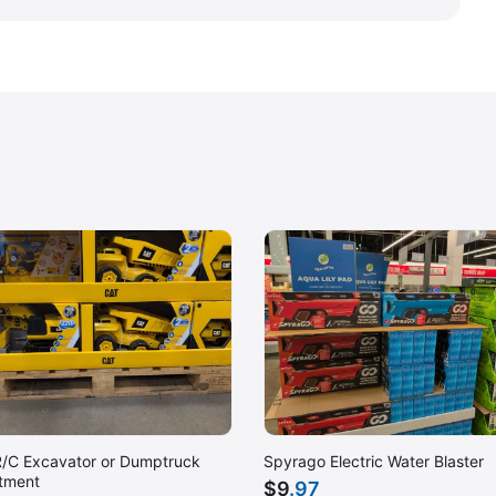
/C Excavator or Dumptruck
Spyrago Electric Water Blaster
tment
$
9
.97