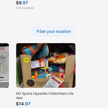
$
9
.97
124 locations
Set your location
HO Sports Hyperlite Child/Infant Life
Vest
$
14
.97