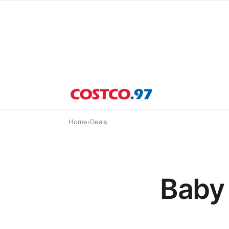
Home
›
Deals
Baby 