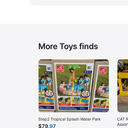
More Toys finds
CAT R
Step2 Tropical Splash Water Park
Assor
$
79
.97