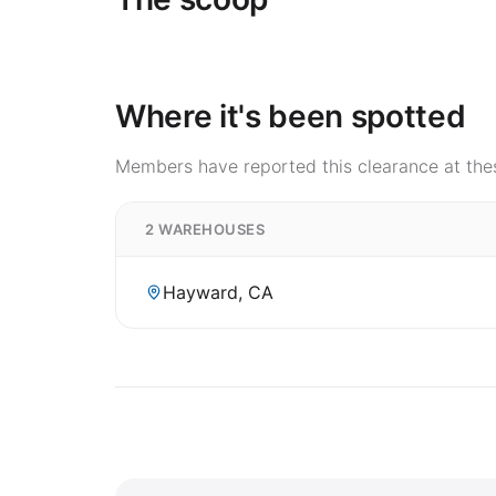
Where it's been spotted
Members have reported this clearance at thes
2 WAREHOUSES
Hayward, CA