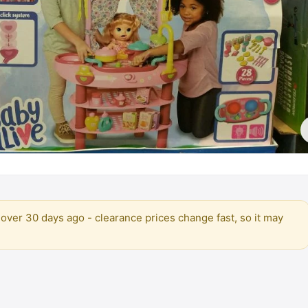
over 30 days ago - clearance prices change fast, so it may