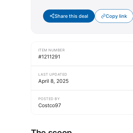
Share this deal
Copy link
ITEM NUMBER
#1211291
LAST UPDATED
April 8, 2025
POSTED BY
Costco97
The scoop