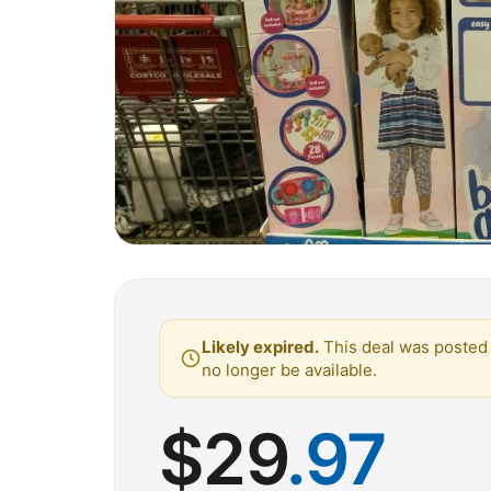
Likely expired.
This deal was posted 
no longer be available.
$
29
.97