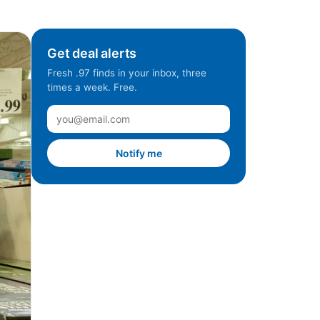
Get deal alerts
Fresh .97 finds in your inbox, three
times a week. Free.
Notify me