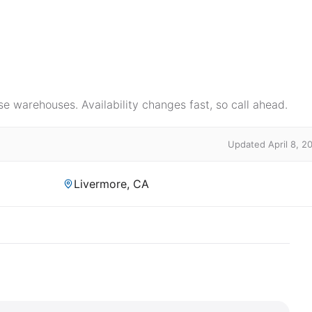
e warehouses. Availability changes fast, so call ahead.
Updated April 8, 2
Livermore, CA