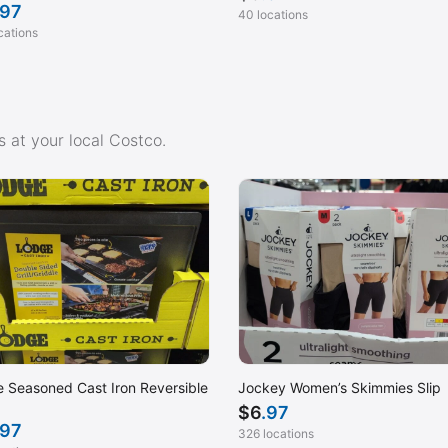
.97
40 locations
cations
 at your local Costco.
 Seasoned Cast Iron Reversible
Jockey Women’s Skimmies Slip
$
6
.97
.97
326 locations