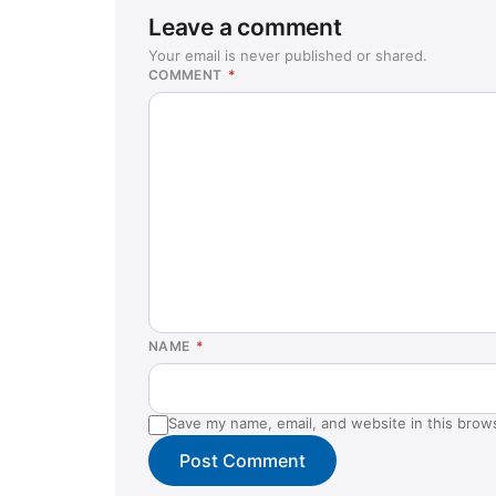
Leave a comment
Your email is never published or shared.
COMMENT
*
NAME
*
Save my name, email, and website in this brow