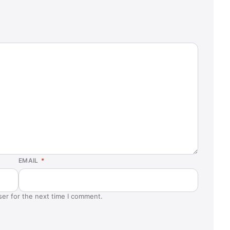
EMAIL
*
ser for the next time I comment.