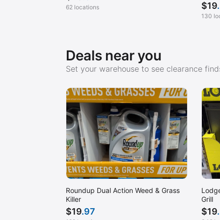
$
19
62 locations
130 lo
Deals near you
Set your warehouse to see clearance finds
Roundup Dual Action Weed & Grass
Lodge
Killer
Grill
$
19
.97
$
19