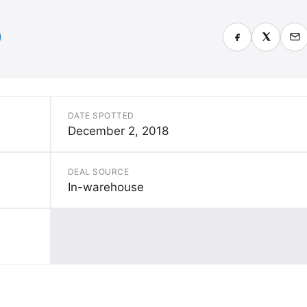
DATE SPOTTED
December 2, 2018
DEAL SOURCE
In-warehouse