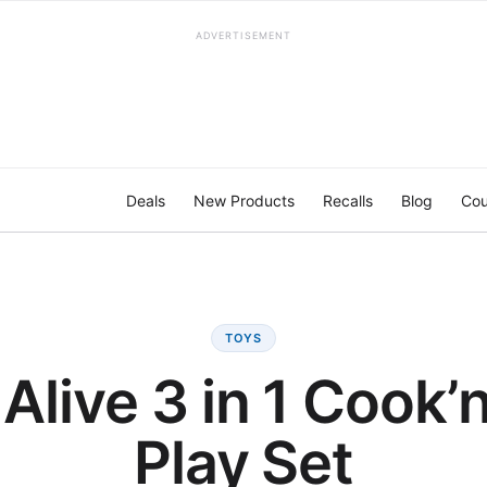
ADVERTISEMENT
Deals
New Products
Recalls
Blog
Cou
TOYS
Alive 3 in 1 Cook’
Play Set