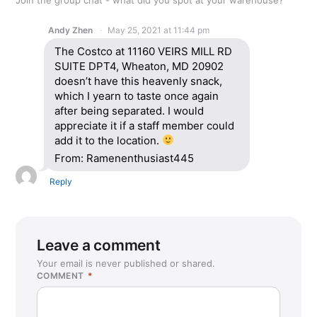
Andy Zhen
May 25, 2021 at 11:44 pm
The Costco at 11160 VEIRS MILL RD
SUITE DPT4, Wheaton, MD 20902
doesn’t have this heavenly snack,
which I yearn to taste once again
after being separated. I would
appreciate it if a staff member could
add it to the location.
From: Ramenenthusiast445
Reply
Leave a comment
Your email is never published or shared.
COMMENT
*