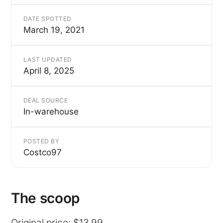
DATE SPOTTED
March 19, 2021
LAST UPDATED
April 8, 2025
DEAL SOURCE
In-warehouse
POSTED BY
Costco97
The scoop
Original price: $13.99