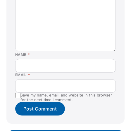
NAME
*
EMAIL
*
Save my name, email, and website in this browser
for the next time I comment.