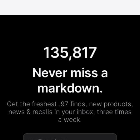
135,817
Never miss a
markdown.
Get the freshest .97 finds, new products,
news & recalls in your inbox, three times
a week.