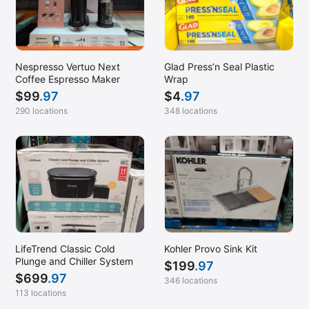
Nespresso Vertuo Next
Glad Press’n Seal Plastic
Coffee Espresso Maker
Wrap
$
99
.97
$
4
.97
290 locations
348 locations
LifeTrend Classic Cold
Kohler Provo Sink Kit
Plunge and Chiller System
$
199
.97
$
699
.97
346 locations
113 locations