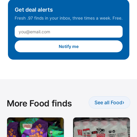
Get deal alerts
Fresh .97 finds in your inbox, three times a week. Free.
Notify me
More Food finds
›
See all Food