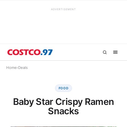
ADVERTISEMENT
Home
›
Deals
FOOD
Baby Star Crispy Ramen
Snacks