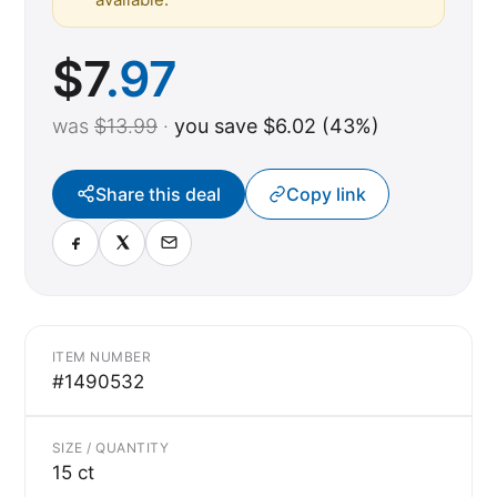
$
7
.97
was
$13.99
·
you save $6.02 (43%)
Share this deal
Copy link
ITEM NUMBER
#1490532
SIZE / QUANTITY
15 ct