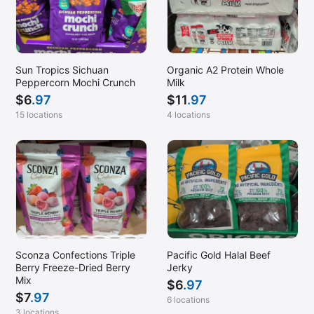
Sun Tropics Sichuan
Organic A2 Protein Whole
Peppercorn Mochi Crunch
Milk
$
6
.97
$
11
.97
15 locations
4 locations
Sconza Confections Triple
Pacific Gold Halal Beef
Berry Freeze-Dried Berry
Jerky
Mix
$
6
.97
$
7
.97
6 locations
3 locations