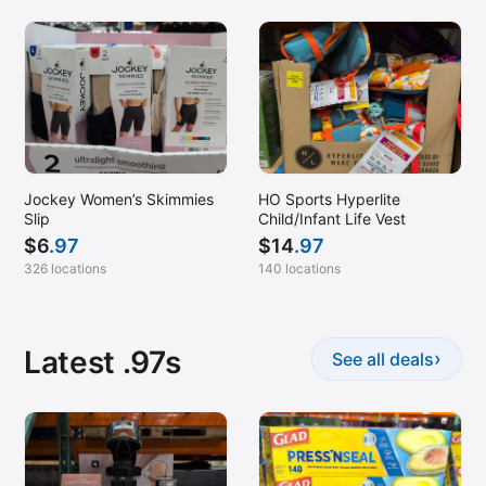
Jockey Women’s Skimmies
HO Sports Hyperlite
Slip
Child/Infant Life Vest
$
6
.97
$
14
.97
326 locations
140 locations
Latest .97s
›
See all deals