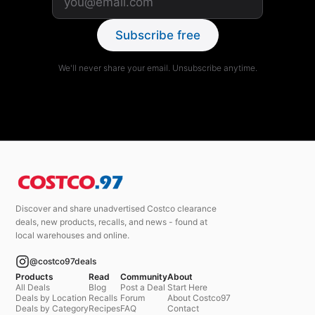
Subscribe free
We'll never share your email. Unsubscribe anytime.
Discover and share unadvertised Costco clearance
deals, new products, recalls, and news - found at
local warehouses and online.
@costco97deals
Products
Read
Community
About
All Deals
Blog
Post a Deal
Start Here
Deals by Location
Recalls
Forum
About Costco97
Deals by Category
Recipes
FAQ
Contact