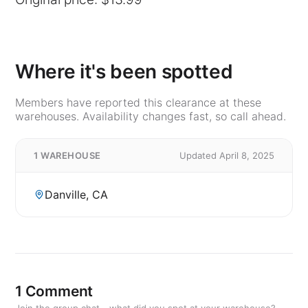
Where it's been spotted
Members have reported this clearance at these
warehouses. Availability changes fast, so call ahead.
1 WAREHOUSE
Updated April 8, 2025
Danville, CA
1 Comment
Join the group chat - what did you spot at your warehouse?