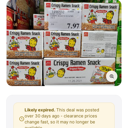
Likely expired.
This deal was posted
over 30 days ago - clearance prices
change fast, so it may no longer be
available.