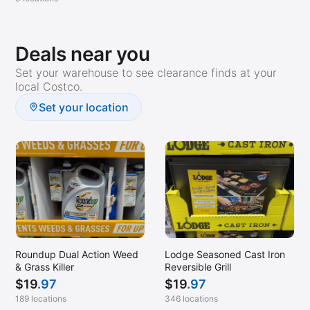
Deals near you
Set your warehouse to see clearance finds at your
local Costco.
Set your location
Roundup Dual Action Weed
Lodge Seasoned Cast Iron
& Grass Killer
Reversible Grill
$
19
.97
$
19
.97
189 locations
346 locations