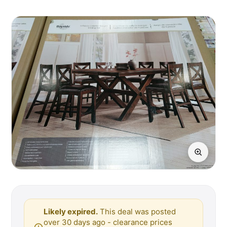
Likely expired.
This deal was posted
over 30 days ago - clearance prices