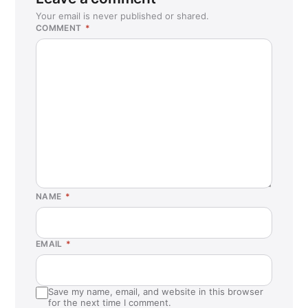
Your email is never published or shared.
COMMENT
*
NAME
*
EMAIL
*
Save my name, email, and website in this browser
for the next time I comment.