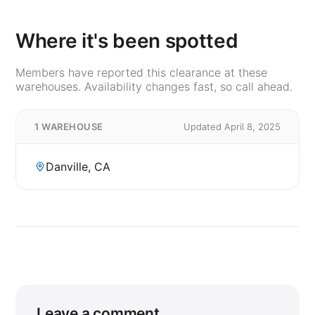
Where it's been spotted
Members have reported this clearance at these
warehouses. Availability changes fast, so call ahead.
1 WAREHOUSE
Updated April 8, 2025
Danville, CA
Leave a comment