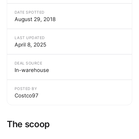
DATE SPOTTED
August 29, 2018
LAST UPDATED
April 8, 2025
DEAL SOURCE
In-warehouse
POSTED BY
Costco97
The scoop