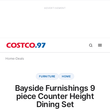
ADVERTISEMENT
Home
›
Deals
FURNITURE
HOME
Bayside Furnishings 9
piece Counter Height
Dining Set