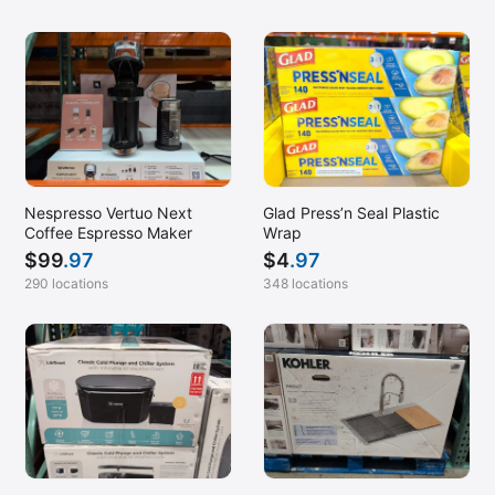
Nespresso Vertuo Next
Glad Press’n Seal Plastic
Coffee Espresso Maker
Wrap
$
99
.97
$
4
.97
290 locations
348 locations