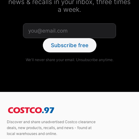
news & recalls in your inbox, three times
a week.
Subscribe free
We'll never share your email. Unsubscribe anytime.
Discover and share unadvertised Costco clearance
deals, new products, recalls, and news - found at
local warehouses and online.