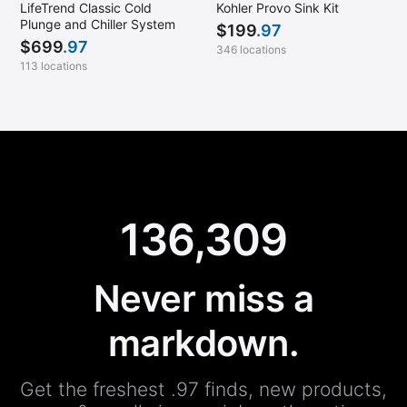
LifeTrend Classic Cold
Kohler Provo Sink Kit
Plunge and Chiller System
$
199
.97
$
699
.97
346 locations
113 locations
136,309
Never miss a
markdown.
Get the freshest .97 finds, new products,