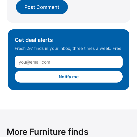
Get deal alerts
Fresh .97 finds in your inbox, three times a week. Free.
Notify me
More Furniture finds