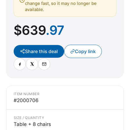
change fast, so it may no longer be
available.
$
639
.97
Share this deal
Copy link
ITEM NUMBER
#2000706
SIZE / QUANTITY
Table + 8 chairs