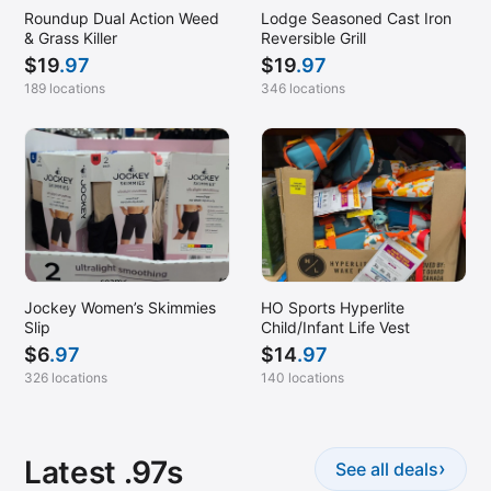
Roundup Dual Action Weed
Lodge Seasoned Cast Iron
& Grass Killer
Reversible Grill
$
19
.97
$
19
.97
189 locations
346 locations
Jockey Women’s Skimmies
HO Sports Hyperlite
Slip
Child/Infant Life Vest
$
6
.97
$
14
.97
326 locations
140 locations
Latest .97s
›
See all deals