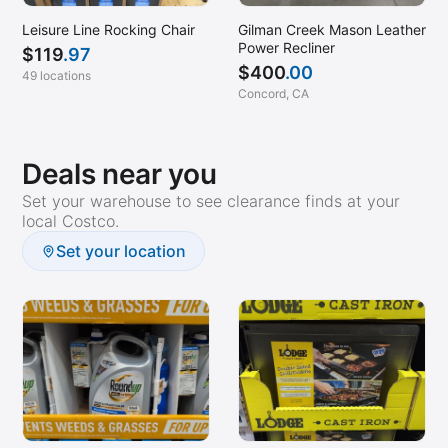
Leisure Line Rocking Chair
Gilman Creek Mason Leather
Power Recliner
$
119
.97
$
400
.00
49 locations
Concord, CA
Deals near you
Set your warehouse to see clearance finds at your
local Costco.
Set your location