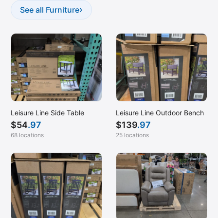
›
See all Furniture
Leisure Line Side Table
Leisure Line Outdoor Bench
$
54
.97
$
139
.97
68 locations
25 locations