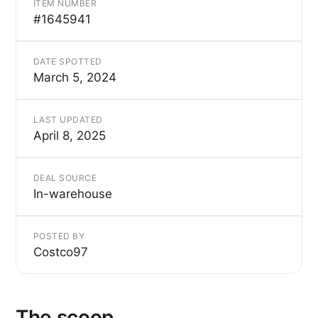
ITEM NUMBER
#1645941
DATE SPOTTED
March 5, 2024
LAST UPDATED
April 8, 2025
DEAL SOURCE
In-warehouse
POSTED BY
Costco97
The scoop