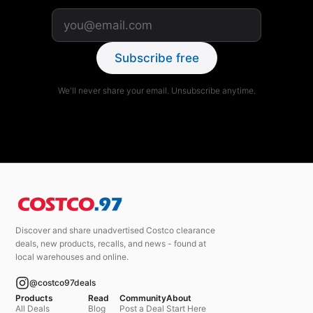
Subscribe free
We'll never share your email. Unsubscribe anytime.
Discover and share unadvertised Costco clearance
deals, new products, recalls, and news - found at
local warehouses and online.
@costco97deals
Products
Read
Community
About
All Deals
Blog
Post a Deal
Start Here