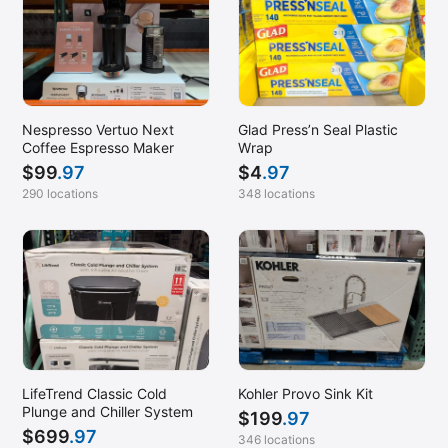
Nespresso Vertuo Next
Glad Press’n Seal Plastic
Coffee Espresso Maker
Wrap
$
99
.97
$
4
.97
290 locations
348 locations
LifeTrend Classic Cold
Kohler Provo Sink Kit
Plunge and Chiller System
$
199
.97
$
699
.97
346 locations