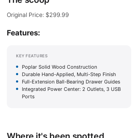
Original Price: $299.99
Features:
KEY FEATURES
Poplar Solid Wood Construction
Durable Hand-Applied, Multi-Step Finish
Full-Extension Ball-Bearing Drawer Guides
Integrated Power Center: 2 Outlets, 3 USB
Ports
Where it's been spotted