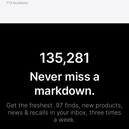
113 locations
135,281
Never miss a
markdown.
Get the freshest .97 finds, new products,
news & recalls in your inbox, three times
a week.