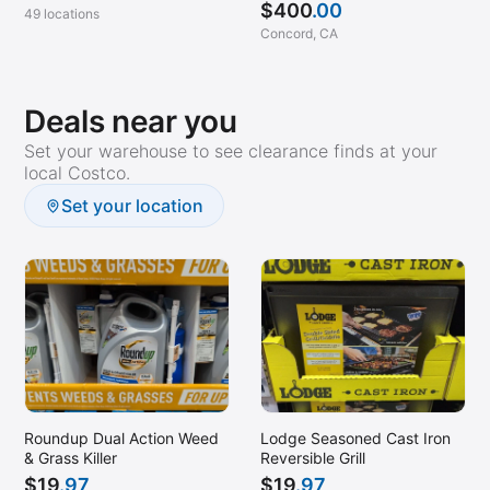
$
400
.00
49 locations
Concord, CA
Deals near you
Set your warehouse to see clearance finds at your
local Costco.
Set your location
Roundup Dual Action Weed
Lodge Seasoned Cast Iron
& Grass Killer
Reversible Grill
$
19
.97
$
19
.97