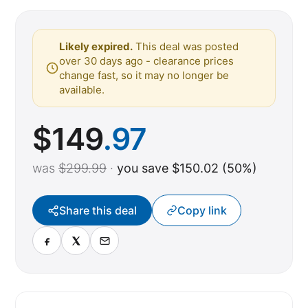
Likely expired.
This deal was posted
over 30 days ago - clearance prices
change fast, so it may no longer be
available.
$
149
.97
was
$299.99
·
you save $150.02 (50%)
Share this deal
Copy link