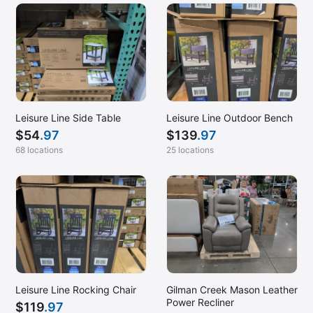
Leisure Line Side Table
Leisure Line Outdoor Bench
$
54
.97
$
139
.97
68 locations
25 locations
Leisure Line Rocking Chair
Gilman Creek Mason Leather
Power Recliner
$
119
.97