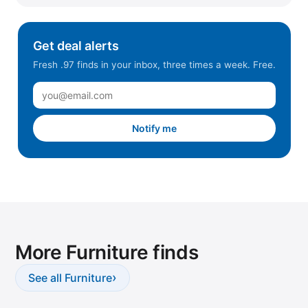
Get deal alerts
Fresh .97 finds in your inbox, three times a week. Free.
Notify me
More Furniture finds
›
See all Furniture