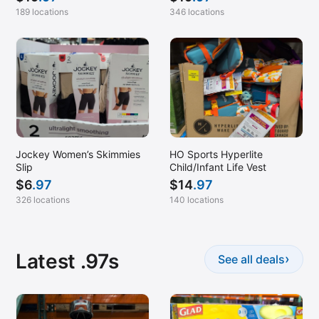
189 locations
346 locations
Jockey Women’s Skimmies
HO Sports Hyperlite
Slip
Child/Infant Life Vest
$
6
.97
$
14
.97
326 locations
140 locations
Latest .97s
›
See all deals