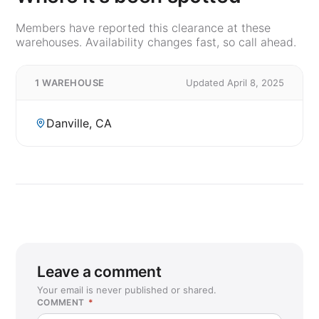
Members have reported this clearance at these
warehouses. Availability changes fast, so call ahead.
1 WAREHOUSE
Updated April 8, 2025
Danville, CA
Leave a comment
Your email is never published or shared.
COMMENT
*