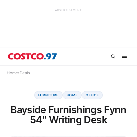
ADVERTISEMENT
Home
›
Deals
FURNITURE
HOME
OFFICE
Bayside Furnishings Fynn
54″ Writing Desk