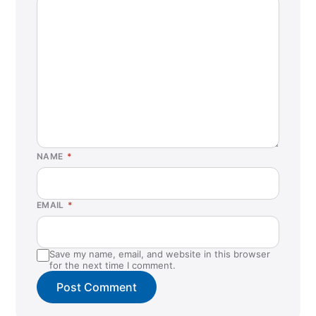
NAME
*
EMAIL
*
Save my name, email, and website in this browser
for the next time I comment.