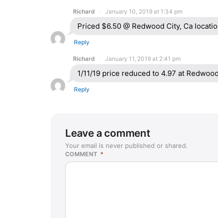
Richard
January 10, 2019 at 1:34 pm
Priced $6.50 @ Redwood City, Ca locati
Reply
Richard
January 11, 2019 at 2:41 pm
1/11/19 price reduced to 4.97 at Redwood 
Reply
Leave a comment
Your email is never published or shared.
COMMENT
*