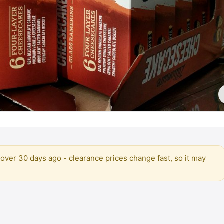
over 30 days ago - clearance prices change fast, so it may