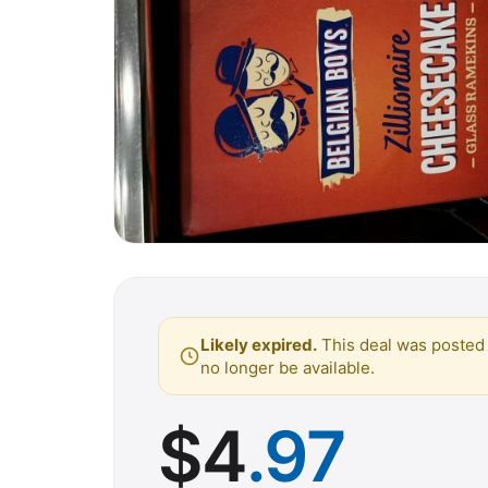
Likely expired.
This deal was posted 
no longer be available.
$
4
.97