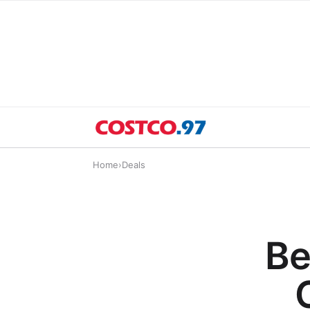
Home
›
Deals
Be