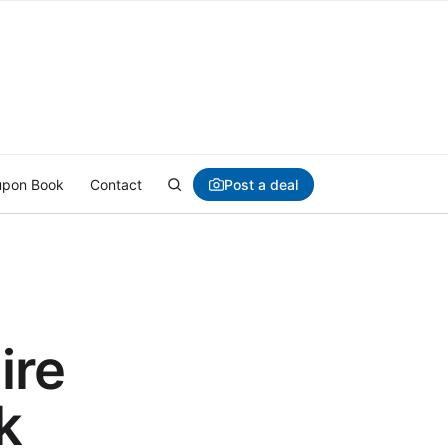
Post a deal
pon Book
Contact
ire
k