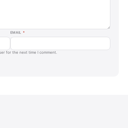
EMAIL
*
ser for the next time I comment.