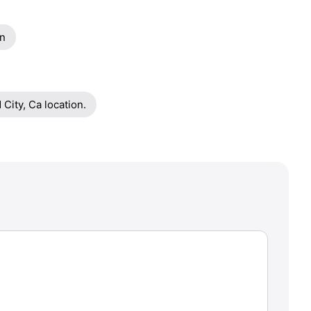
on
City, Ca location.