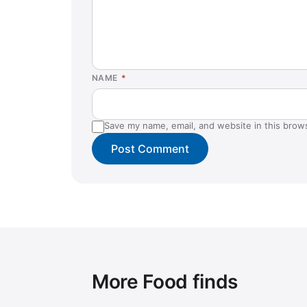
NAME
*
Save my name, email, and website in this brow
More Food finds