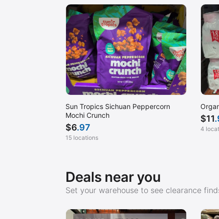
Sun Tropics Sichuan Peppercorn
Organ
Mochi Crunch
$
11
$
6
.97
4 loca
15 locations
Deals near you
Set your warehouse to see clearance finds