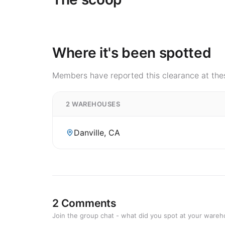
Where it's been spotted
Members have reported this clearance at thes
2 WAREHOUSES
Danville, CA
2 Comments
Join the group chat - what did you spot at your ware