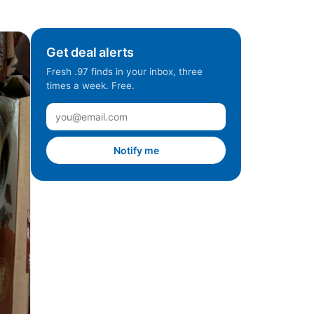
Get deal alerts
Fresh .97 finds in your inbox, three
times a week. Free.
Notify me