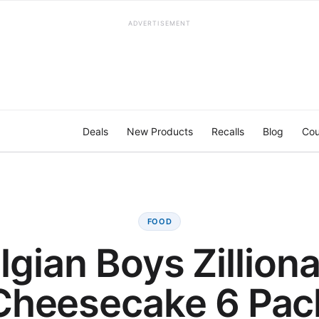
ADVERTISEMENT
Deals
New Products
Recalls
Blog
Cou
FOOD
lgian Boys Zilliona
Cheesecake 6 Pac