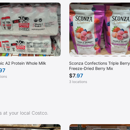
ic A2 Protein Whole Milk
Sconza Confections Triple Berry
Freeze-Dried Berry Mix
.97
$
7
.97
tions
3 locations
 at your local Costco.