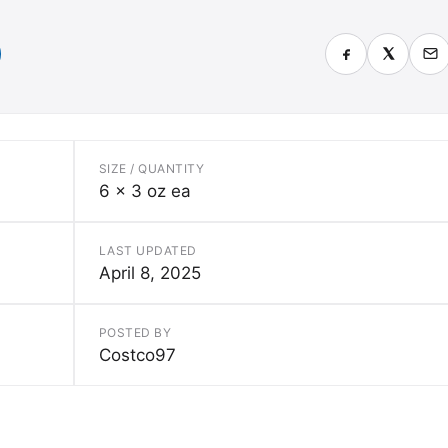
SIZE / QUANTITY
6 x 3 oz ea
LAST UPDATED
April 8, 2025
POSTED BY
Costco97