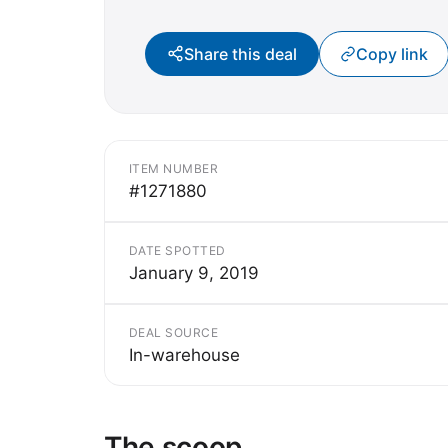
Share this deal
Copy link
ITEM NUMBER
#1271880
DATE SPOTTED
January 9, 2019
DEAL SOURCE
In-warehouse
The scoop