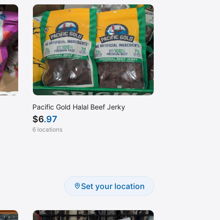
Pacific Gold Halal Beef Jerky
$
6
.97
6 locations
Set your location