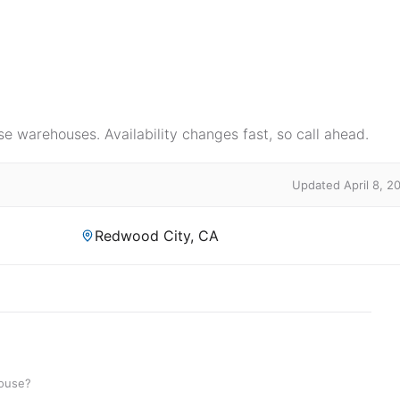
e warehouses. Availability changes fast, so call ahead.
Updated April 8, 2
Redwood City, CA
house?