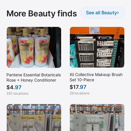
More Beauty finds
›
See all Beauty
Xii Collective Makeup Brush
Pantene Essential Botanicals
Set 10-Piece
Rose + Honey Conditioner
$
17
.97
$
4
.97
29 locations
351 locations