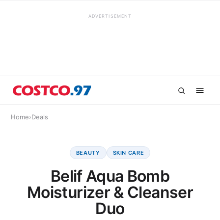
ADVERTISEMENT
Home
›
Deals
BEAUTY
SKIN CARE
Belif Aqua Bomb
Moisturizer & Cleanser
Duo