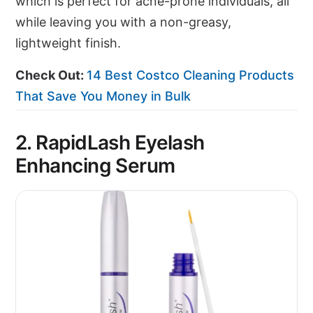
which is perfect for acne-prone individuals, all
while leaving you with a non-greasy,
lightweight finish.
Check Out:
14 Best Costco Cleaning Products
That Save You Money in Bulk
2. RapidLash Eyelash
Enhancing Serum