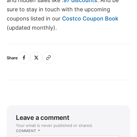
and hidden sales like
.97 discounts
. And be
sure to stay in touch with the upcoming
coupons listed in our
Costco Coupon Book
(updated monthly).
Share
Leave a comment
Your email is never published or shared.
COMMENT
*