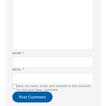
NAME
*
EMAIL
*
Save my name, email, and website in this browser
for the next time I comment.