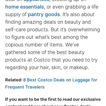
home essentials
, or even grabbing a life
supply of
pantry goods
. It’s also about
finding amazing deals on beauty and
self-care products. But it’s overwhelming
to figure out what’s best among the
copious number of items. We’ve
gathered some of the best beauty
products at Costco that you need to try
regarding your hair, skin, or makeup.
Related:
8 Best Costco Deals on Luggage for
Frequent Travelers
If you want to be the first to read our exclusive