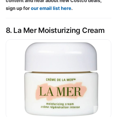
content and hear about new Costco deals,
sign up for
our email list here
.
8. La Mer Moisturizing Cream