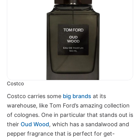
Costco
Costco carries some
big brands
at its
warehouse, like Tom Ford’s amazing collection
of colognes. One in particular that stands out is
their
Oud Wood
, which has a sandalwood and
pepper fragrance that is perfect for get-