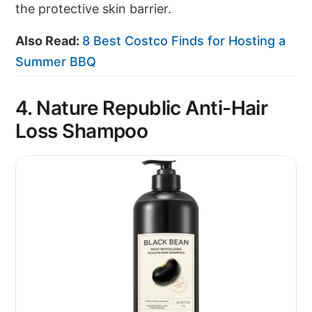
the protective skin barrier.
Also Read:
8 Best Costco Finds for Hosting a
Summer BBQ
4. Nature Republic Anti-Hair
Loss Shampoo