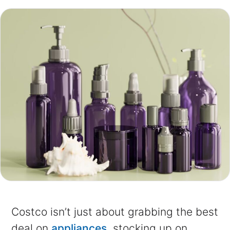
Costco isn’t just about grabbing the best
deal on
appliances,
stocking up on