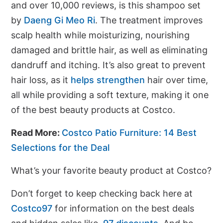
and over 10,000 reviews, is this shampoo set
by
Daeng Gi Meo Ri
. The treatment improves
scalp health while moisturizing, nourishing
damaged and brittle hair, as well as eliminating
dandruff and itching. It’s also great to prevent
hair loss, as it
helps strengthen
hair over time,
all while providing a soft texture, making it one
of the best beauty products at Costco.
Read More:
Costco Patio Furniture: 14 Best
Selections for the Deal
What’s your favorite beauty product at Costco?
Don’t forget to keep checking back here at
Costco97
for information on the best deals