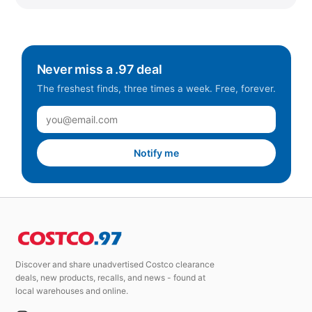
Never miss a .97 deal
The freshest finds, three times a week. Free, forever.
Notify me
Discover and share unadvertised Costco clearance
deals, new products, recalls, and news - found at
local warehouses and online.