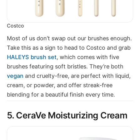
Costco
Most of us don’t swap out our brushes enough.
Take this as a sign to head to Costco and grab
HALEYS brush set
, which comes with five
brushes featuring soft bristles. They’re both
vegan
and cruelty-free, are perfect with liquid,
cream, or powder, and offer streak-free
blending for a beautiful finish every time.
5. CeraVe Moisturizing Cream