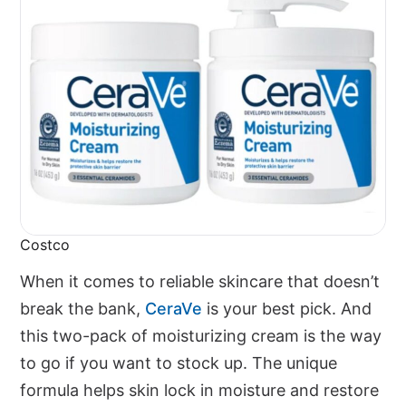
Costco
When it comes to reliable skincare that doesn’t
break the bank,
CeraVe
is your best pick. And
this two-pack of moisturizing cream is the way
to go if you want to stock up. The unique
formula helps skin lock in moisture and restore