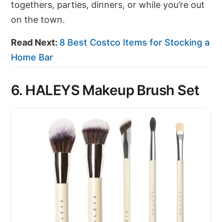
togethers, parties, dinners, or while you’re out
on the town.
Read Next:
8 Best Costco Items for Stocking a
Home Bar
6. HALEYS Makeup Brush Set