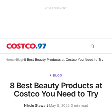
ADVERTISEMENT
Home
›
Blog
›
8 Best Beauty Products at Costco You Need to Try
BLOG
8 Best Beauty Products at
Costco You Need to Try
Nikole Stewart
·
May 5, 2025
·
3 min read