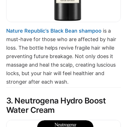
Nature Republic’s Black Bean shampoo
is a
must-have for those who are affected by hair
loss. The bottle helps revive fragile hair while
preventing future breakage. Not only does it
massage and heal the scalp, creating luscious
locks, but your hair will feel healthier and
stronger after each wash.
3. Neutrogena Hydro Boost
Water Cream