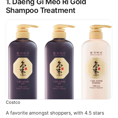
1. Daeng Gi Meo Ri Gold
Shampoo Treatment
Costco
A favorite amongst shoppers, with 4.5 stars