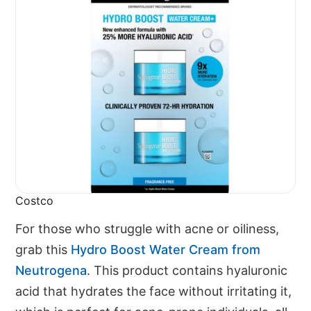
Costco
For those who struggle with acne or oiliness,
grab this
Hydro Boost Water Cream from
Neutrogena
. This product contains hyaluronic
acid that hydrates the face without irritating it,