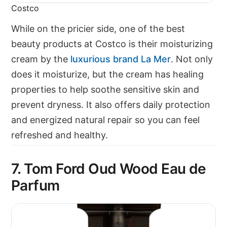
Costco
While on the pricier side, one of the best
beauty products at Costco is their moisturizing
cream by the
luxurious brand
La Mer
. Not only
does it moisturize, but the cream has healing
properties to help soothe sensitive skin and
prevent dryness. It also offers daily protection
and energized natural repair so you can feel
refreshed and healthy.
7. Tom Ford Oud Wood Eau de
Parfum