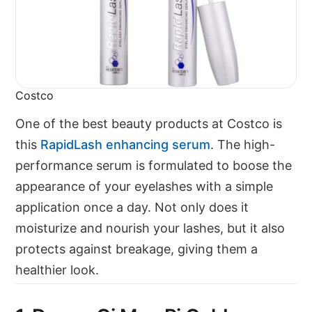
Costco
One of the best beauty products at Costco is
this
RapidLash enhancing serum
. The high-
performance serum is formulated to boose the
appearance of your eyelashes with a simple
application once a day. Not only does it
moisturize and nourish your lashes, but it also
protects against breakage, giving them a
healthier look.