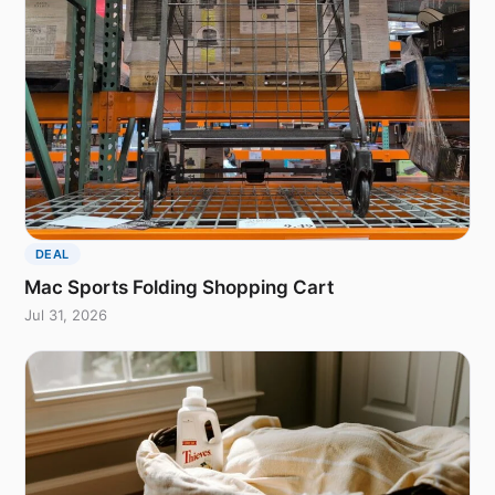
DEAL
Mac Sports Folding Shopping Cart
Jul 31, 2026