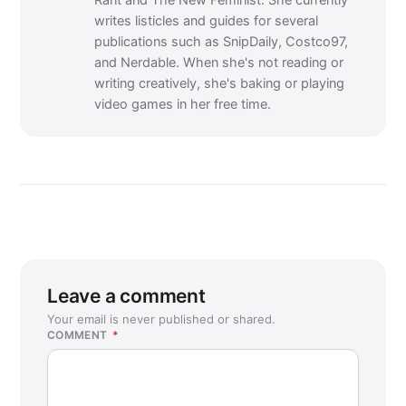
Rant and The New Feminist. She currently
writes listicles and guides for several
publications such as SnipDaily, Costco97,
and Nerdable. When she's not reading or
writing creatively, she's baking or playing
video games in her free time.
Leave a comment
Your email is never published or shared.
COMMENT
*