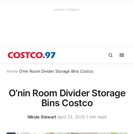
ADVERTISEMENT
Home
›
O’nin Room Divider Storage Bins Costco
O’nin Room Divider Storage
Bins Costco
Nikole Stewart
·
April 23, 2025
·
1 min read