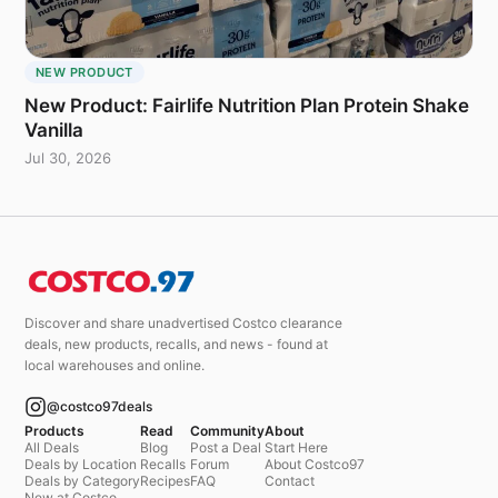
NEW PRODUCT
New Product: Fairlife Nutrition Plan Protein Shake
Vanilla
Jul 30, 2026
Discover and share unadvertised Costco clearance
deals, new products, recalls, and news - found at
local warehouses and online.
@costco97deals
Products
Read
Community
About
All Deals
Blog
Post a Deal
Start Here
Deals by Location
Recalls
Forum
About Costco97
Deals by Category
Recipes
FAQ
Contact
New at Costco