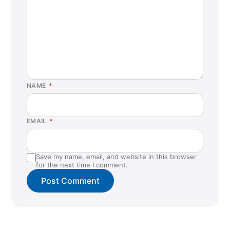
NAME
*
EMAIL
*
Save my name, email, and website in this browser
for the next time I comment.