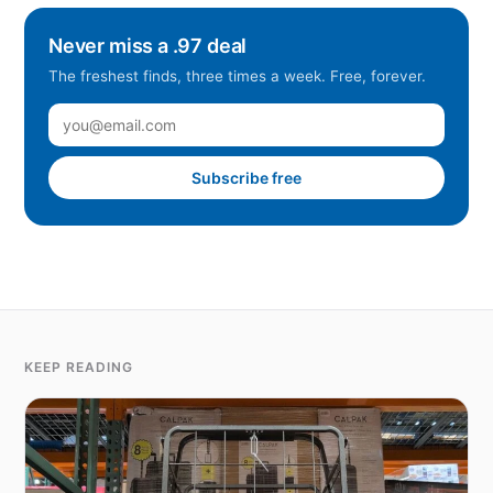
Never miss a .97 deal
The freshest finds, three times a week. Free, forever.
Subscribe free
KEEP READING