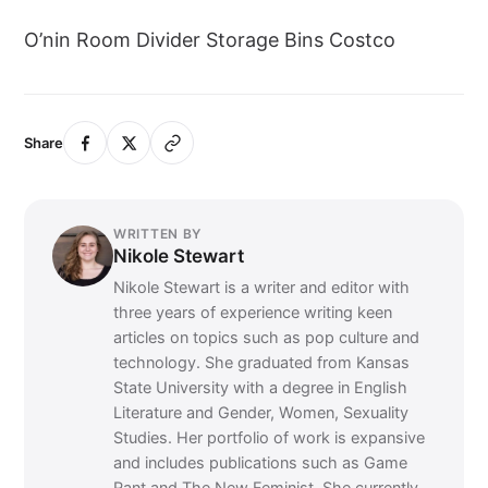
O’nin Room Divider Storage Bins Costco
Share
WRITTEN BY
Nikole Stewart
Nikole Stewart is a writer and editor with
three years of experience writing keen
articles on topics such as pop culture and
technology. She graduated from Kansas
State University with a degree in English
Literature and Gender, Women, Sexuality
Studies. Her portfolio of work is expansive
and includes publications such as Game