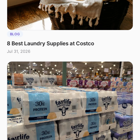
BLOG
8 Best Laundry Supplies at Costco
Jul 31, 2026