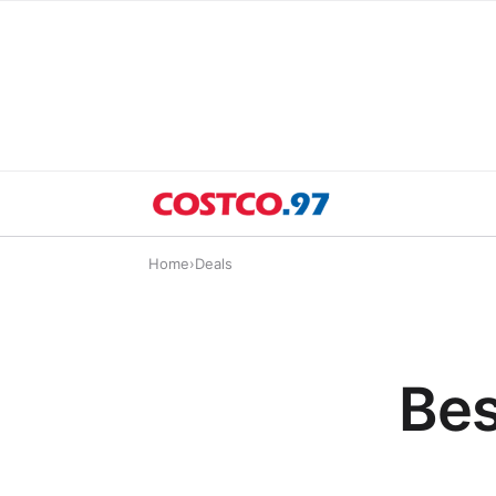
Home
›
Deals
Bes