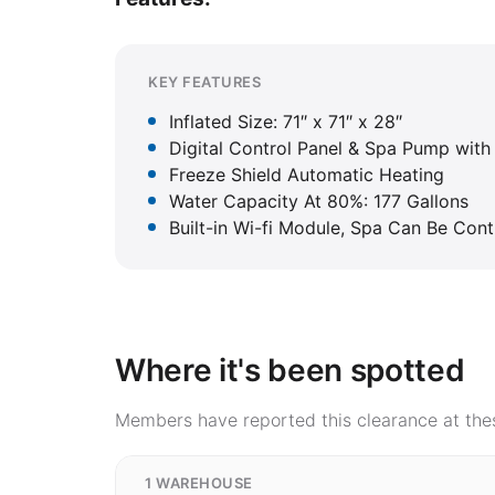
KEY FEATURES
Inflated Size: 71″ x 71″ x 28″
Digital Control Panel & Spa Pump with 
Freeze Shield Automatic Heating
Water Capacity At 80%: 177 Gallons
Built-in Wi-fi Module, Spa Can Be Con
Where it's been spotted
Members have reported this clearance at thes
1 WAREHOUSE