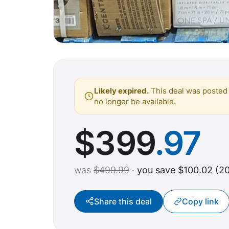
Likely expired.
This deal was posted 
no longer be available.
$
399
.97
was
$499.99
·
you save $100.02 (2
Share this deal
Copy link