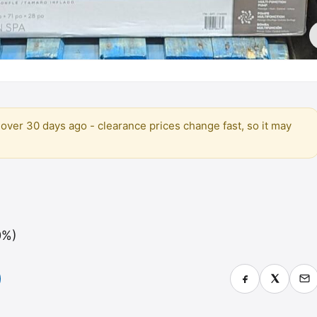
over 30 days ago - clearance prices change fast, so it may
0%)