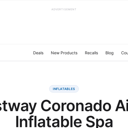
ADVERTISEMENT
Deals
New Products
Recalls
Blog
Cou
INFLATABLES
tway Coronado Ai
Inflatable Spa