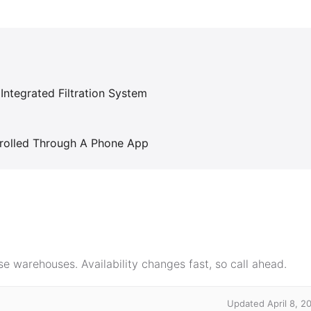
Integrated Filtration System
trolled Through A Phone App
e warehouses. Availability changes fast, so call ahead.
Updated April 8, 2