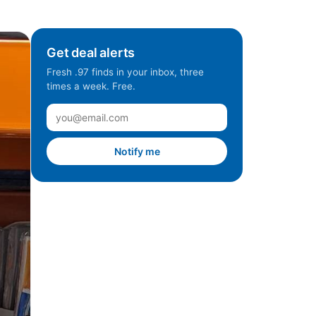
Get deal alerts
Fresh .97 finds in your inbox, three
times a week. Free.
Notify me