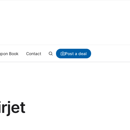
Post a deal
pon Book
Contact
rjet