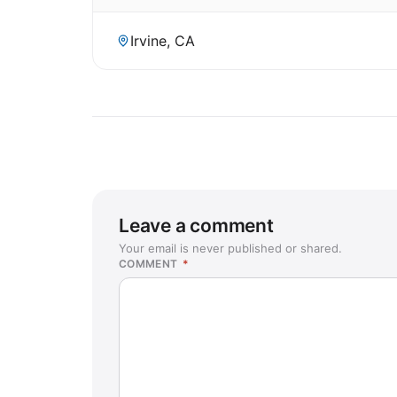
Irvine, CA
Leave a comment
Your email is never published or shared.
COMMENT
*