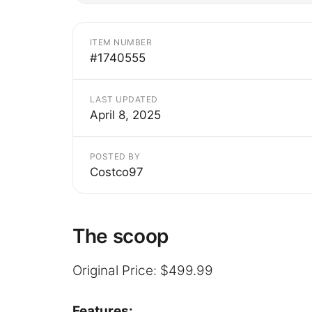
ITEM NUMBER
#1740555
LAST UPDATED
April 8, 2025
POSTED BY
Costco97
The scoop
Original Price: $499.99
Features: