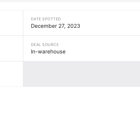
DATE SPOTTED
December 27, 2023
DEAL SOURCE
In-warehouse