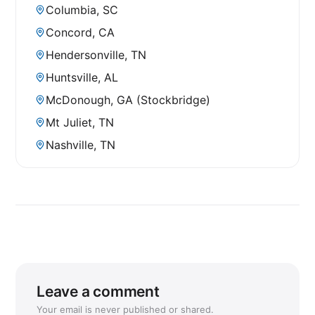
Columbia, SC
Concord, CA
Hendersonville, TN
Huntsville, AL
McDonough, GA (Stockbridge)
Mt Juliet, TN
Nashville, TN
Leave a comment
Your email is never published or shared.