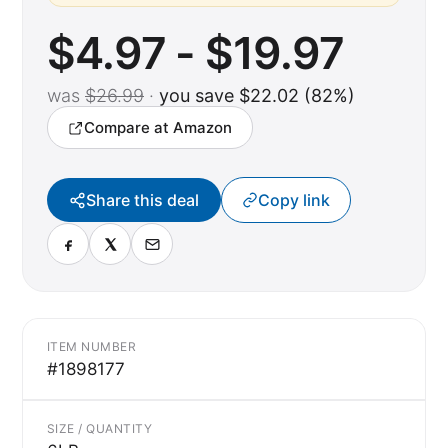
$4.97 - $19.97
was
$26.99
·
you save $22.02 (82%)
Compare at Amazon
Share this deal
Copy link
ITEM NUMBER
#1898177
SIZE / QUANTITY