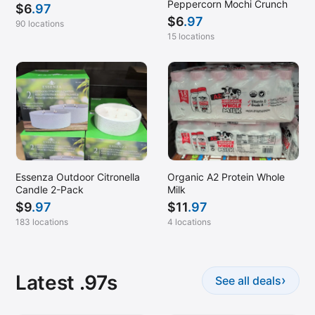
Peppercorn Mochi Crunch
$
6
.97
$
6
.97
90 locations
15 locations
Essenza Outdoor Citronella
Organic A2 Protein Whole
Candle 2-Pack
Milk
$
9
.97
$
11
.97
183 locations
4 locations
Latest .97s
›
See all deals