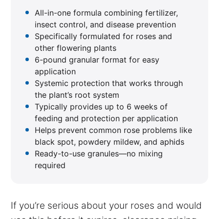
All-in-one formula combining fertilizer,
insect control, and disease prevention
Specifically formulated for roses and
other flowering plants
6-pound granular format for easy
application
Systemic protection that works through
the plant’s root system
Typically provides up to 6 weeks of
feeding and protection per application
Helps prevent common rose problems like
black spot, powdery mildew, and aphids
Ready-to-use granules—no mixing
required
If you’re serious about your roses and would