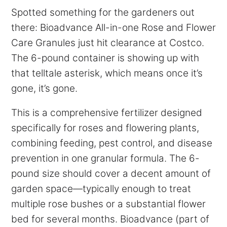
Spotted something for the gardeners out
there: Bioadvance All-in-one Rose and Flower
Care Granules just hit clearance at Costco.
The 6-pound container is showing up with
that telltale asterisk, which means once it’s
gone, it’s gone.
This is a comprehensive fertilizer designed
specifically for roses and flowering plants,
combining feeding, pest control, and disease
prevention in one granular formula. The 6-
pound size should cover a decent amount of
garden space—typically enough to treat
multiple rose bushes or a substantial flower
bed for several months. Bioadvance (part of