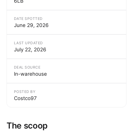
6LB
DATE SPOTTED
June 29, 2026
LAST UPDATED
July 22, 2026
DEAL SOURCE
In-warehouse
POSTED BY
Costco97
The scoop