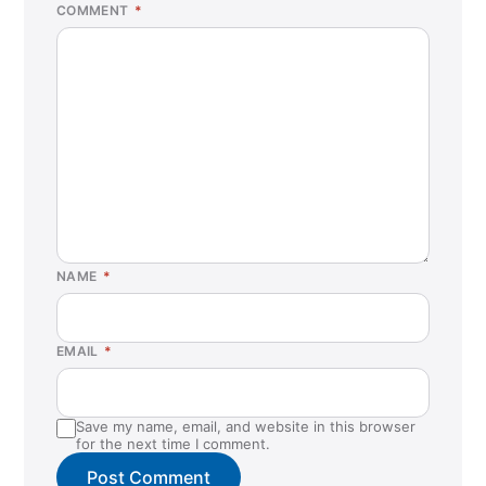
COMMENT
*
NAME
*
EMAIL
*
Save my name, email, and website in this browser
for the next time I comment.