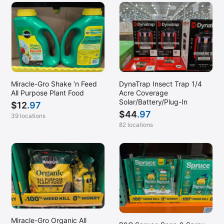
DynaTrap Insect Trap 1/4
Miracle-Gro Shake ‘n Feed
Acre Coverage
All Purpose Plant Food
Solar/Battery/Plug-In
$
12
.97
$
44
.97
39 locations
82 locations
Miracle-Gro Organic All