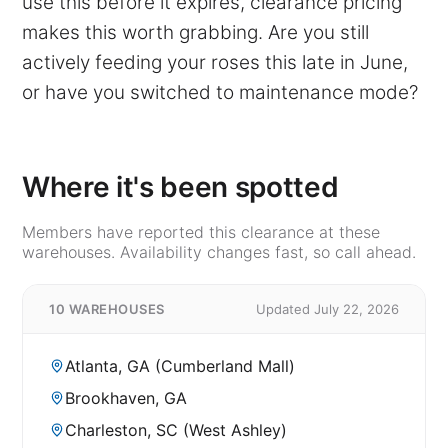
use this before it expires, clearance pricing
makes this worth grabbing. Are you still
actively feeding your roses this late in June,
or have you switched to maintenance mode?
Where it's been spotted
Members have reported this clearance at these
warehouses. Availability changes fast, so call ahead.
10 WAREHOUSES
Updated July 22, 2026
Atlanta, GA (Cumberland Mall)
Brookhaven, GA
Charleston, SC (West Ashley)