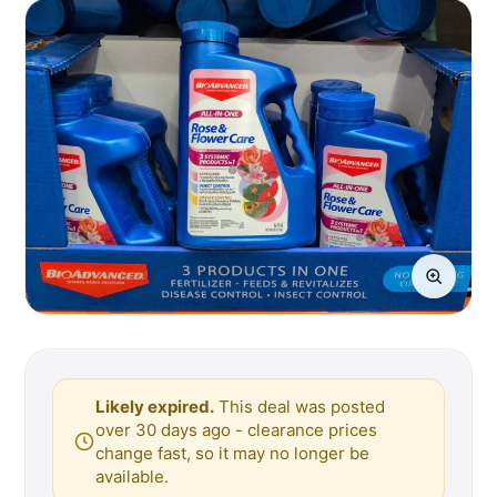
Likely expired.
This deal was posted
over 30 days ago - clearance prices
change fast, so it may no longer be
available.