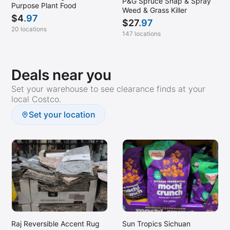
P&G Spruce Snap & Spray
Purpose Plant Food
Weed & Grass Killer
$
4
.97
$
27
.97
20 locations
147 locations
Deals near you
Set your warehouse to see clearance finds at your
local Costco.
Set your location
Raj Reversible Accent Rug
Sun Tropics Sichuan