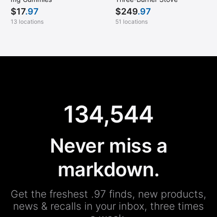
$
17
.97
$
249
.97
13 locations
51 locations
134,544
Never miss a
markdown.
Get the freshest .97 finds, new products,
news & recalls in your inbox, three times