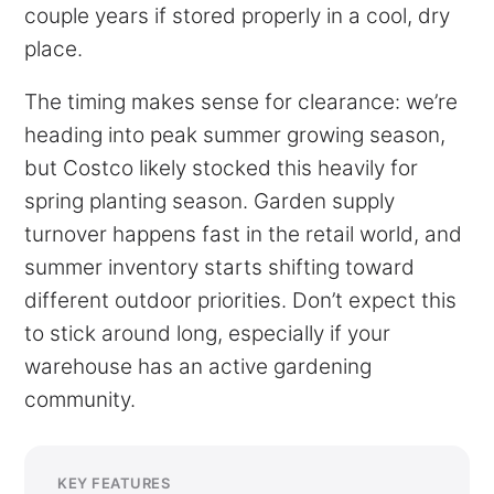
couple years if stored properly in a cool, dry
place.
The timing makes sense for clearance: we’re
heading into peak summer growing season,
but Costco likely stocked this heavily for
spring planting season. Garden supply
turnover happens fast in the retail world, and
summer inventory starts shifting toward
different outdoor priorities. Don’t expect this
to stick around long, especially if your
warehouse has an active gardening
community.
KEY FEATURES