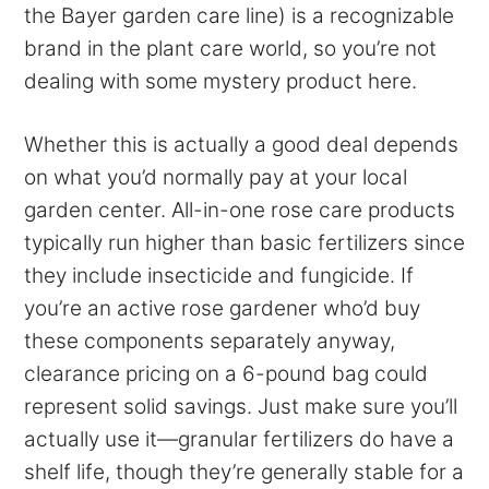
the Bayer garden care line) is a recognizable
brand in the plant care world, so you’re not
dealing with some mystery product here.
Whether this is actually a good deal depends
on what you’d normally pay at your local
garden center. All-in-one rose care products
typically run higher than basic fertilizers since
they include insecticide and fungicide. If
you’re an active rose gardener who’d buy
these components separately anyway,
clearance pricing on a 6-pound bag could
represent solid savings. Just make sure you’ll
actually use it—granular fertilizers do have a
shelf life, though they’re generally stable for a