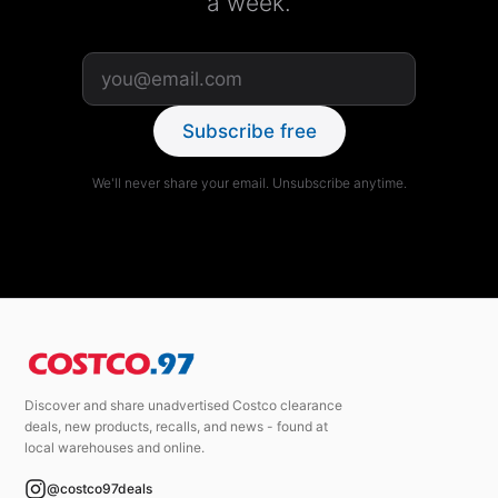
a week.
Subscribe free
We'll never share your email. Unsubscribe anytime.
Discover and share unadvertised Costco clearance
deals, new products, recalls, and news - found at
local warehouses and online.
@costco97deals