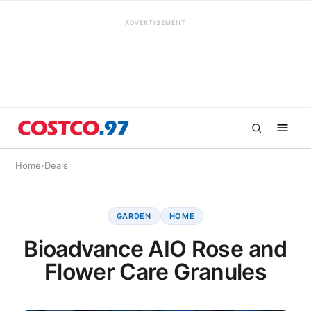
ADVERTISEMENT
Home
›
Deals
GARDEN
HOME
Bioadvance AIO Rose and
Flower Care Granules