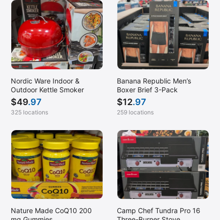
Nordic Ware Indoor &
Banana Republic Men’s
Outdoor Kettle Smoker
Boxer Brief 3-Pack
$
49
.97
$
12
.97
325 locations
259 locations
Nature Made CoQ10 200
Camp Chef Tundra Pro 16
mg Gummies
Three-Burner Stove