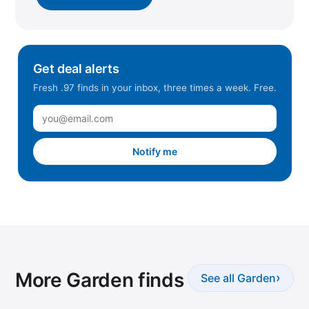
Get deal alerts
Fresh .97 finds in your inbox, three times a week. Free.
Notify me
More Garden finds
›
See all Garden