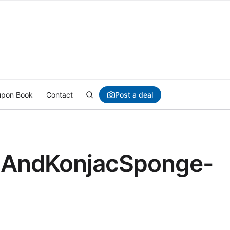
Post a deal
pon Book
Contact
elAndKonjacSponge-