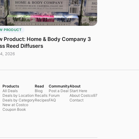
W PRODUCT
 Product: Home & Body Company 3
ss Reed Diffusers
4, 2026
Products
Read
Community
About
All Deals
Blog
Post a Deal
Start Here
Deals by Location
Recalls
Forum
About Costco97
Deals by Category
Recipes
FAQ
Contact
New at Costco
Coupon Book