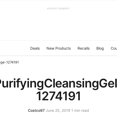
ADVERTISEMENT
Deals
New Products
Recalls
Blog
Cou
nge-1274191
PurifyingCleansingG
1274191
Costco97
·
June 25, 2019
·
1 min read