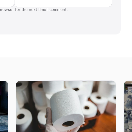
browser for the next time I comment.