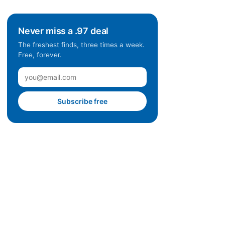
Never miss a .97 deal
The freshest finds, three times a week.
Free, forever.
Subscribe free