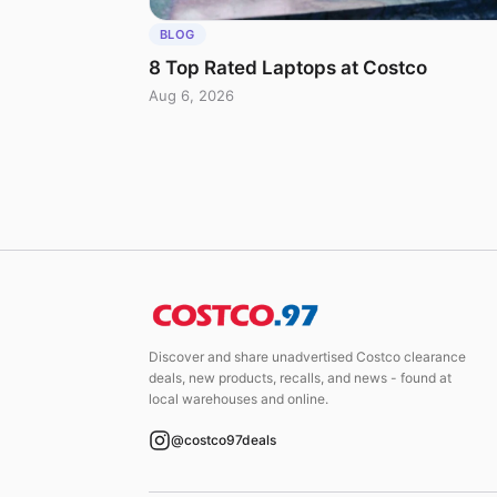
BLOG
8 Top Rated Laptops at Costco
Aug 6, 2026
Discover and share unadvertised Costco clearance
deals, new products, recalls, and news - found at
local warehouses and online.
@costco97deals