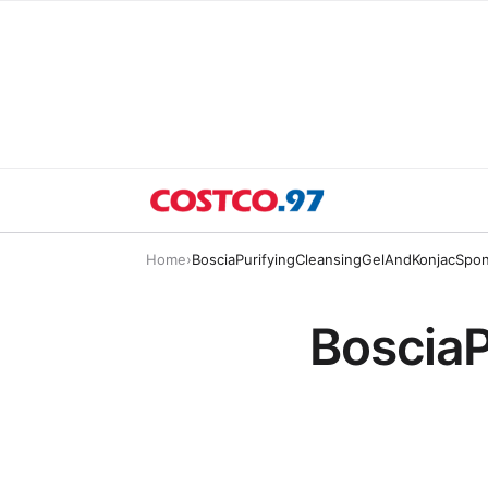
Home
›
BosciaPurifyingCleansingGelAndKonjacSpo
Boscia