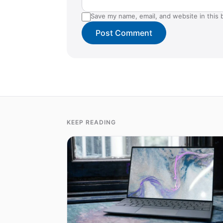
Save my name, email, and website in this 
KEEP READING