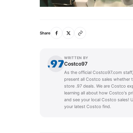
Share
WRITTEN BY
Costco97
As the official Costco97.com staff
present all Costco sales whether 
store .97 deals. We are Costco ex
learning all about how Costco's pr
and see your local Costco sales! U
your latest Costco find.