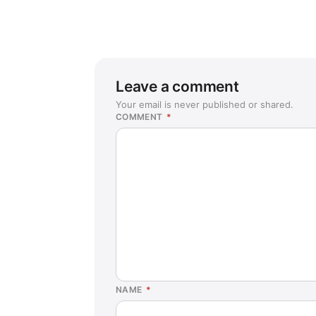
Leave a comment
Your email is never published or shared.
COMMENT
*
NAME
*