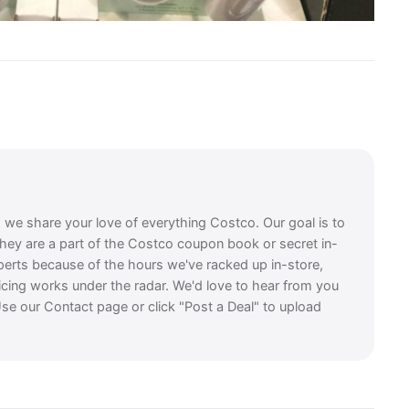
, we share your love of everything Costco. Our goal is to
they are a part of the Costco coupon book or secret in-
perts because of the hours we've racked up in-store,
icing works under the radar. We'd love to hear from you
se our Contact page or click "Post a Deal" to upload