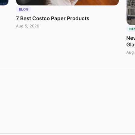
BLOG
7 Best Costco Paper Products
Aug 5, 2026
NE
New
Gla
Aug 