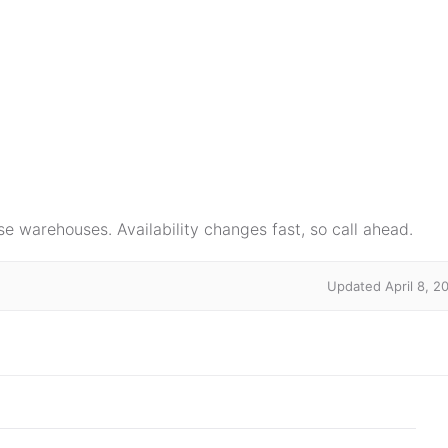
e warehouses. Availability changes fast, so call ahead.
Updated April 8, 2