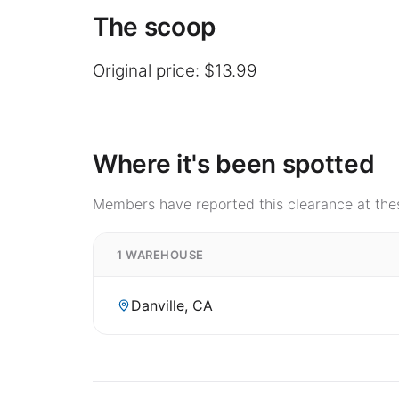
The scoop
Original price: $13.99
Where it's been spotted
Members have reported this clearance at thes
1 WAREHOUSE
Danville, CA