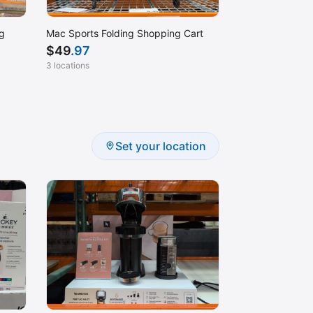
g
Mac Sports Folding Shopping Cart
$
49
.97
3 locations
Set your location