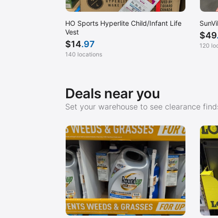
HO Sports Hyperlite Child/Infant Life
SunVi
Vest
$
49
$
14
.97
120 lo
140 locations
Deals near you
Set your warehouse to see clearance finds