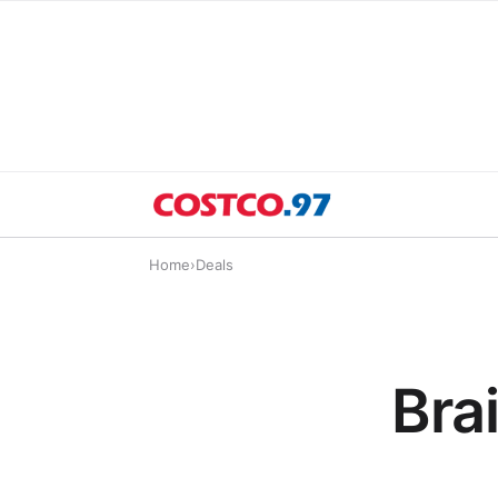
Home
›
Deals
Bra