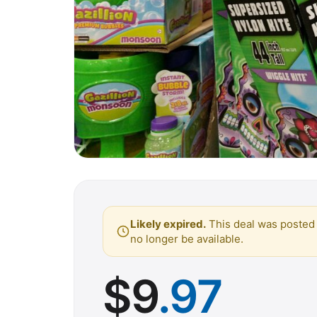
Likely expired.
This deal was posted 
no longer be available.
$
9
.97