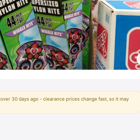
over 30 days ago - clearance prices change fast, so it may