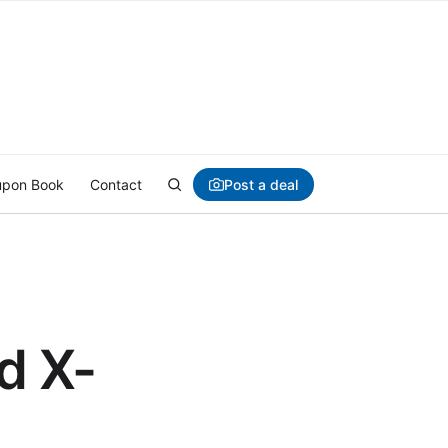
Post a deal
pon Book
Contact
d X-