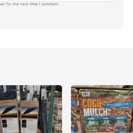
ser for the next time I comment.