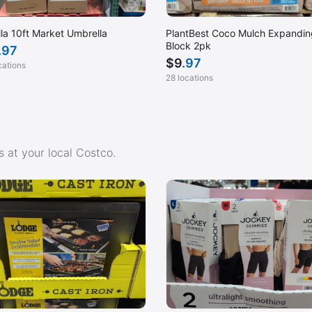
lla 10ft Market Umbrella
PlantBest Coco Mulch Expandin
Block 2pk
.97
$
9
.97
cations
28 locations
 at your local Costco.