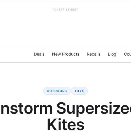
ADVERTISEMENT
Deals
New Products
Recalls
Blog
Cou
OUTDOORS
TOYS
instorm Supersize
Kites