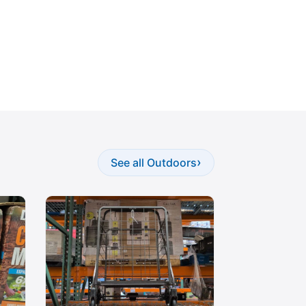
›
See all Outdoors