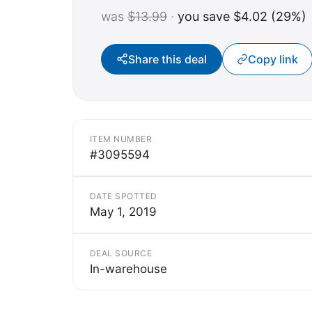
was
$13.99
·
you save $4.02 (29%)
Share this deal
Copy link
ITEM NUMBER
#3095594
DATE SPOTTED
May 1, 2019
DEAL SOURCE
In-warehouse