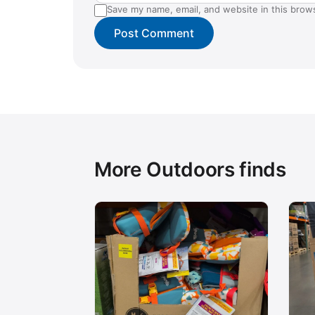
Save my name, email, and website in this brow
More Outdoors finds