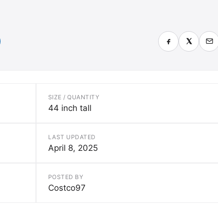
SIZE / QUANTITY
44 inch tall
LAST UPDATED
April 8, 2025
POSTED BY
Costco97