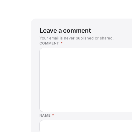
Leave a comment
Your email is never published or shared.
COMMENT
*
NAME
*