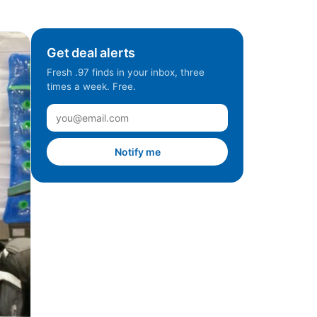
Get deal alerts
Fresh .97 finds in your inbox, three
times a week. Free.
Notify me