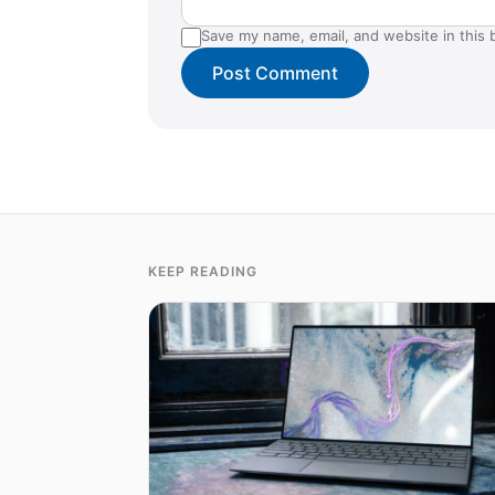
Save my name, email, and website in this 
KEEP READING