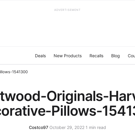
ADVERTISEMENT
Deals
New Products
Recalls
Blog
Cou
illows-1541300
twood-Originals-Har
orative-Pillows-154
Costco97
·
October 29, 2022
·
1 min read