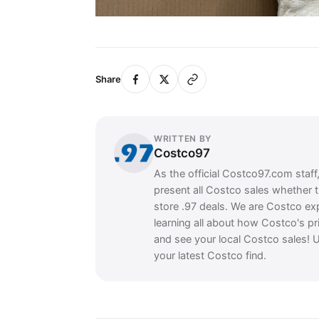
Share
WRITTEN BY
Costco97
As the official Costco97.com staff
present all Costco sales whether 
store .97 deals. We are Costco ex
learning all about how Costco's pr
and see your local Costco sales! U
your latest Costco find.