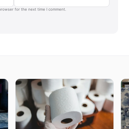
browser for the next time I comment.