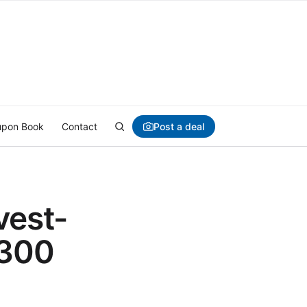
Post a deal
pon Book
Contact
vest-
1300