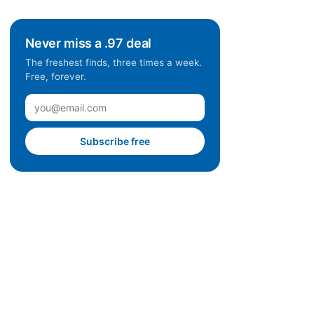
Never miss a .97 deal
The freshest finds, three times a week.
Free, forever.
Subscribe free