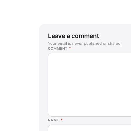
Leave a comment
Your email is never published or shared.
COMMENT
*
NAME
*