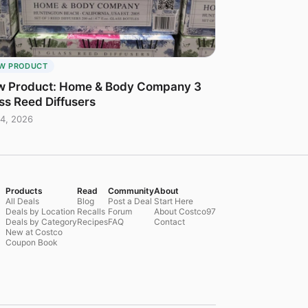
W PRODUCT
 Product: Home & Body Company 3
ss Reed Diffusers
4, 2026
Products
Read
Community
About
All Deals
Blog
Post a Deal
Start Here
Deals by Location
Recalls
Forum
About Costco97
Deals by Category
Recipes
FAQ
Contact
New at Costco
Coupon Book