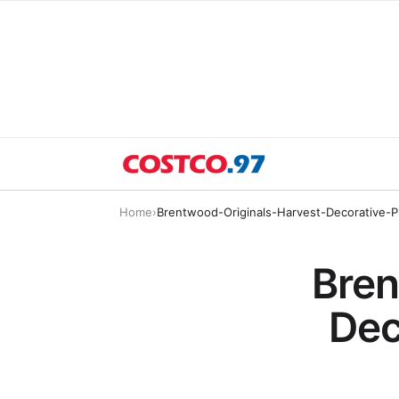
Home
›
Brentwood-Originals-Harvest-Decorative-P
Bren
Dec