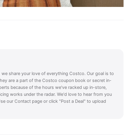
, we share your love of everything Costco. Our goal is to
they are a part of the Costco coupon book or secret in-
perts because of the hours we've racked up in-store,
icing works under the radar. We'd love to hear from you
se our Contact page or click "Post a Deal" to upload