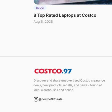
BLOG
8 Top Rated Laptops at Costco
Aug 6, 2026
Discover and share unadvertised Costco clearance
deals, new products, recalls, and news - found at
local warehouses and online.
@costco97deals