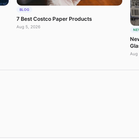
BLOG
7 Best Costco Paper Products
Aug 5, 2026
NE
New
Gla
Aug 