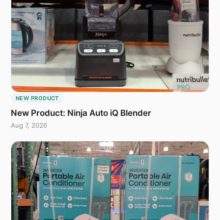
NEW PRODUCT
New Product: Ninja Auto iQ Blender
Aug 7, 2026