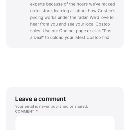
experts because of the hours we've racked
up in-store, learning all about how Costco's
pricing works under the radar. We'd love to
hear from you and see your local Costco
sales! Use our Contact page or click "Post
a Deal" to upload your latest Costco find.
Leave a comment
Your email is never published or shared.
COMMENT
*