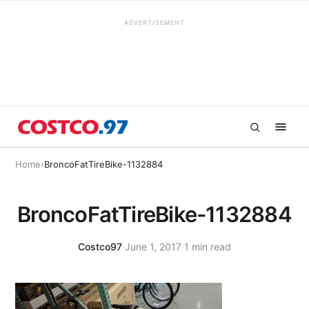
ADVERTISEMENT
Home
›
BroncoFatTireBike-1132884
BroncoFatTireBike-1132884
Costco97
·
June 1, 2017
·
1 min read