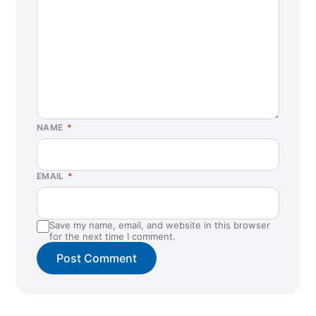
NAME
*
EMAIL
*
Save my name, email, and website in this browser
for the next time I comment.