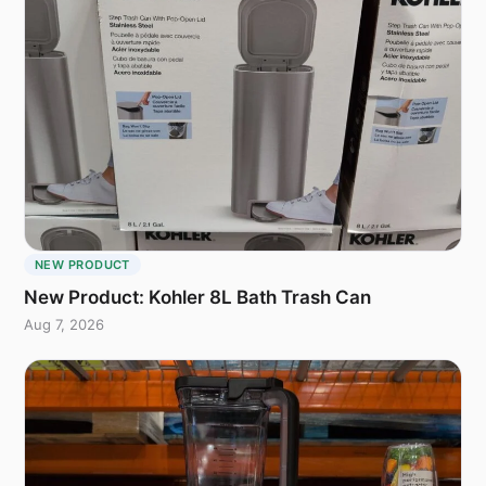
NEW PRODUCT
New Product: Kohler 8L Bath Trash Can
Aug 7, 2026