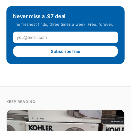
Never miss a .97 deal
The freshest finds, three times a week. Free, forever.
Subscribe free
KEEP READING