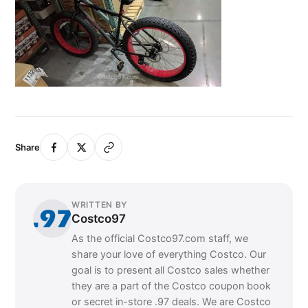
Share
WRITTEN BY
Costco97
As the official Costco97.com staff, we
share your love of everything Costco. Our
goal is to present all Costco sales whether
they are a part of the Costco coupon book
or secret in-store .97 deals. We are Costco