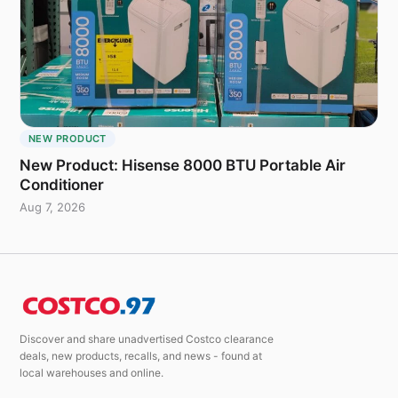
NEW PRODUCT
New Product: Hisense 8000 BTU Portable Air
Conditioner
Aug 7, 2026
Discover and share unadvertised Costco clearance
deals, new products, recalls, and news - found at
local warehouses and online.