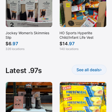
Jockey Women’s Skimmies
HO Sports Hyperlite
Slip
Child/Infant Life Vest
$
6
.97
$
14
.97
326 locations
140 locations
Latest .97s
›
See all deals