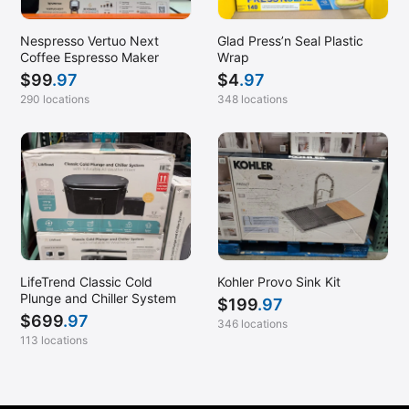
Nespresso Vertuo Next
Glad Press’n Seal Plastic
Coffee Espresso Maker
Wrap
$
99
.97
$
4
.97
290 locations
348 locations
LifeTrend Classic Cold
Kohler Provo Sink Kit
Plunge and Chiller System
$
199
.97
$
699
.97
346 locations
113 locations