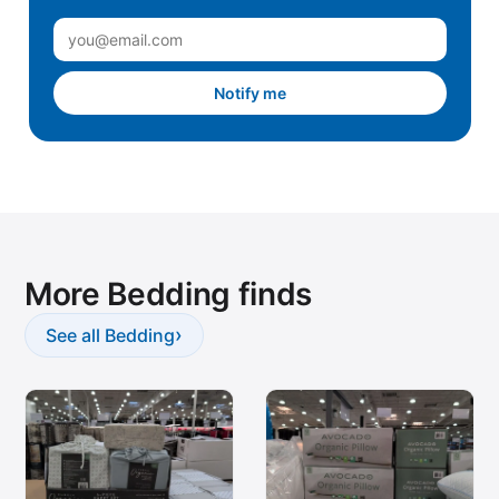
Notify me
More Bedding finds
›
See all Bedding