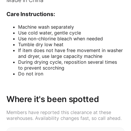
Made in China
Care Instructions:
Machine wash separately
Use cold water, gentle cycle
Use non-chlorine bleach when needed
Tumble dry low heat
If item does not have free movement in washer
and dryer, use large capacity machine
During drying cycle, reposition several times
to prevent scorching
Do not iron
Where it's been spotted
Members have reported this clearance at these
warehouses. Availability changes fast, so call ahead.