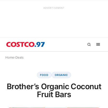
ADVERTISEMENT
Home
›
Deals
FOOD
ORGANIC
Brother’s Organic Coconut
Fruit Bars