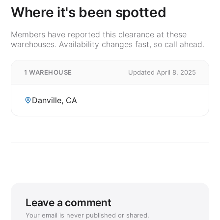
Where it's been spotted
Members have reported this clearance at these
warehouses. Availability changes fast, so call ahead.
1 WAREHOUSE
Updated April 8, 2025
Danville, CA
Leave a comment
Your email is never published or shared.