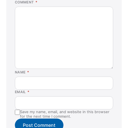
COMMENT
*
NAME
*
EMAIL
*
Save my name, email, and website in this browser
for the next time I comment.