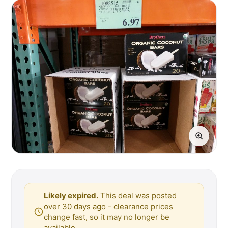
Likely expired.
This deal was posted
over 30 days ago - clearance prices
change fast, so it may no longer be
available.