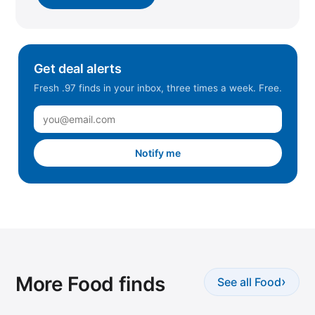
Get deal alerts
Fresh .97 finds in your inbox, three times a week. Free.
Notify me
More Food finds
›
See all Food