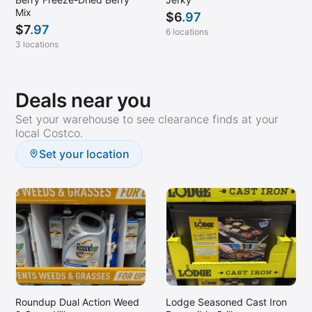
Mix
$
6
.97
$
7
.97
6 locations
3 locations
Deals near you
Set your warehouse to see clearance finds at your
local Costco.
Set your location
Roundup Dual Action Weed
Lodge Seasoned Cast Iron