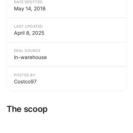
DATE SPOTTED
May 14, 2018
LAST UPDATED
April 8, 2025
DEAL SOURCE
In-warehouse
POSTED BY
Costco97
The scoop