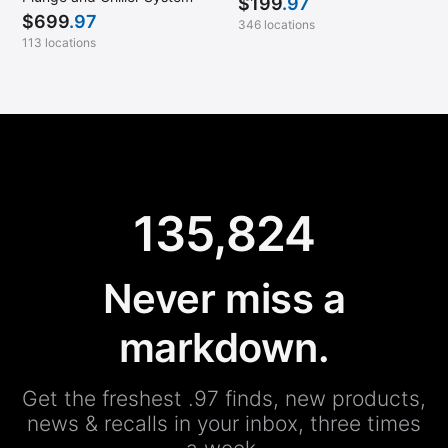
$
199
.97
$
699
.97
346 locations
113 locations
135,824
Never miss a
markdown.
Get the freshest .97 finds, new products,
news & recalls in your inbox, three times