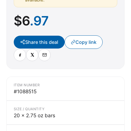
$
6
.97
Share this deal
Copy link
ITEM NUMBER
#1088515
SIZE / QUANTITY
20 x 2.75 oz bars