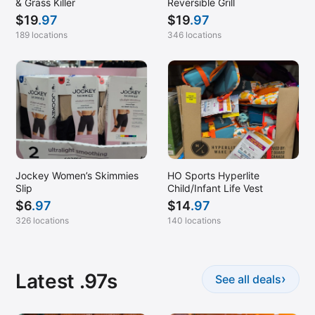
& Grass Killer
Reversible Grill
$
19
.97
$
19
.97
189 locations
346 locations
Jockey Women’s Skimmies
HO Sports Hyperlite
Slip
Child/Infant Life Vest
$
6
.97
$
14
.97
326 locations
140 locations
Latest .97s
›
See all deals