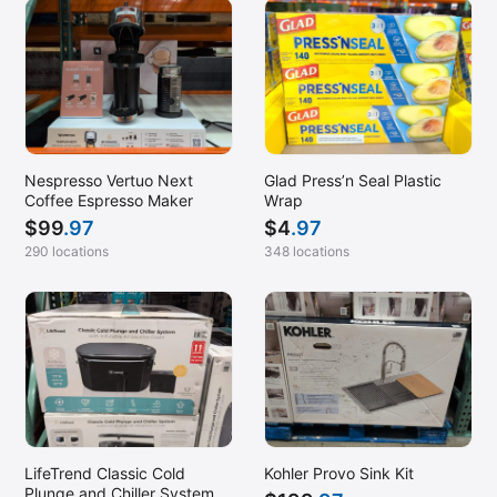
Nespresso Vertuo Next
Glad Press’n Seal Plastic
Coffee Espresso Maker
Wrap
$
99
.97
$
4
.97
290 locations
348 locations
LifeTrend Classic Cold
Kohler Provo Sink Kit
Plunge and Chiller System