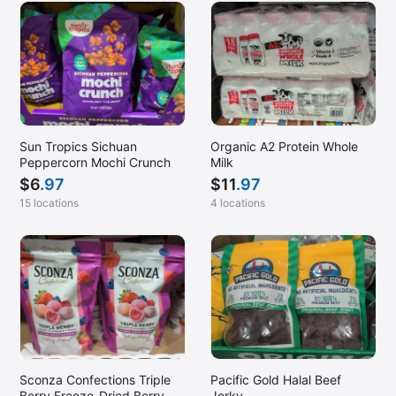
Sun Tropics Sichuan
Organic A2 Protein Whole
Peppercorn Mochi Crunch
Milk
$
6
.97
$
11
.97
15 locations
4 locations
Sconza Confections Triple
Pacific Gold Halal Beef
Berry Freeze-Dried Berry
Jerky