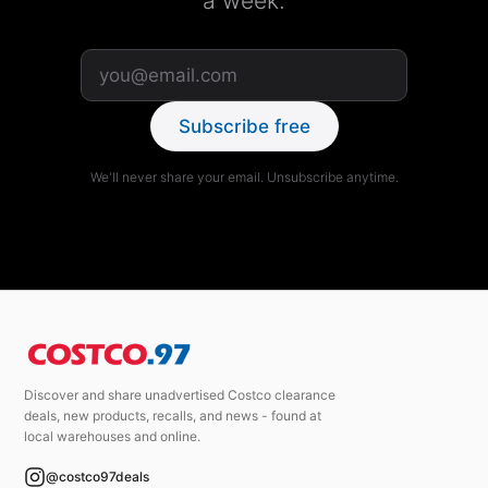
a week.
Subscribe free
We'll never share your email. Unsubscribe anytime.
Discover and share unadvertised Costco clearance
deals, new products, recalls, and news - found at
local warehouses and online.
@costco97deals