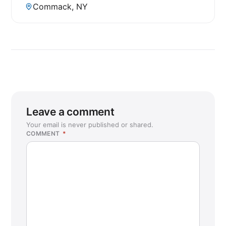
Commack, NY
Leave a comment
Your email is never published or shared.
COMMENT
*