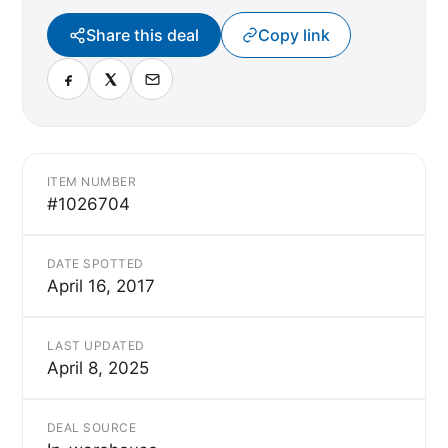
Share this deal
Copy link
ITEM NUMBER
#1026704
DATE SPOTTED
April 16, 2017
LAST UPDATED
April 8, 2025
DEAL SOURCE