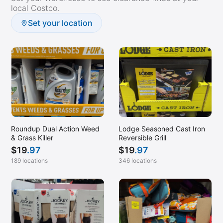
local Costco.
Set your location
Roundup Dual Action Weed
Lodge Seasoned Cast Iron
& Grass Killer
Reversible Grill
$
19
.97
$
19
.97
189 locations
346 locations