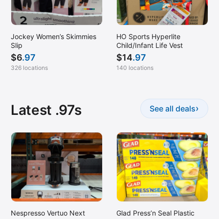
Jockey Women’s Skimmies
HO Sports Hyperlite
Slip
Child/Infant Life Vest
$
6
.97
$
14
.97
326 locations
140 locations
Latest .97s
›
See all deals
Nespresso Vertuo Next
Glad Press’n Seal Plastic