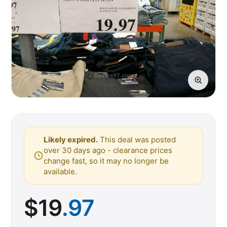
Likely expired.
This deal was posted
over 30 days ago - clearance prices
change fast, so it may no longer be
available.
$
19
.97