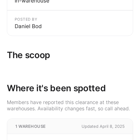
In-warehouse
POSTED BY
Daniel Bod
The scoop
Where it's been spotted
Members have reported this clearance at these
warehouses. Availability changes fast, so call ahead.
1 WAREHOUSE
Updated April 8, 2025