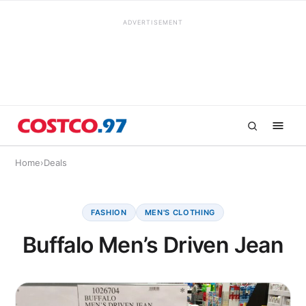
ADVERTISEMENT
Home
›
Deals
FASHION
MEN'S CLOTHING
Buffalo Men’s Driven Jean