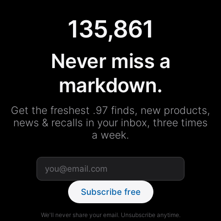
135,861
Never miss a
markdown.
Get the freshest .97 finds, new products,
news & recalls in your inbox, three times
a week.
Subscribe free
We'll never share your email. Unsubscribe anytime.