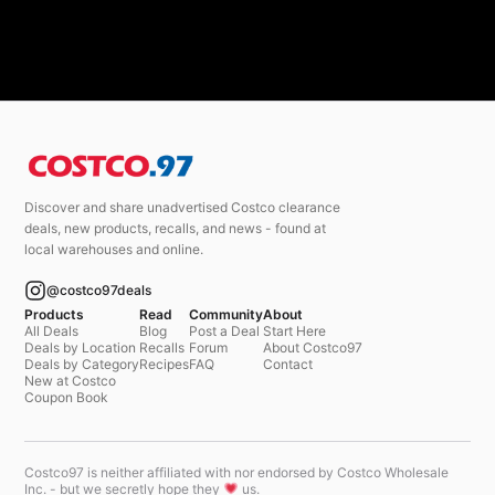
Discover and share unadvertised Costco clearance
deals, new products, recalls, and news - found at
local warehouses and online.
@costco97deals
Products
Read
Community
About
All Deals
Blog
Post a Deal
Start Here
Deals by Location
Recalls
Forum
About Costco97
Deals by Category
Recipes
FAQ
Contact
New at Costco
Coupon Book
Costco97 is neither affiliated with nor endorsed by Costco Wholesale
Inc. - but we secretly hope they
us.