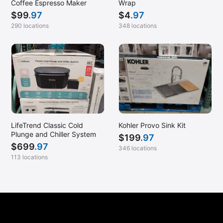
Coffee Espresso Maker
Wrap
$
99
.97
$
4
.97
290 locations
348 locations
LifeTrend Classic Cold
Kohler Provo Sink Kit
Plunge and Chiller System
$
199
.97
$
699
.97
346 locations
113 locations