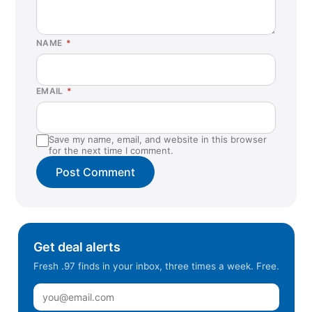
NAME
*
EMAIL
*
Save my name, email, and website in this browser
for the next time I comment.
Get deal alerts
Fresh .97 finds in your inbox, three times a week. Free.