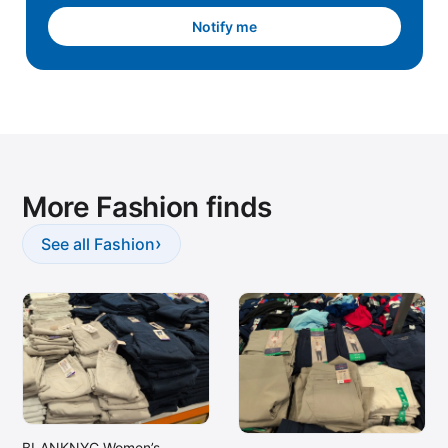
Notify me
More Fashion finds
›
See all Fashion
BLANKNYC Women’s