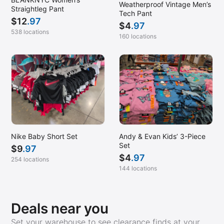
Weatherproof Vintage Men’s
Straightleg Pant
Tech Pant
$
12
.97
$
4
.97
538 locations
160 locations
Nike Baby Short Set
Andy & Evan Kids’ 3-Piece
Set
$
9
.97
$
4
.97
254 locations
144 locations
Deals near you
Set your warehouse to see clearance finds at your