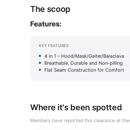
The scoop
Features:
KEY FEATURES
4 in 1 – Hood/Mask/Gaiter/Balaclava
Breathable, Durable and Non-pilling
Flat Seam Construction for Comfort
Where it's been spotted
Members have reported this clearance at thes