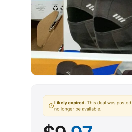
Likely expired.
This deal was posted 
no longer be available.