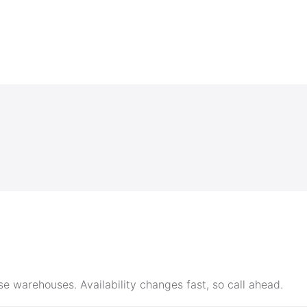
e warehouses. Availability changes fast, so call ahead.