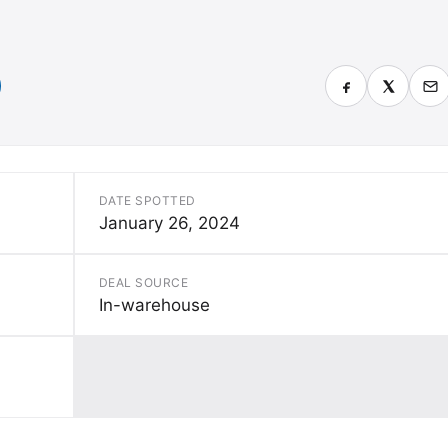
DATE SPOTTED
January 26, 2024
DEAL SOURCE
In-warehouse