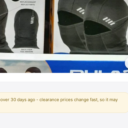
over 30 days ago - clearance prices change fast, so it may