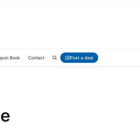
Post a deal
pon Book
Contact
ce