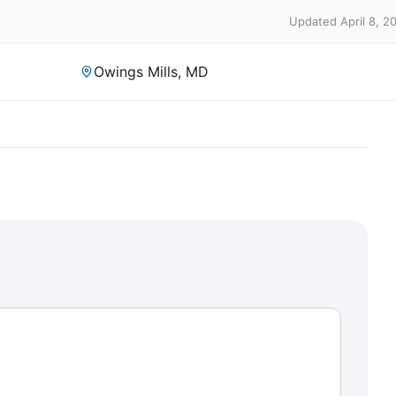
Updated April 8, 2
Owings Mills, MD