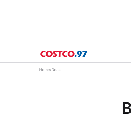
Home
›
Deals
B