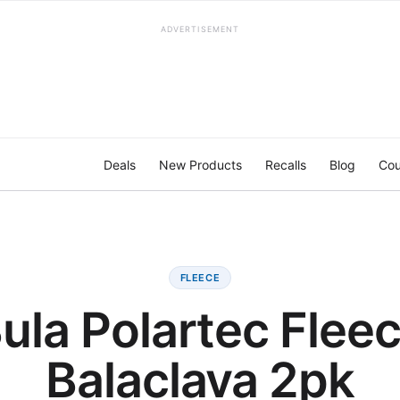
ADVERTISEMENT
Deals
New Products
Recalls
Blog
Cou
FLEECE
ula Polartec Flee
Balaclava 2pk