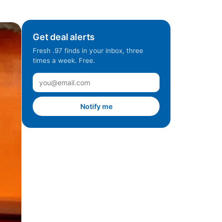
Get deal alerts
Fresh .97 finds in your inbox, three
times a week. Free.
Notify me