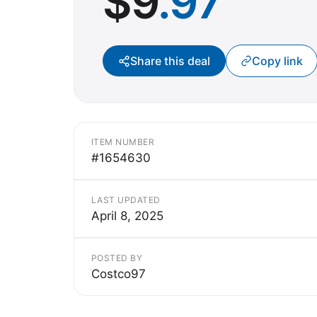
$
9
.97
Share this deal
Copy link
ITEM NUMBER
#1654630
LAST UPDATED
April 8, 2025
POSTED BY
Costco97