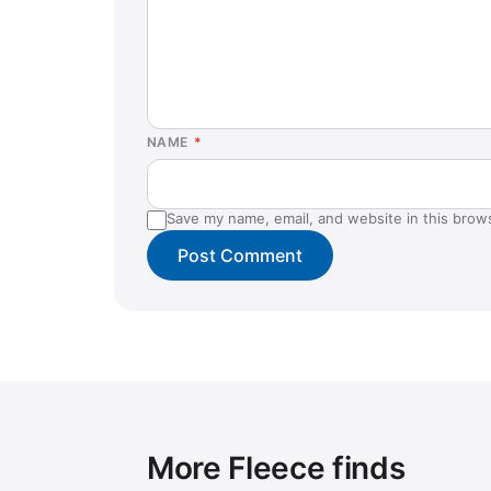
NAME
*
Save my name, email, and website in this brow
More Fleece finds