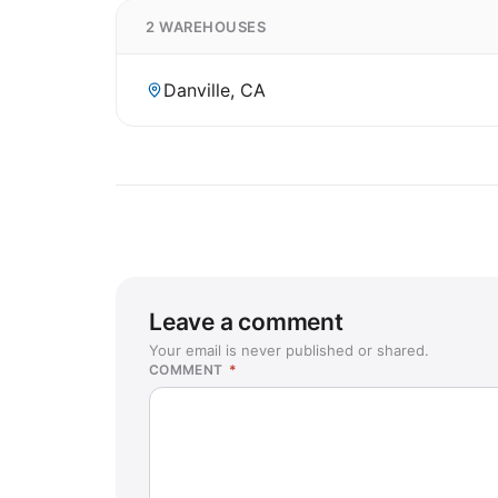
2 WAREHOUSES
Danville, CA
Leave a comment
Your email is never published or shared.
COMMENT
*