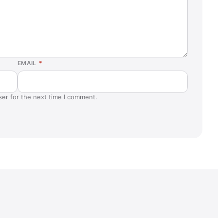
EMAIL
*
ser for the next time I comment.