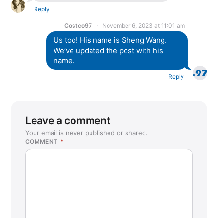
Reply
Costco97
November 6, 2023 at 11:01 am
Us too! His name is Sheng Wang.
We’ve updated the post with his
name.
Reply
Leave a comment
Your email is never published or shared.
COMMENT
*