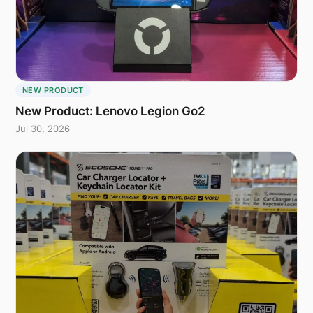
NEW PRODUCT
New Product: Lenovo Legion Go2
Jul 30, 2026