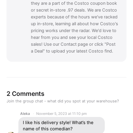
they are a part of the Costco coupon book
or secret in-store .97 deals. We are Costco
experts because of the hours we've racked
up in-store, learning all about how Costco's
pricing works under the radar. We'd love to
hear from you and see your local Costco
sales! Use our Contact page or click "Post
a Deal" to upload your latest Costco find.
2 Comments
Join the group chat - what did you spot at your warehouse?
Aleka
November 5, 2023 at 11:10 pm
I like his delivery style! What’s the
name of this comedian?