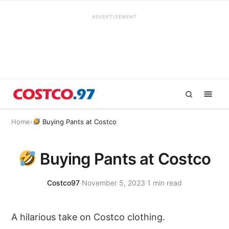
ADVERTISEMENT
Home
›
Buying Pants at Costco
Buying Pants at Costco
Costco97
·
November 5, 2023
·
1 min read
A hilarious take on Costco clothing.