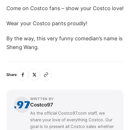
Come on Costco fans – show your Costco love!
Wear your Costco pants proudly!
By the way, this very funny comedian’s name is
Sheng Wang.
Share
WRITTEN BY
Costco97
As the official Costco97.com staff, we
share your love of everything Costco. Our
goal is to present all Costco sales whether