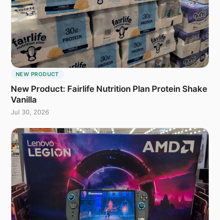
NEW PRODUCT
New Product: Fairlife Nutrition Plan Protein Shake
Vanilla
Jul 30, 2026