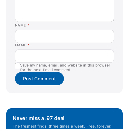
NAME
*
EMAIL
*
Save my name, email, and website in this browser
for the next time I comment.
Never miss a .97 deal
The freshest finds, three times a week. Free, forever.