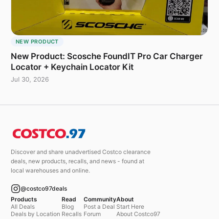
NEW PRODUCT
New Product: Scosche FoundIT Pro Car Charger
Locator + Keychain Locator Kit
Jul 30, 2026
Discover and share unadvertised Costco clearance
deals, new products, recalls, and news - found at
local warehouses and online.
@costco97deals
Products
Read
Community
About
All Deals
Blog
Post a Deal
Start Here
Deals by Location
Recalls
Forum
About Costco97