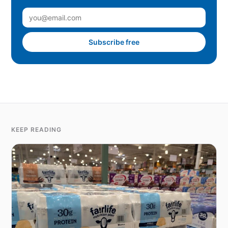
Subscribe free
KEEP READING