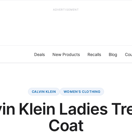
ADVERTISEMENT
Deals
New Products
Recalls
Blog
Cou
CALVIN KLEIN
WOMEN'S CLOTHING
in Klein Ladies T
Coat