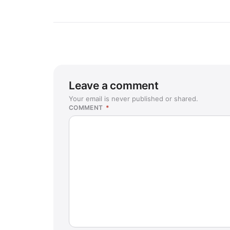
Leave a comment
Your email is never published or shared.
COMMENT
*