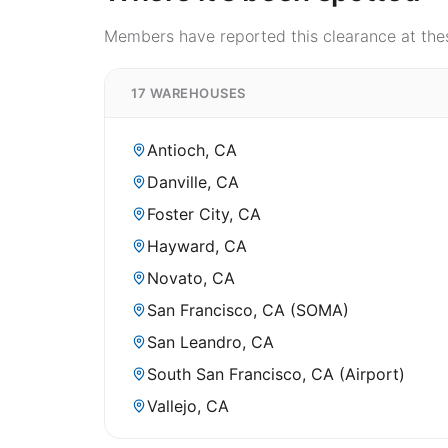
Members have reported this clearance at thes
17 WAREHOUSES
Antioch, CA
Danville, CA
Foster City, CA
Hayward, CA
Novato, CA
San Francisco, CA (SOMA)
San Leandro, CA
South San Francisco, CA (Airport)
Vallejo, CA