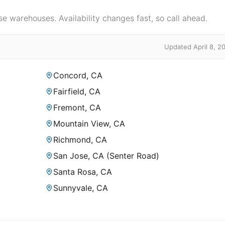
e warehouses. Availability changes fast, so call ahead.
Updated April 8, 2
Concord, CA
Fairfield, CA
Fremont, CA
Mountain View, CA
Richmond, CA
San Jose, CA (Senter Road)
Santa Rosa, CA
Sunnyvale, CA