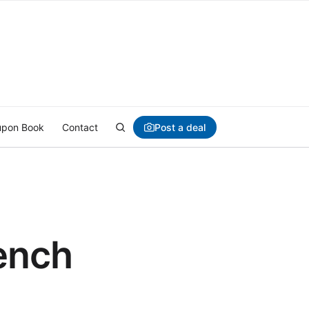
Post a deal
pon Book
Contact
rench