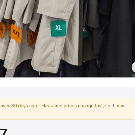
over 30 days ago - clearance prices change fast, so it may
97