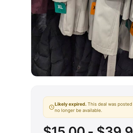
Likely expired.
This deal was posted 
no longer be available.
$15.00 - $39.