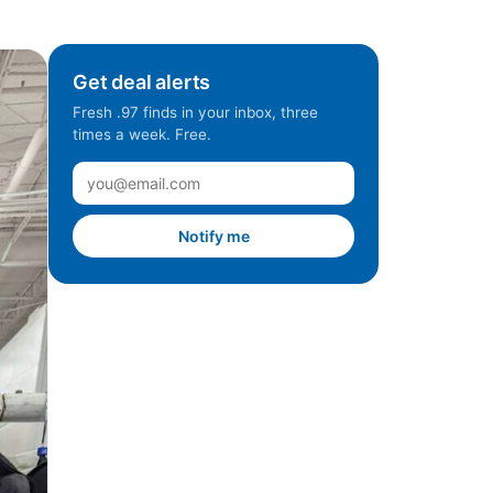
Get deal alerts
Fresh .97 finds in your inbox, three
times a week. Free.
Notify me