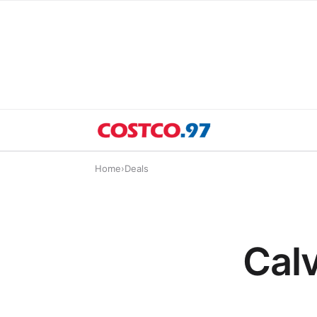
Home
›
Deals
Calv