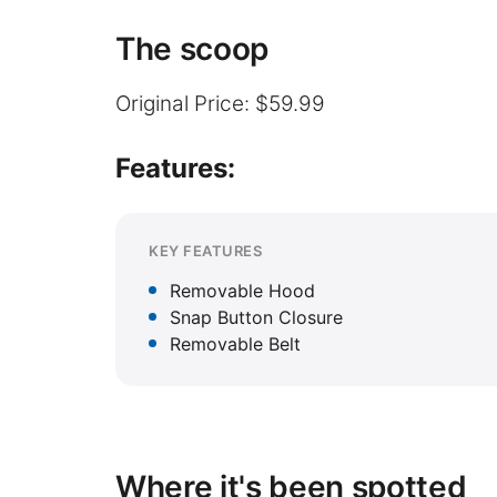
The scoop
Original Price: $59.99
Features:
KEY FEATURES
Removable Hood
Snap Button Closure
Removable Belt
Where it's been spotted