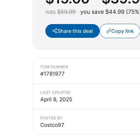
was
$59.99
·
you save $44.99 (75%
Share this deal
Copy link
ITEM NUMBER
#1781977
LAST UPDATED
April 8, 2025
POSTED BY
Costco97