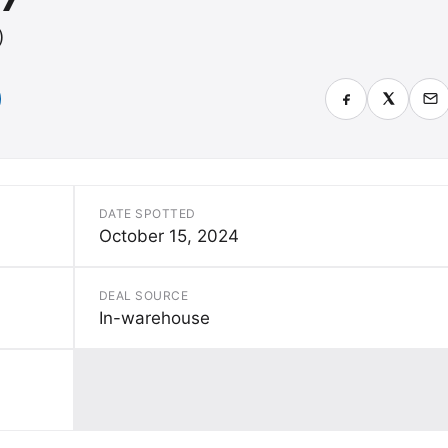
)
DATE SPOTTED
October 15, 2024
DEAL SOURCE
In-warehouse