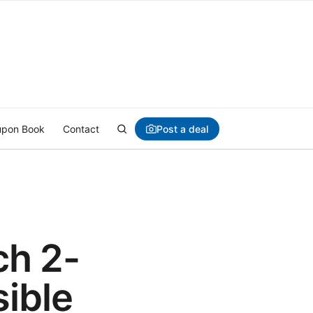
Post a deal
pon Book
Contact
ch 2-
sible