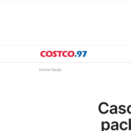
Home
›
Deals
Casc
pack