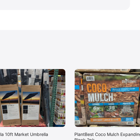
lla 10ft Market Umbrella
PlantBest Coco Mulch Expandin
Block 2pk