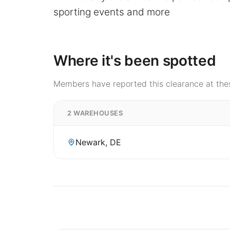
sporting events and more
Where it's been spotted
Members have reported this clearance at thes
2 WAREHOUSES
Newark, DE