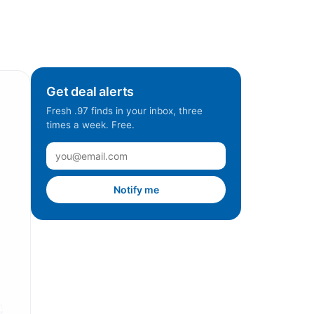
Get deal alerts
Fresh .97 finds in your inbox, three
times a week. Free.
Notify me