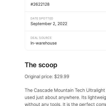
#2622128
DATE SPOTTED
September 2, 2022
DEAL SOURCE
In-warehouse
The scoop
Original price: $29.99
The Cascade Mountain Tech Ultralight 
used just about anywhere. Its lightwei
without any tools. It is the perfect com