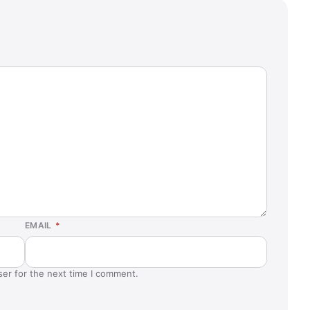
EMAIL
*
ser for the next time I comment.