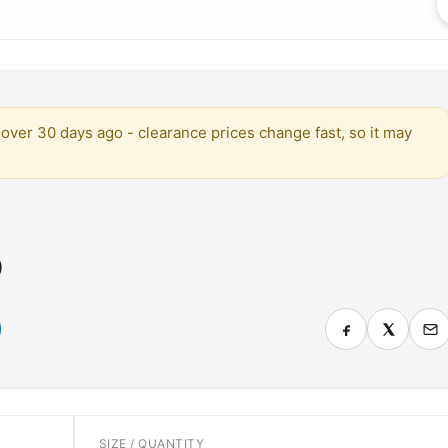
over 30 days ago - clearance prices change fast, so it may
)
SIZE / QUANTITY