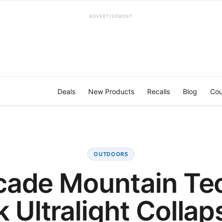
ADVERTISEMENT
Deals
New Products
Recalls
Blog
Cou
OUTDOORS
ade Mountain Te
 Ultralight Collap