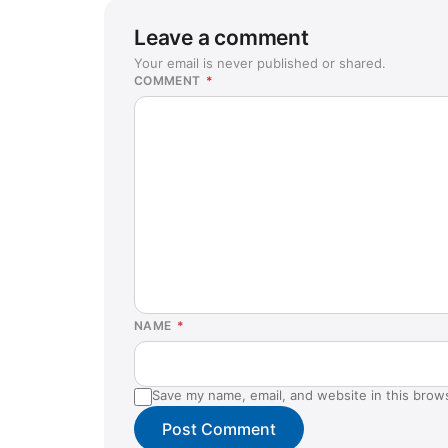
Leave a comment
Your email is never published or shared.
COMMENT
*
NAME
*
Save my name, email, and website in this brow