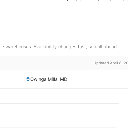
e warehouses. Availability changes fast, so call ahead.
Updated April 8, 2
Owings Mills, MD