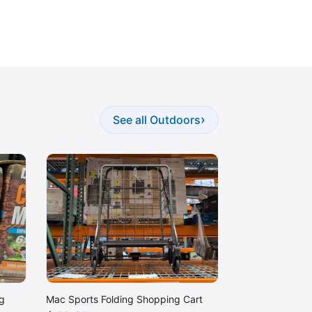
›
See all Outdoors
g
Mac Sports Folding Shopping Cart