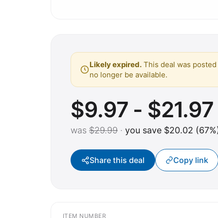
Likely expired.
This deal was posted 
no longer be available.
$9.97 - $21.97
was
$29.99
·
you save $20.02 (67%
Share this deal
Copy link
ITEM NUMBER