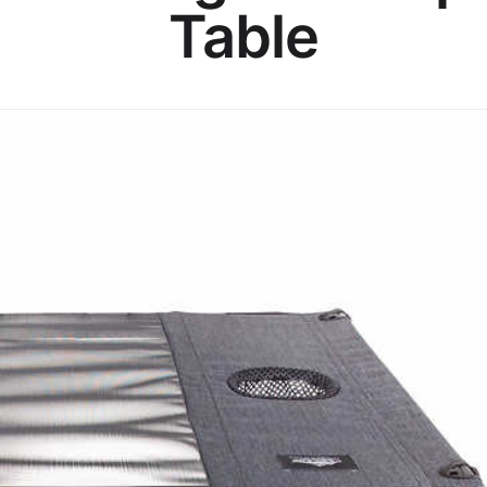
Table