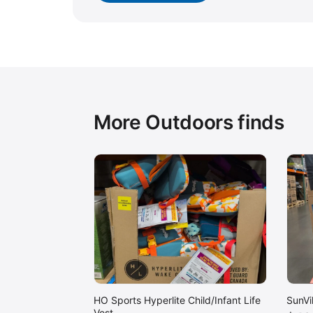
More Outdoors finds
HO Sports Hyperlite Child/Infant Life
SunVi
Vest