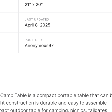
21" x 20"
LAST UPDATED
April 8, 2025
POSTED BY
Anonymous97
Camp Table is a compact portable table that can 
ght construction is durable and easy to assemble
pact outdoor table for camping, picnics, tailgates,