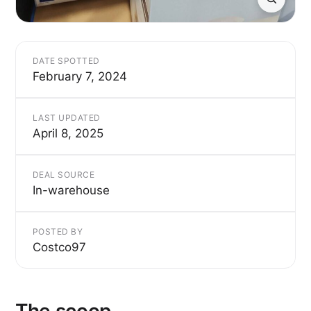
DATE SPOTTED
February 7, 2024
LAST UPDATED
April 8, 2025
DEAL SOURCE
In-warehouse
POSTED BY
Costco97