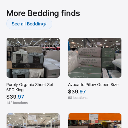
More Bedding finds
›
See all Bedding
Purely Organic Sheet Set
Avocado Pillow Queen Size
6PC King
$
39
.97
$
39
.97
98 locations
142 locations