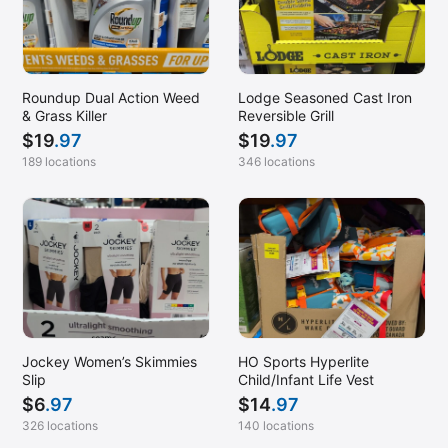
Roundup Dual Action Weed
Lodge Seasoned Cast Iron
& Grass Killer
Reversible Grill
$
19
.97
$
19
.97
189 locations
346 locations
Jockey Women’s Skimmies
HO Sports Hyperlite
Slip
Child/Infant Life Vest
$
6
.97
$
14
.97
326 locations
140 locations