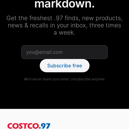
markdown.
Get the freshest .97 finds, new products,
news & recalls in your inbox, three times
a week.
Subscribe free
We'll never share your email. Unsubscribe anytime.