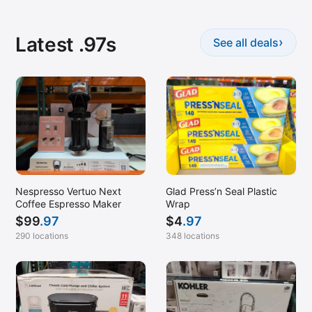
Latest .97s
›
See all deals
Nespresso Vertuo Next
Glad Press’n Seal Plastic
Coffee Espresso Maker
Wrap
$
99
.97
$
4
.97
290 locations
348 locations