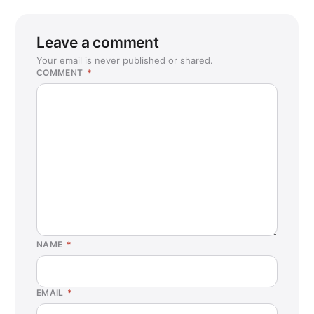
Leave a comment
Your email is never published or shared.
COMMENT
*
NAME
*
EMAIL
*