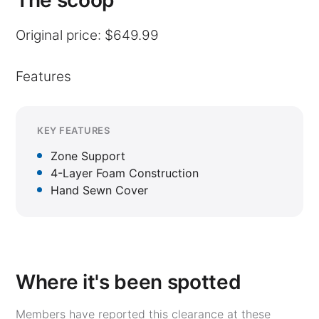
The scoop
Original price: $649.99
Features
KEY FEATURES
Zone Support
4-Layer Foam Construction
Hand Sewn Cover
Where it's been spotted
Members have reported this clearance at these