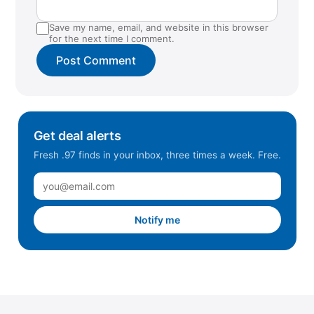
Save my name, email, and website in this browser
for the next time I comment.
Get deal alerts
Fresh .97 finds in your inbox, three times a week. Free.
Notify me