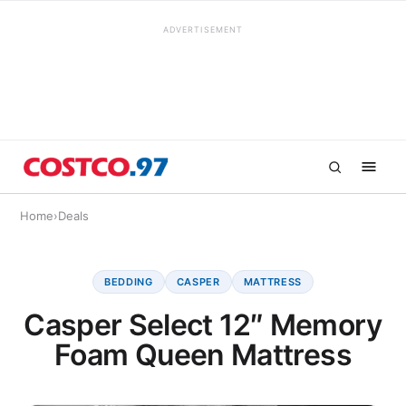
ADVERTISEMENT
Home
›
Deals
BEDDING
CASPER
MATTRESS
Casper Select 12″ Memory
Foam Queen Mattress