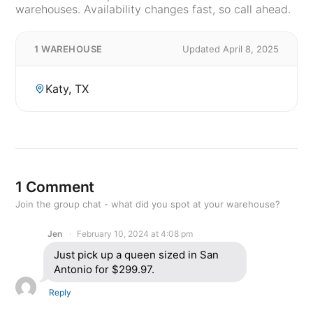
warehouses. Availability changes fast, so call ahead.
1 WAREHOUSE
Updated April 8, 2025
Katy, TX
1 Comment
Join the group chat - what did you spot at your warehouse?
Jen
February 10, 2024 at 4:08 pm
Just pick up a queen sized in San
Antonio for $299.97.
Reply