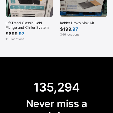
LifeTrend Classic Cold
Kohler Provo Sink Kit
Plunge and Chiller System
$
199
.97
$
699
.97
346 locations
113 locations
135,294
Never miss a