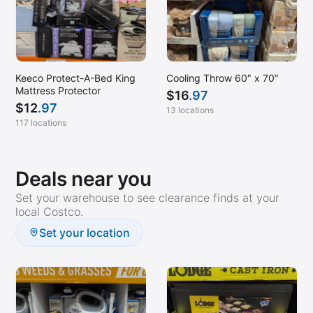
Keeco Protect-A-Bed King
Cooling Throw 60″ x 70″
Mattress Protector
$
16
.97
$
12
.97
13 locations
117 locations
Deals near you
Set your warehouse to see clearance finds at your
local Costco.
Set your location