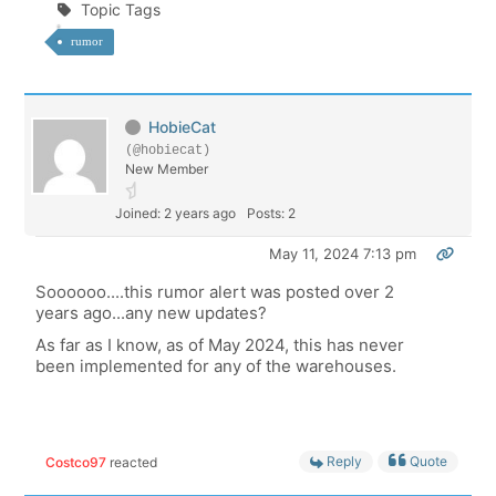
Topic Tags
rumor
HobieCat
(@hobiecat)
New Member
Joined: 2 years ago
Posts: 2
May 11, 2024 7:13 pm
Soooooo....this rumor alert was posted over 2
years ago...any new updates?
As far as I know, as of May 2024, this has never
been implemented for any of the warehouses.
Reply
Quote
Costco97
reacted