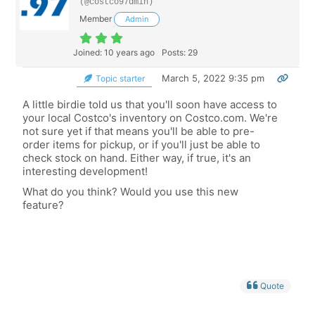
(@costco97dmin)
Member
Admin
Joined: 10 years ago
Posts: 29
March 5, 2022 9:35 pm
Topic starter
A little birdie told us that you'll soon have access to
your local Costco's inventory on Costco.com. We're
not sure yet if that means you'll be able to pre-
order items for pickup, or if you'll just be able to
check stock on hand. Either way, if true, it's an
interesting development!
What do you think? Would you use this new
feature?
Quote