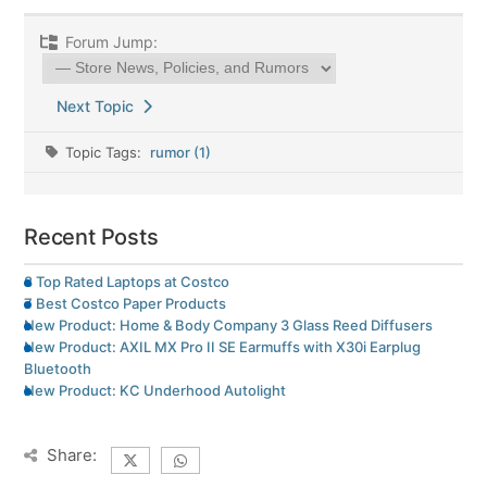
Forum Jump:
Next Topic
Topic Tags:
rumor (1)
Recent Posts
8 Top Rated Laptops at Costco
7 Best Costco Paper Products
New Product: Home & Body Company 3 Glass Reed Diffusers
New Product: AXIL MX Pro II SE Earmuffs with X30i Earplug
Bluetooth
New Product: KC Underhood Autolight
Share: