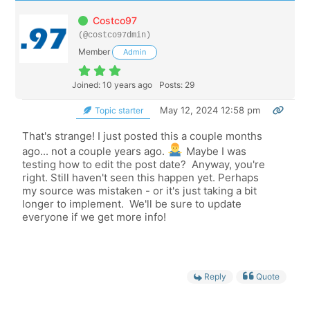
Costco97
(@costco97dmin)
Member
Admin
Joined: 10 years ago
Posts: 29
May 12, 2024 12:58 pm
Topic starter
That's strange! I just posted this a couple months
ago... not a couple years ago.
Maybe I was
testing how to edit the post date? Anyway, you're
right. Still haven't seen this happen yet. Perhaps
my source was mistaken - or it's just taking a bit
longer to implement. We'll be sure to update
everyone if we get more info!
Reply
Quote