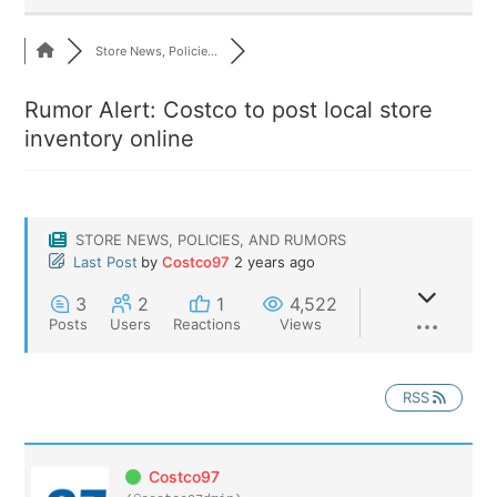
Store News, Policie...
Rumor Alert: Costco to post local store
inventory online
STORE NEWS, POLICIES, AND RUMORS
Last Post
by
Costco97
2 years ago
3
2
1
4,522
Posts
Users
Reactions
Views
RSS
Costco97