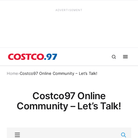
ADVERTISEMENT
Home
›
Costco97 Online Community – Let’s Talk!
Costco97 Online
Community – Let’s Talk!