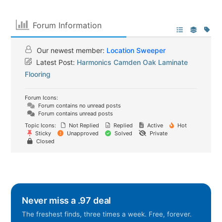
Forum Information
Our newest member:
Location Sweeper
Latest Post:
Harmonics Camden Oak Laminate
Flooring
Forum Icons:
Forum contains no unread posts
Forum contains unread posts
Topic Icons:
Not Replied
Replied
Active
Hot
Sticky
Unapproved
Solved
Private
Closed
Never miss a .97 deal
The freshest finds, three times a week. Free, forever.