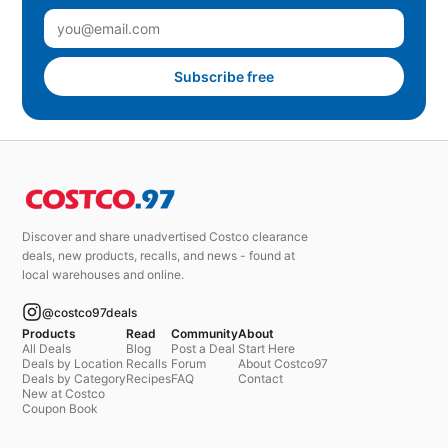
Subscribe free
Discover and share unadvertised Costco clearance
deals, new products, recalls, and news - found at
local warehouses and online.
@costco97deals
Products
Read
Community
About
All Deals
Blog
Post a Deal
Start Here
Deals by Location
Recalls
Forum
About Costco97
Deals by Category
Recipes
FAQ
Contact
New at Costco
Coupon Book