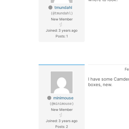
tmundahl
(@tmundahl)
New Member
Joined: 3 years ago
Posts: 1
Fe
I have some Camden 
boxes, new.
minimouse
(@minimouse)
New Member
Joined: 3 years ago
Posts: 2