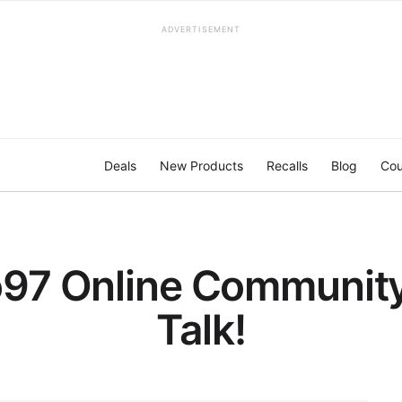
ADVERTISEMENT
Deals
New Products
Recalls
Blog
Cou
97 Online Community 
Talk!