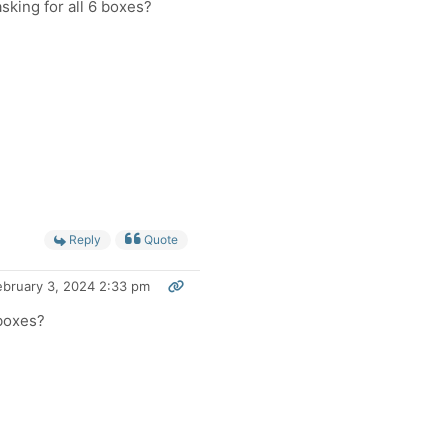
king for all 6 boxes?
Reply
Quote
ebruary 3, 2024 2:33 pm
 boxes?