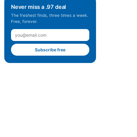
Never miss a .97 deal
The freshest finds, three times a week.
Free, forever.
Subscribe free