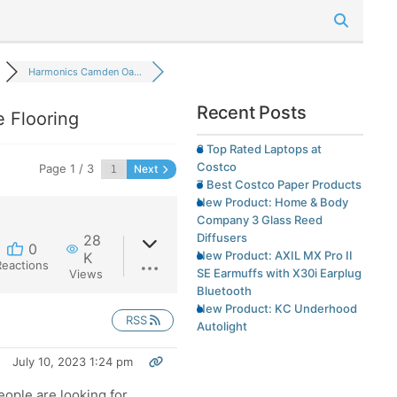
Harmonics Camden Oa...
Recent Posts
 Flooring
8 Top Rated Laptops at
Costco
Page 1 / 3
Next
7 Best Costco Paper Products
New Product: Home & Body
Company 3 Glass Reed
Diffusers
28
0
New Product: AXIL MX Pro II
K
Reactions
SE Earmuffs with X30i Earplug
Views
Bluetooth
New Product: KC Underhood
RSS
Autolight
July 10, 2023 1:24 pm
eople are looking for