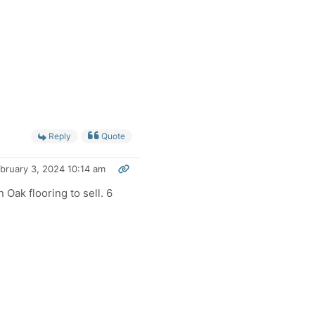
Reply
Quote
bruary 3, 2024 10:14 am
Oak flooring to sell. 6