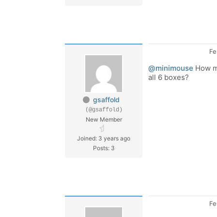
Fe
@minimouse
How mu
all 6 boxes?
gsaffold
(@gsaffold)
New Member
Joined: 3 years ago
Posts: 3
Fe