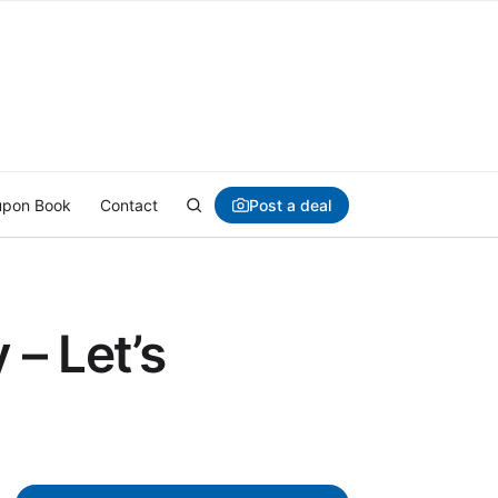
Post a deal
pon Book
Contact
– Let’s