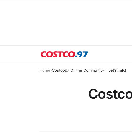
Home
›
Costco97 Online Community – Let’s Talk!
Costco