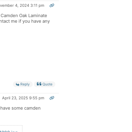
vember 4, 2024 3:11 pm
e Camden Oak Laminate
ntact me if you have any
Reply
Quote
April 23, 2025 9:55 pm
 have some camden