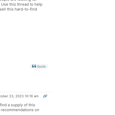
. Use this thread to help
ell this hard-to-find
Quote
tober 23, 2023 10:16 am
ind a supply of this
ny recommendations on