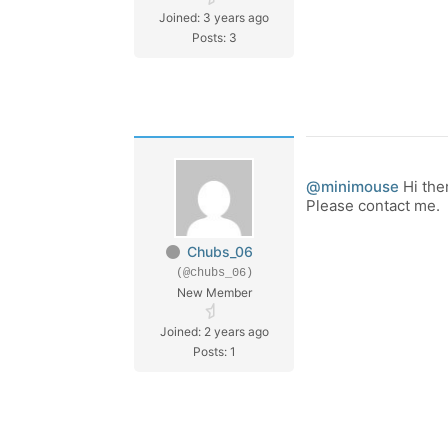
Joined: 3 years ago
Posts: 3
@minimouse
Hi the
Please contact me.
Chubs_06
(@chubs_06)
New Member
Joined: 2 years ago
Posts: 1