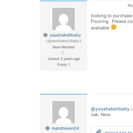
No
looking to purchas
Flooring. Please co
available
youshakeitbaby
(@youshakeitbaby)
New Member
Joined: 2 years ago
Posts: 1
@youshakeitbaby
i
oak. New.
mandresen24