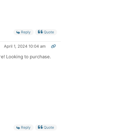
Reply
Quote
April 1, 2024 10:04 am
re! Looking to purchase.
Reply
Quote