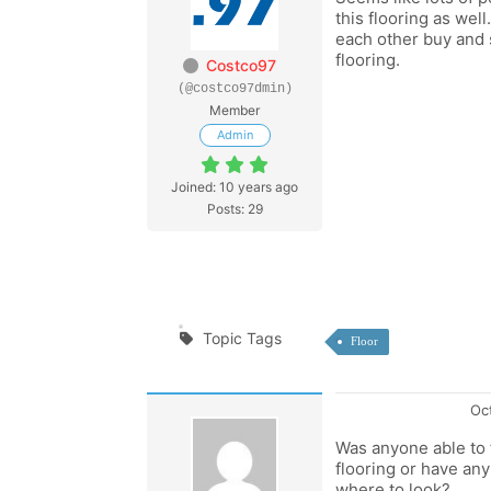
this flooring as well
each other buy and s
flooring.
Costco97
(@costco97dmin)
Member
Admin
Joined: 10 years ago
Posts: 29
Topic Tags
Floor
Oc
Was anyone able to f
flooring or have a
where to look?