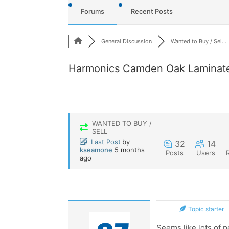
Forums
Recent Posts
General Discussion
Wanted to Buy / Sel...
Harmonics Camden Oak Laminate
WANTED TO BUY /
SELL
Last Post
by
32
14
kseamone
5 months
Posts
Users
ago
Topic starter
Seems like lots of p