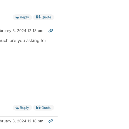
Reply
Quote
bruary 3, 2024 12:18 pm
ch are you asking for
Reply
Quote
bruary 3, 2024 12:18 pm