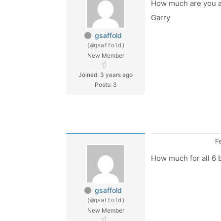
How much are you as
Garry
gsaffold
(@gsaffold)
New Member
Joined: 3 years ago
Posts: 3
F
How much for all 6
gsaffold
(@gsaffold)
New Member