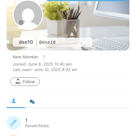
dse10
@dse10
New Member
Joined: June 8, 2025 10:40 am
Last seen: June 10, 2025 8:32 am
Follow
1
Forum Posts