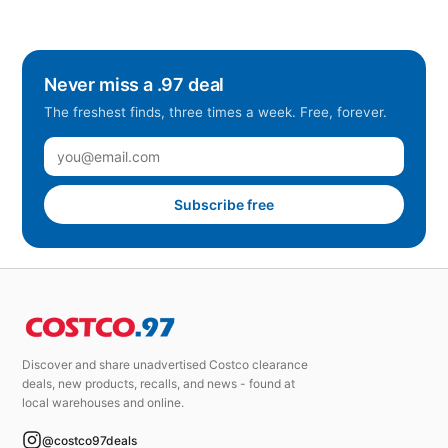
Never miss a .97 deal
The freshest finds, three times a week. Free, forever.
Subscribe free
Discover and share unadvertised Costco clearance
deals, new products, recalls, and news - found at
local warehouses and online.
@costco97deals