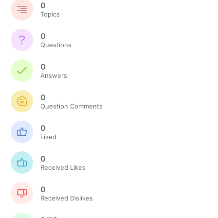
0
Topics
0
Questions
0
Answers
0
Question Comments
0
Liked
0
Received Likes
0
Received Dislikes