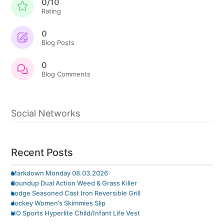
0/10
Rating
0
Blog Posts
0
Blog Comments
Social Networks
Recent Posts
Markdown Monday 08.03.2026
Roundup Dual Action Weed & Grass Killer
Lodge Seasoned Cast Iron Reversible Grill
Jockey Women’s Skimmies Slip
HO Sports Hyperlite Child/Infant Life Vest