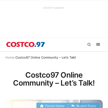
ADVERTISEMENT
Home
›
Costco97 Online Community – Let’s Talk!
Costco97 Online
Community – Let’s Talk!
Forum Home
|
Recent Posts